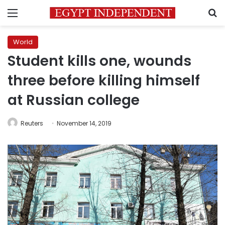
Menu
S
World
Student kills one, wounds
three before killing himself
at Russian college
Reuters
November 14, 2019