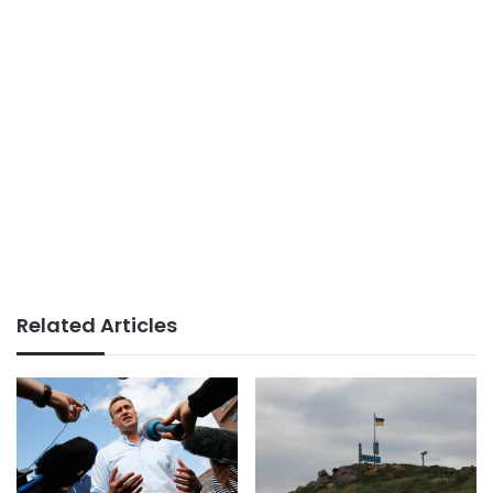
Related Articles