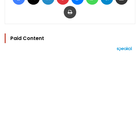
Print
Paid Content