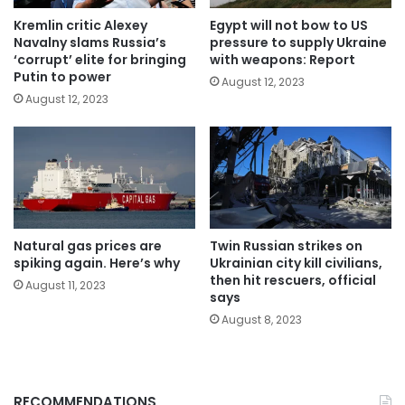
Kremlin critic Alexey
Egypt will not bow to US
Navalny slams Russia’s
pressure to supply Ukraine
‘corrupt’ elite for bringing
with weapons: Report
Putin to power
August 12, 2023
August 12, 2023
Natural gas prices are
Twin Russian strikes on
spiking again. Here’s why
Ukrainian city kill civilians,
then hit rescuers, official
August 11, 2023
says
August 8, 2023
RECOMMENDATIONS