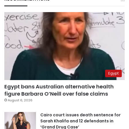
Egypt
Egypt bans Australian alternative health
figure Barbara O’Neill over false claims
August 6, 2026
Cairo court issues death sentence for
Sarah Khalifa and 12 defendants in
‘Grand Drug Case’