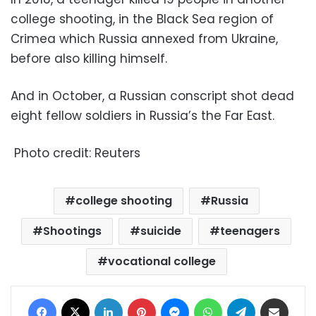
college shooting, in the Black Sea region of
Crimea which Russia annexed from Ukraine,
before also killing himself.
And in October, a Russian conscript shot dead
eight fellow soldiers in Russia’s the Far East.
Photo credit: Reuters
college shooting
Russia
Shootings
suicide
teenagers
vocational college
Facebook
X
LinkedIn
Pinterest
Messenger
WhatsApp
Telegram
Share via Email