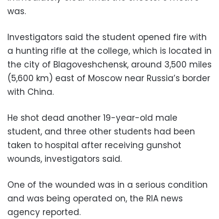
was.
Investigators said the student opened fire with
a hunting rifle at the college, which is located in
the city of Blagoveshchensk, around 3,500 miles
(5,600 km) east of Moscow near Russia’s border
with China.
He shot dead another 19-year-old male
student, and three other students had been
taken to hospital after receiving gunshot
wounds, investigators said.
One of the wounded was in a serious condition
and was being operated on, the RIA news
agency reported.