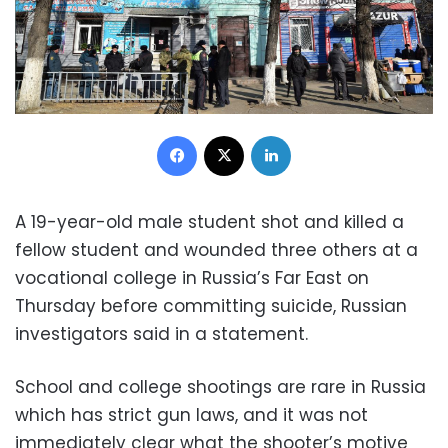
Facebook
X
LinkedIn
A 19-year-old male student shot and killed a
fellow student and wounded three others at a
vocational college in Russia’s Far East on
Thursday before committing suicide, Russian
investigators said in a statement.
School and college shootings are rare in Russia
which has strict gun laws, and it was not
immediately clear what the shooter’s motive