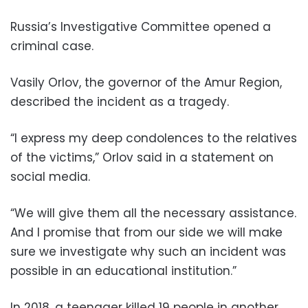
Russia’s Investigative Committee opened a
criminal case.
Vasily Orlov, the governor of the Amur Region,
described the incident as a tragedy.
“I express my deep condolences to the relatives
of the victims,” Orlov said in a statement on
social media.
“We will give them all the necessary assistance.
And I promise that from our side we will make
sure we investigate why such an incident was
possible in an educational institution.”
In 2018, a teenager killed 19 people in another