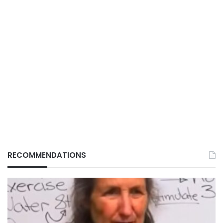
RECOMMENDATIONS