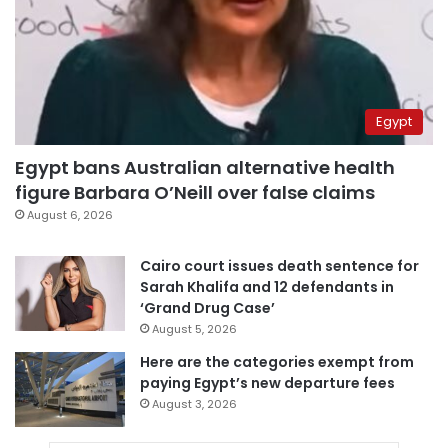
Egypt
Egypt bans Australian alternative health
figure Barbara O’Neill over false claims
August 6, 2026
Cairo court issues death sentence for
Sarah Khalifa and 12 defendants in
‘Grand Drug Case’
August 5, 2026
Here are the categories exempt from
paying Egypt’s new departure fees
August 3, 2026