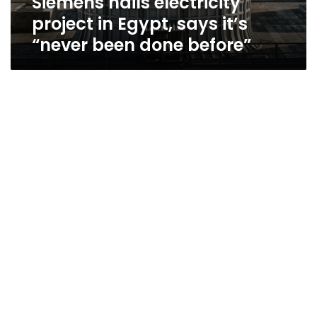
Siemens hails electricity
project in Egypt, says it’s
“never been done before”