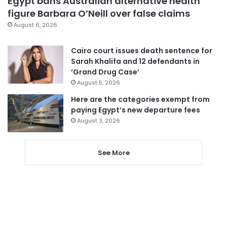
Egypt bans Australian alternative health
figure Barbara O’Neill over false claims
August 6, 2026
Cairo court issues death sentence for
Sarah Khalifa and 12 defendants in
‘Grand Drug Case’
August 5, 2026
Here are the categories exempt from
paying Egypt’s new departure fees
August 3, 2026
See More