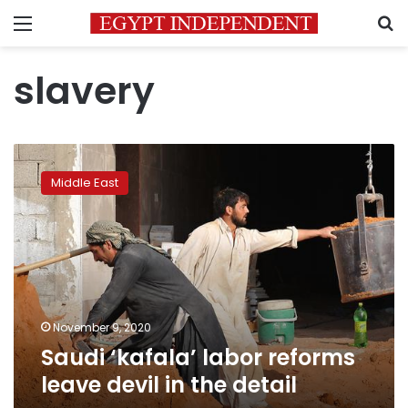
Menu
S
slavery
Saudi
‘kafala’
Middle East
labor
reforms
leave
devil
in
the
detail
November 9, 2020
Saudi ‘kafala’ labor reforms
leave devil in the detail