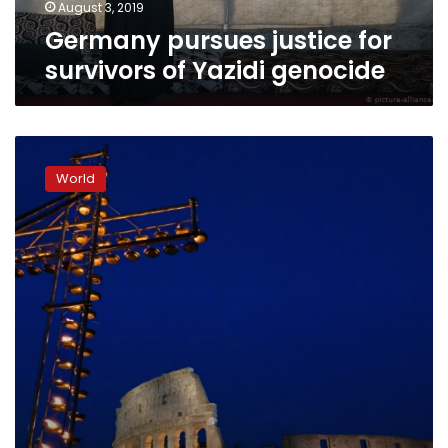
August 3, 2019
Germany pursues justice for
survivors of Yazidi genocide
Pope
leads
World
Good
Friday
procession
highlighting
modern-
day
slaves’
plight