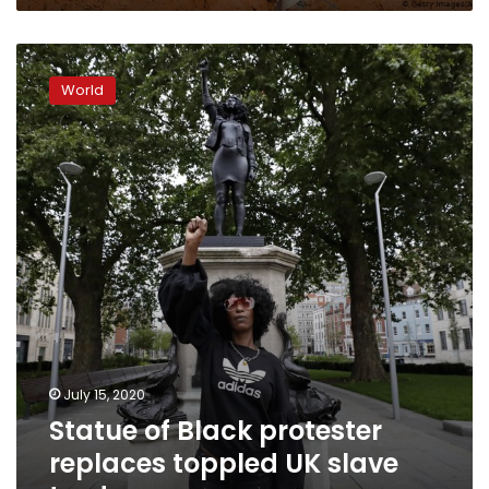
Statue
of
World
Black
protester
replaces
toppled
UK
slave
trader
July 15, 2020
Statue of Black protester
replaces toppled UK slave