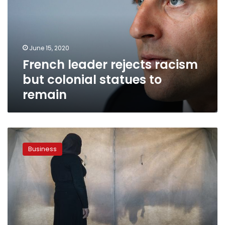
but
colonial
statues
to
June 15, 2020
remain
French leader rejects racism
but colonial statues to
remain
Germany
pursues
Business
justice
for
survivors
of
Yazidi
genocide