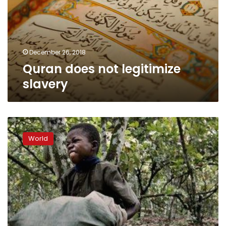
December 26, 2018
Quran does not legitimize
slavery
U.S.
appeals
World
court
revives
Nestle
child
slavery
lawsuit