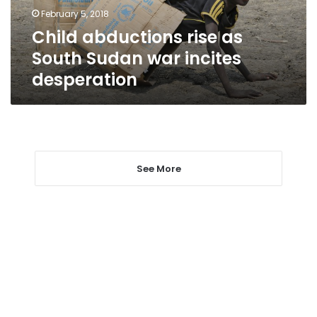
incites
February 5, 2018
desperation
Child abductions rise as
South Sudan war incites
desperation
See More