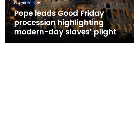
April 20, 2019
Pope leads Good Friday
procession highlighting
modern-day slaves’ plight