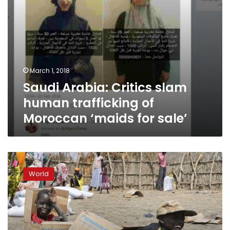
for
sale’
March 1, 2018
Saudi Arabia: Critics slam
human trafficking of
Moroccan ‘maids for sale’
Child
abductions
World
rise
as
South
Sudan
war