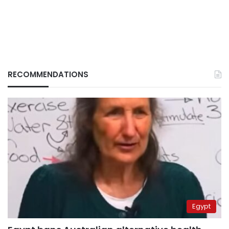
RECOMMENDATIONS
Egypt