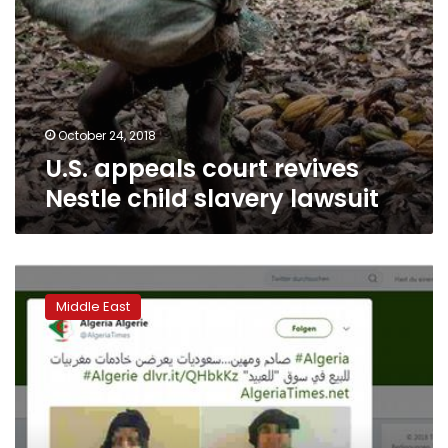
October 24, 2018
U.S. appeals court revives
Nestle child slavery lawsuit
Saudi
Arabia:
Middle East
Critics
slam
human
trafficking
of
Moroccan
‘maids