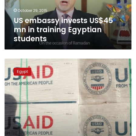
Egyptian
October 29, 2015
students
US embassy invests US$45
mn in training Egyptian
students
USAID
concludes
Egypt
4-
year
small
and
medium-
sized
enterprises
program