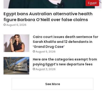
Egypt
Egypt bans Australian alternative health
figure Barbara O’Neill over false claims
August 6, 2026
Cairo court issues death sentence for
Sarah Khalifa and 12 defendants in
‘Grand Drug Case’
August 5, 2026
Here are the categories exempt from
paying Egypt’s new departure fees
August 3, 2026
See More