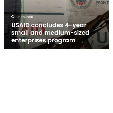
June 4, 2015
USAID concludes 4-year
small and medium-sized
enterprises program