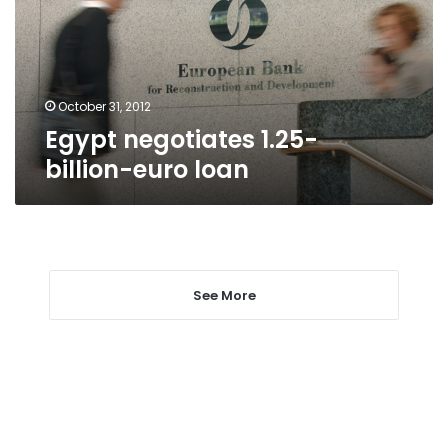
loan
October 31, 2012
Egypt negotiates 1.25-
billion-euro loan
See More