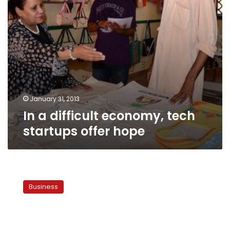
January 31, 2013
In a difficult economy, tech
startups offer hope
Salafis
to
Business
back
Sharia-
friendly
business