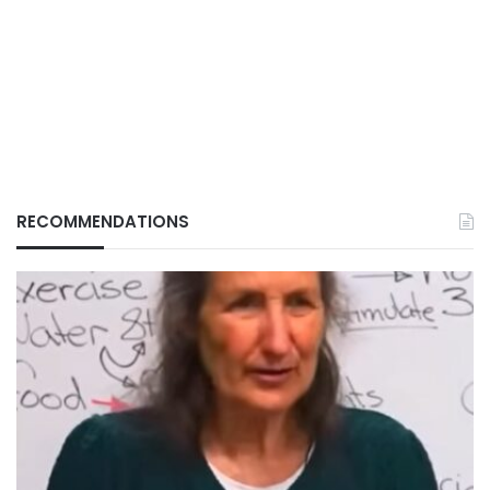
RECOMMENDATIONS