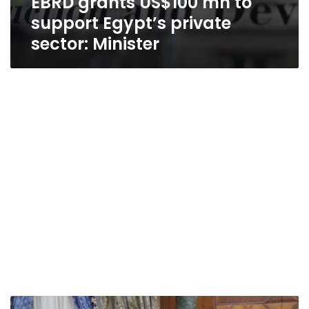
EBRD grants US$100 mn to
support Egypt’s private
sector: Minister
Azhar’s