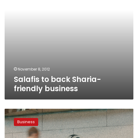
November 8, 2012
Salafis to back Sharia-
friendly business
Egypt
negotiates
Business
1.25-
billion-
euro