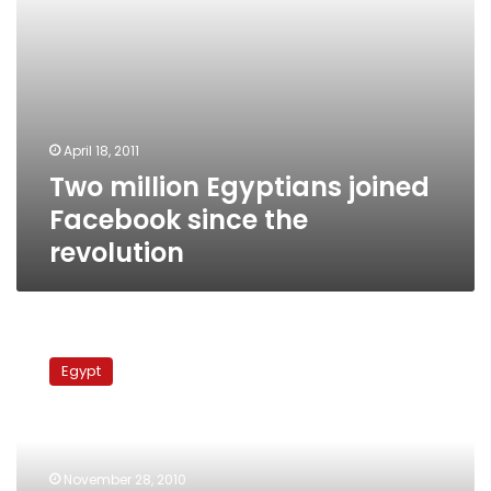
April 18, 2011
Two million Egyptians joined
Facebook since the
revolution
Elections
update:
Egypt
Social
network
sites
compete
with
November 28, 2010