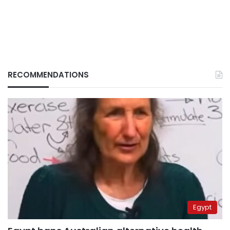
RECOMMENDATIONS
Egypt