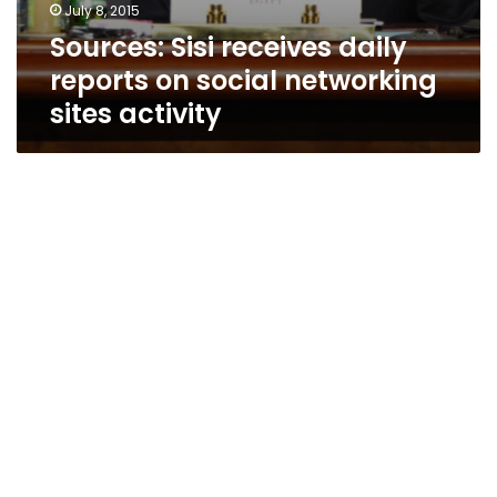
July 8, 2015
Sources: Sisi receives daily
reports on social networking
sites activity