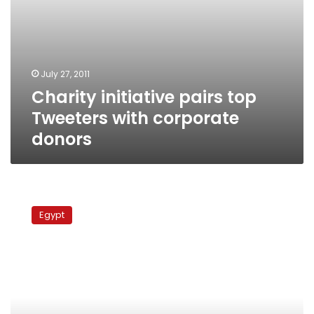
July 27, 2011
Charity initiative pairs top
Tweeters with corporate
donors
Two
million
Egypt
Egyptians
joined
Facebook
since
the
revolution