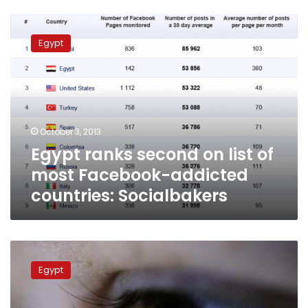
Egypt
ranks
Egypt
second
on
list
of
most
Facebook-
October 3, 2013
addicted
Egypt ranks second on list of
countries:
Socialbakers
most Facebook-addicted
countries: Socialbakers
Study:
Egypt
Egypt
ranks
19th
in