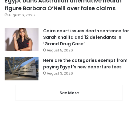
Egypt bans Australian alternative health
figure Barbara O’Neill over false claims
August 6, 2026
Cairo court issues death sentence for
Sarah Khalifa and 12 defendants in
‘Grand Drug Case’
August 5, 2026
Here are the categories exempt from
paying Egypt’s new departure fees
August 3, 2026
See More