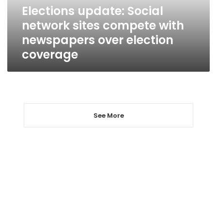
newspapers
Elections update: Social
over
network sites compete with
election
coverage
newspapers over election
coverage
See More