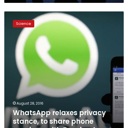
WhatsApp
relaxes
Science
privacy
stance,
to
share
phone
numbers
with
Facebook
August 28, 2016
WhatsApp relaxes privacy
stance, to share phone