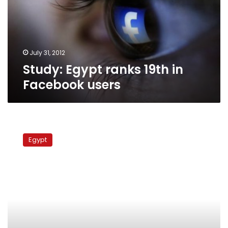
Facebook
users
July 31, 2012
Study: Egypt ranks 19th in
Facebook users
Charity
initiative
Egypt
pairs
top
Tweeters
with
corporate
donors