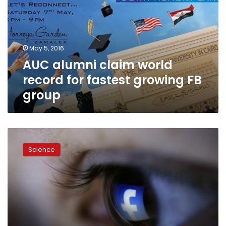
record
for
fastest
growing
May 5, 2016
FB
AUC alumni claim world
group
record for fastest growing FB
group
Facebook
to
Science
let
users
buy
tickets
directly