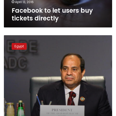
April 13, 2016
Facebook to let users buy
tickets directly
Sources:
Sisi
Egypt
receives
daily
reports
on
social
networking
sites
activity