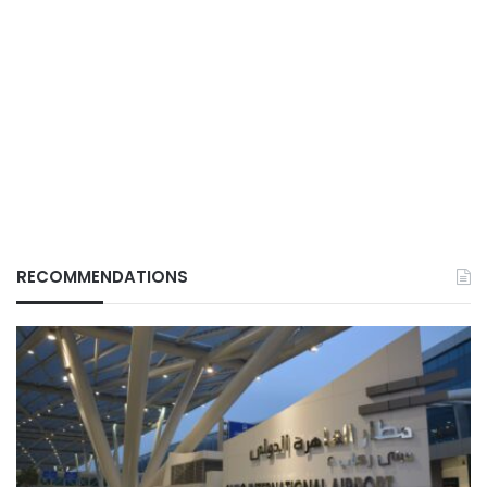
RECOMMENDATIONS