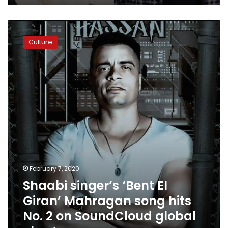
Shaabi
singer’s
Culture
‘Bent
El
Giran’
Mahragan
song
hits
No.
2
on
SoundCloud
global
chart
February 7, 2020
Shaabi singer’s ‘Bent El
Giran’ Mahragan song hits
No. 2 on SoundCloud global