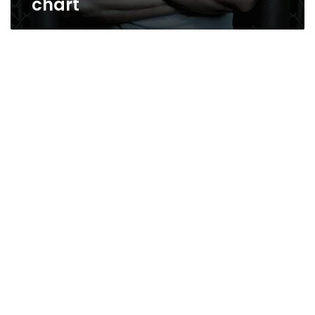
chart