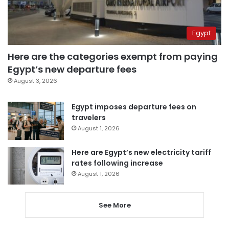
Egypt
Here are the categories exempt from paying
Egypt’s new departure fees
August 3, 2026
Egypt imposes departure fees on
travelers
August 1, 2026
Here are Egypt’s new electricity tariff
rates following increase
August 1, 2026
See More