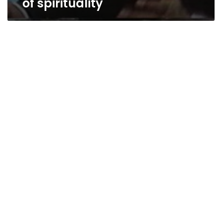
of spirituality