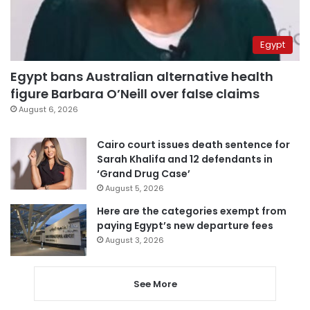
Egypt
Egypt bans Australian alternative health
figure Barbara O’Neill over false claims
August 6, 2026
Cairo court issues death sentence for
Sarah Khalifa and 12 defendants in
‘Grand Drug Case’
August 5, 2026
Here are the categories exempt from
paying Egypt’s new departure fees
August 3, 2026
See More