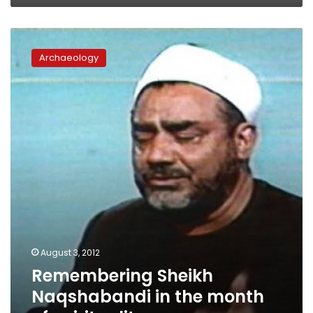
Remembering
Sheikh
Archaeology
Naqshabandi
in
the
month
of
spirituality
August 3, 2012
Remembering Sheikh
Naqshabandi in the month