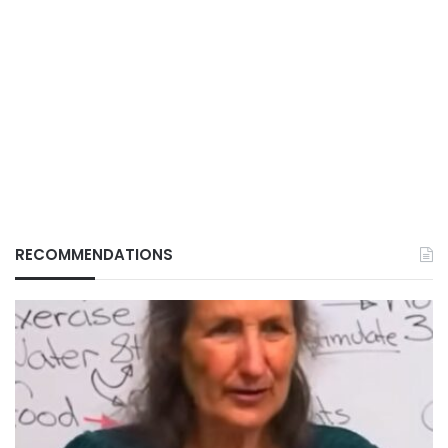
RECOMMENDATIONS