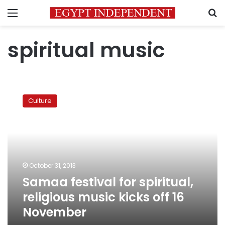
Menu
S
spiritual music
Samaa
festival
Culture
for
spiritual,
religious
music
kicks
off
October 31, 2013
16
Samaa festival for spiritual,
November
religious music kicks off 16
November