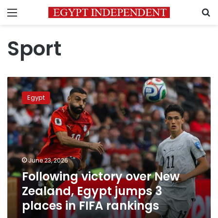
Menu
S
Sport
Following
victory
Egypt
over
New
Zealand,
Egypt
jumps
3
June 23, 2026
places
Following victory over New
in
FIFA
Zealand, Egypt jumps 3
rankings
places in FIFA rankings