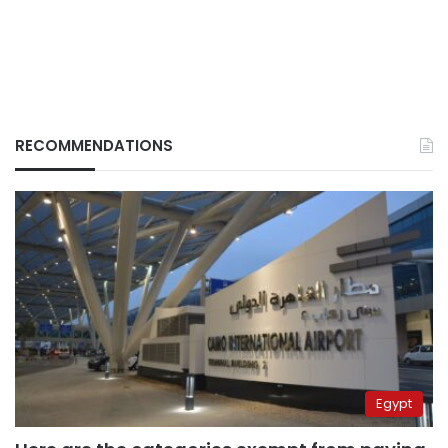
RECOMMENDATIONS
Egypt