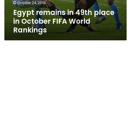
October 24, 2019
Egypt remains in 49th place
in October FIFA World
Rankings