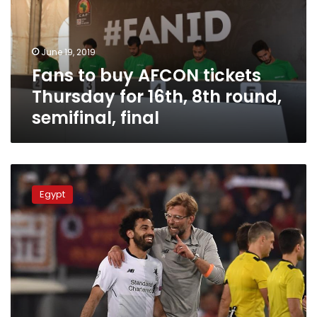
Thursday
for
16th,
June 19, 2019
8th
Fans to buy AFCON tickets
round,
semifinal,
Thursday for 16th, 8th round,
final
semifinal, final
“There
is
Egypt
no
problem
with
the
fast
of
my
players,