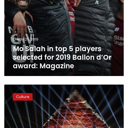
Ballon
d’Or
award:
Magazine
May 25, 2019
Mo Salah in top 5 players
selected for 2019 Ballon d’Or
award: Magazine
Egypt
Media
Culture
Company
launches
channel
for
Africa