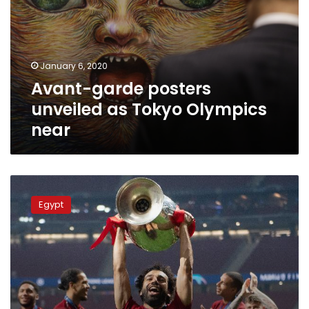
as
Tokyo
Olympics
near
January 6, 2020
Avant-garde posters
unveiled as Tokyo Olympics
near
Mo
Salah
Egypt
wins
Liverpool’s
best
goal
for
2019