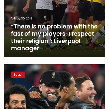
I
respect
their
religion”:
May 30, 2019
Liverpool
“There is no problem with the
manager
fast of my players, I respect
their religion”: Liverpool
manager
Mo
Salah
Egypt
in
top
5
players
selected
for
2019