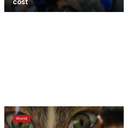
cost
Avant-
garde
World
posters
unveiled