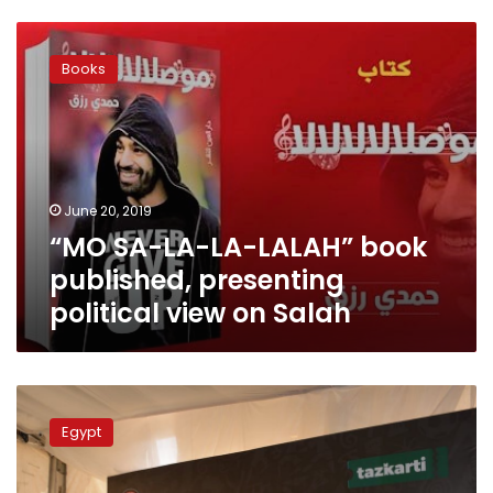
“MO
SA-
Books
LA-
LA-
LALAH”
book
published,
presenting
June 20, 2019
political
“MO SA-LA-LA-LALAH” book
view
on
published, presenting
Salah
political view on Salah
Fans
to
Egypt
buy
AFCON
tickets