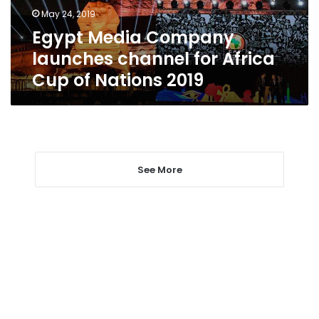
Cup
May 24, 2019
of
Egypt Media Company
Nations
2019
launches channel for Africa
Cup of Nations 2019
See More