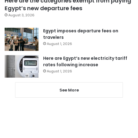
Here are the categories exempt from paying
Egypt’s new departure fees
August 3, 2026
Egypt imposes departure fees on
travelers
August 1, 2026
Here are Egypt’s new electricity tariff
rates following increase
August 1, 2026
See More