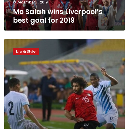
December 31, 2019
Mo Salah wins Liverpool’s
best goal for 2019
Egypt
remains
Life & Style
in
49th
place
in
October
FIFA
World
Rankings