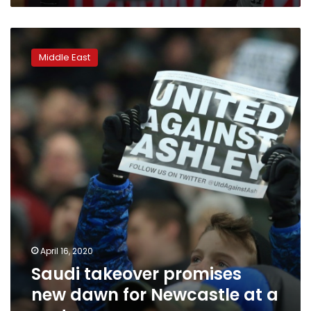
Saudi
takeover
Middle East
promises
new
dawn
for
Newcastle
at
a
cost
April 16, 2020
Saudi takeover promises
new dawn for Newcastle at a