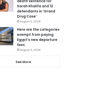
death sentence for
Sarah Khalifa and 12
defendants in ‘Grand
Drug Case’
August 5, 2026
Here are the categories
exempt from paying
Egypt’s new departure
fees
August 3, 2026
See More