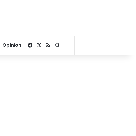
Facebook
X
RSS
Search for
Opinion