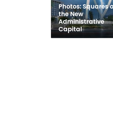
Photos: Squares o
the New
Administrative
Capital