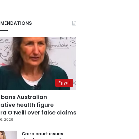
MENDATIONS
Egypt
 bans Australian
ative health figure
a O’Neill over false claims
6, 2026
Cairo court issues