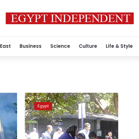
 East
Business
Science
Culture
Life & Style
Security
tightened
Egypt
in
Giza
on
Friday