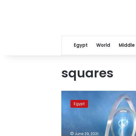
Egypt
World
Middle
squares
Photos:
Squares
Egypt
of
the
New
Administrative
Capital
June 29, 2021