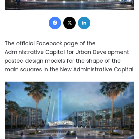
Facebook
X
LinkedIn
The official Facebook page of the
Administrative Capital for Urban Development
posted design models for the shape of the
main squares in the New Administrative Capital.