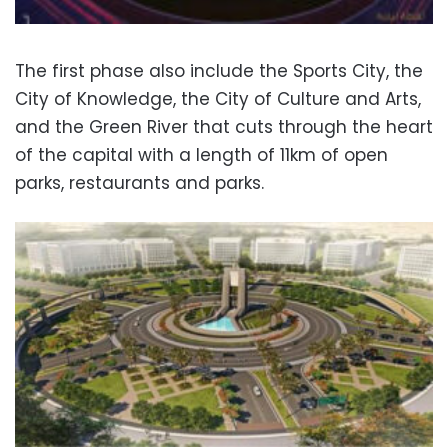
The first phase also include the Sports City, the
City of Knowledge, the City of Culture and Arts,
and the Green River that cuts through the heart
of the capital with a length of 11km of open
parks, restaurants and parks.