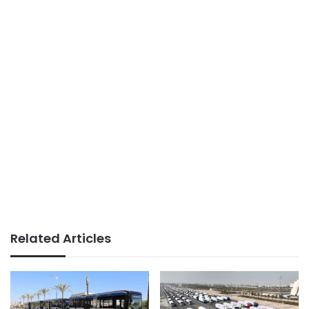
Related Articles