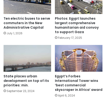
Ten electric buses to serve
Photos: Egypt launches
commuters in the New
largest comprehensive
Administrative Capital
humanitarian aid convoy
to support Gaza
July 1, 2026
February 17, 2025
State places urban
Egypt’s Forbes
development on top of its
International Tower wins
priorities: min.
‘best commercial
skyscraper in Africa’ award
September 23, 2024
April 6, 2024