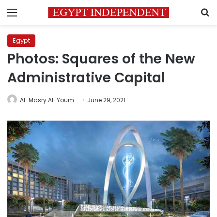
Menu
S
Egypt
Photos: Squares of the New
Administrative Capital
Al-Masry Al-Youm
June 29, 2021