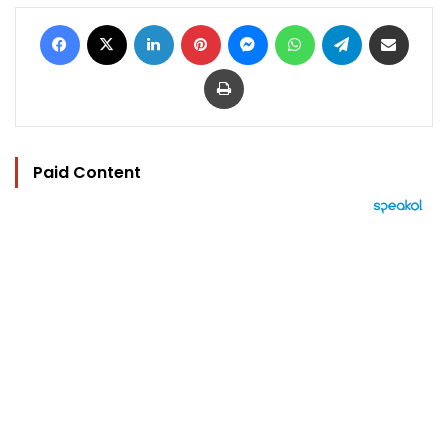
Facebook
X
LinkedIn
Pinterest
Messenger
WhatsApp
Telegram
Share via Email
Print
Paid Content