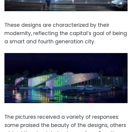
These designs are characterized by their
modernity, reflecting the capital’s goal of being
a smart and fourth generation city.
The pictures received a variety of responses:
some praised the beauty of the designs, others