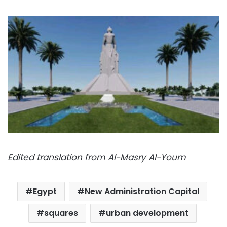
Edited translation from Al-Masry Al-Youm
Egypt
New Administration Capital
squares
urban development