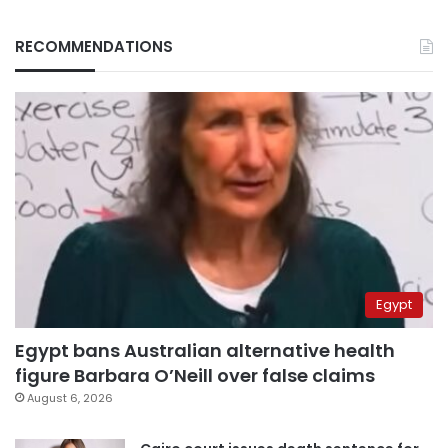
RECOMMENDATIONS
Egypt
Egypt bans Australian alternative health
figure Barbara O’Neill over false claims
August 6, 2026