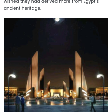
wished they had derived more from Egypt’s
ancient heritage.