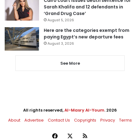
Cairo court issues death sentence for
Sarah Khalifa and 12 defendants in
‘Grand Drug Case’
August 5, 2026
Here are the categories exempt from
paying Egypt’s new departure fees
August 3, 2026
See More
All rights reserved,
Al-Masry Al-Youm
. 2026
About
Advertise
Contact Us
Copyrights
Privacy
Terms
Facebook
X
RSS