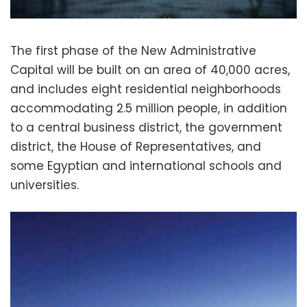
The first phase of the New Administrative
Capital will be built on an area of 40,000 acres,
and includes eight residential neighborhoods
accommodating 2.5 million people, in addition
to a central business district, the government
district, the House of Representatives, and
some Egyptian and international schools and
universities.