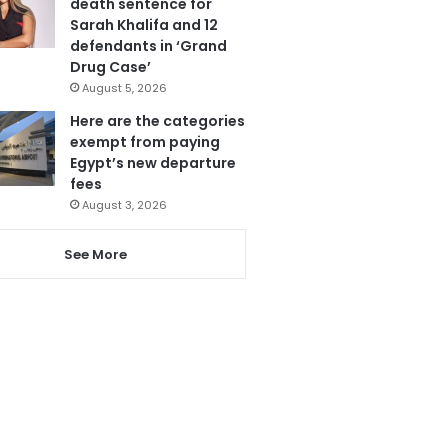
death sentence for
Sarah Khalifa and 12
defendants in ‘Grand
Drug Case’
August 5, 2026
Here are the categories
exempt from paying
Egypt’s new departure
fees
August 3, 2026
See More