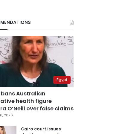
MENDATIONS
Egypt
 bans Australian
ative health figure
a O’Neill over false claims
6, 2026
Cairo court issues