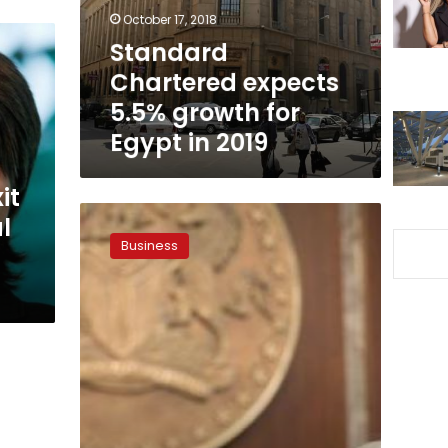
Egypt
October 17, 2018
in
Standard
2019
Chartered expects
5.5% growth for
Egypt in 2019
it
Commodity
l
slump
Business
pushes
Africa
back
into
IMF’s
embrace