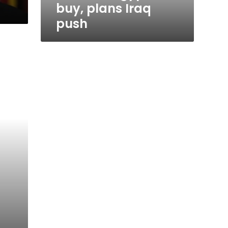
buy, plans Iraq
push