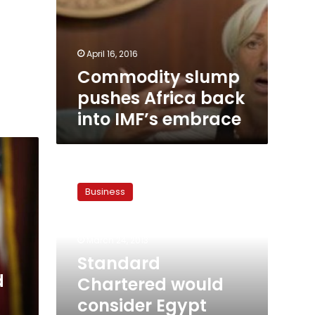
April 16, 2016
Commodity slump
pushes Africa back
into IMF’s embrace
Standard
Chartered
Business
would
consider
Egypt
March 24, 2013
buy,
plans
Standard
Iraq
d
Chartered would
push
consider Egypt