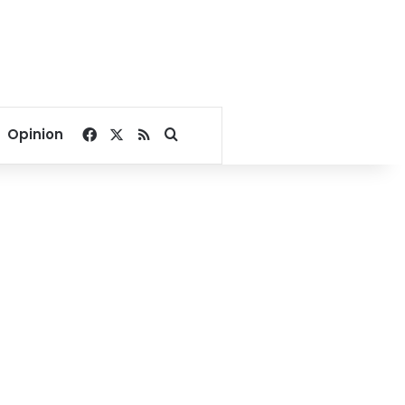
Facebook
X
RSS
Search for
Opinion