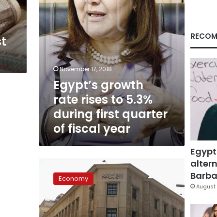
first
quarter
of
fiscal
RECOM
st
year
November 17, 2018
Egypt’s growth
rate rises to 5.3%
during first quarter
of fiscal year
Egypt
altern
Standard
Chartered
Barbar
Economy
expects
August 
5.5%
growth
for