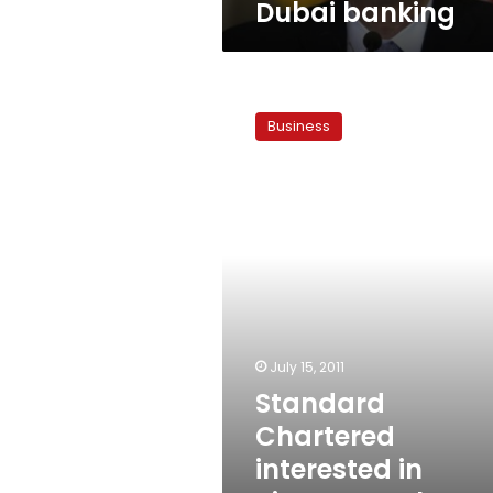
Dubai banking
Standard
Chartered
Business
interested
in
Piraeus
Bank’s
Egypt
unit
July 15, 2011
Standard
Chartered
interested in