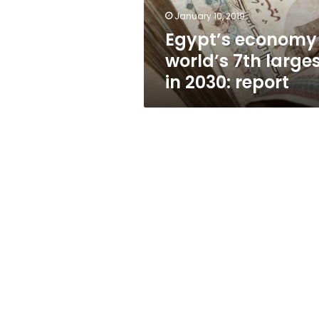
report
January 10, 2019
Egypt’s economy
world’s 7th large
in 2030: report