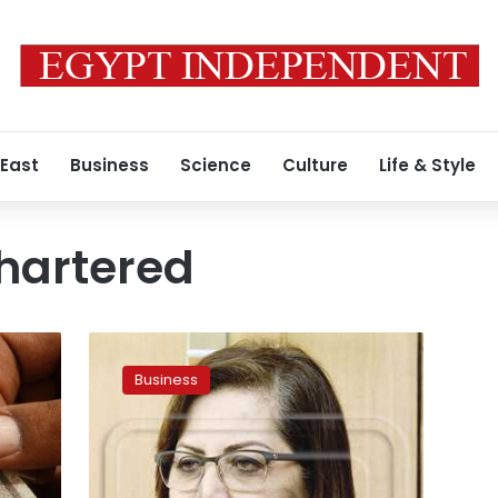
 East
Business
Science
Culture
Life & Style
hartered
Egypt’s
growth
Business
rate
rises
to
5.3%
during