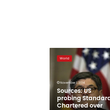
Sources:
US
World
probing
Standard
Chartered
over
Dubai
November 1, 2014
banking
Sources: US
probing Standar
Chartered over