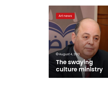
The
swaying
Art news
culture
ministry
August 4, 2012
The swaying
culture ministry