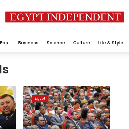
 East
Business
Science
Culture
Life & Style
ds
Sisi
honors
Egypt
university
professors
during
Science
Day
e