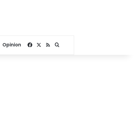
Facebook
X
RSS
Search for
Opinion