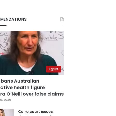
MENDATIONS
Egypt
 bans Australian
ative health figure
a O’Neill over false claims
6, 2026
Cairo court issues