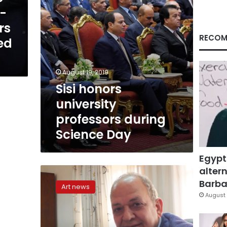
-
rs
RECOM
ed
August 19, 2019
Sisi honors
university
professors during
Science Day
Egypt
altern
What
does
Barbar
Art news
the
August 
future
hold
for