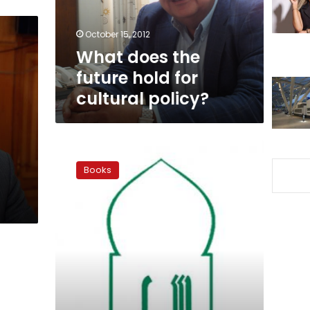
cultural
policy?
October 15, 2012
What does the
future hold for
cultural policy?
Supreme
Council
Books
of
Culture
announces
winners
of
state
awards