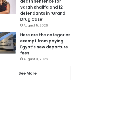
death sentence for
Sarah Khalifa and 12
defendants in ‘Grand
Drug Case’
August 5, 2026
Here are the categories
exempt from paying
Egypt’s new departure
fees
August 3, 2026
See More