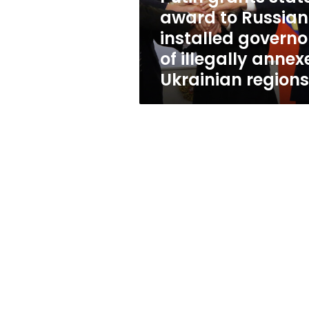
governors
award to Russian
of
installed governo
illegally
annexed
of illegally annex
Ukrainian
Ukrainian regions
regions