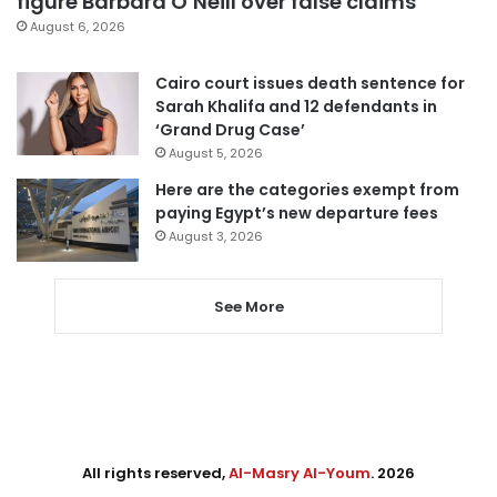
figure Barbara O’Neill over false claims
August 6, 2026
Cairo court issues death sentence for
Sarah Khalifa and 12 defendants in
‘Grand Drug Case’
August 5, 2026
Here are the categories exempt from
paying Egypt’s new departure fees
August 3, 2026
See More
All rights reserved,
Al-Masry Al-Youm
. 2026