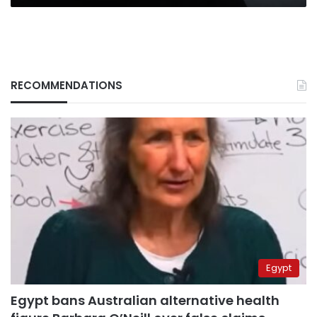
RECOMMENDATIONS
Egypt
Egypt bans Australian alternative health