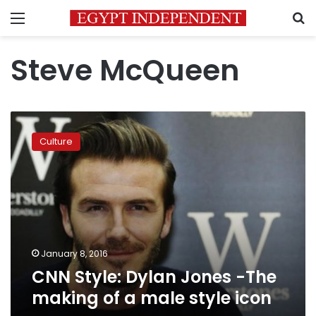
Menu
S
Steve McQueen
CNN
Style:
Culture
Dylan
Jones
-
The
making
of
a
male
January 8, 2016
style
CNN Style: Dylan Jones -The
icon
making of a male style icon