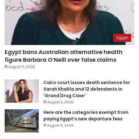
Egypt
Egypt bans Australian alternative health
figure Barbara O’Neill over false claims
August 6, 2026
Cairo court issues death sentence for
Sarah Khalifa and 12 defendants in
‘Grand Drug Case’
August 5, 2026
Here are the categories exempt from
paying Egypt’s new departure fees
August 3, 2026