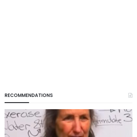
RECOMMENDATIONS