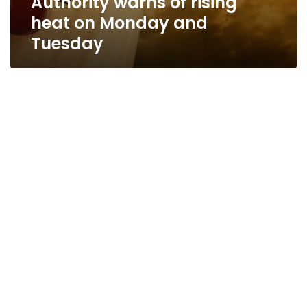
Authority warns of rising
heat on Monday and
Tuesday