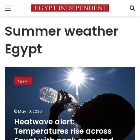
Menu
S
Summer weather
Egypt
Heatwave
alert:
Egypt
Temperatures
rise
across
Egypt
with
May 10, 2026
peak
Heatwave alert:
expected
Temperatures rise across
Tuesday