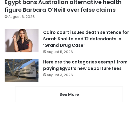
Egypt bans Australian alternative health
figure Barbara O’Neill over false claims
August 6, 2026
Cairo court issues death sentence for
Sarah Khalifa and 12 defendants in
‘Grand Drug Case’
August 5, 2026
Here are the categories exempt from
paying Egypt’s new departure fees
August 3, 2026
See More