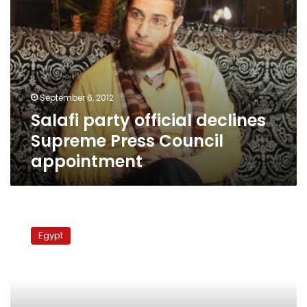
September 6, 2012
Salafi party official declines
Supreme Press Council
appointment
New
heads
Egypt
of
state
press:
Q&A
with