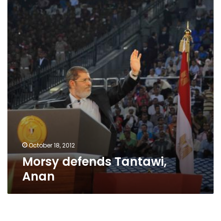
Anan
October 18, 2012
Morsy defends Tantawi,
Anan