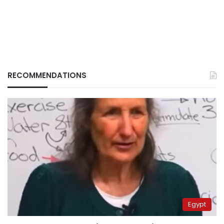
RECOMMENDATIONS
Egypt