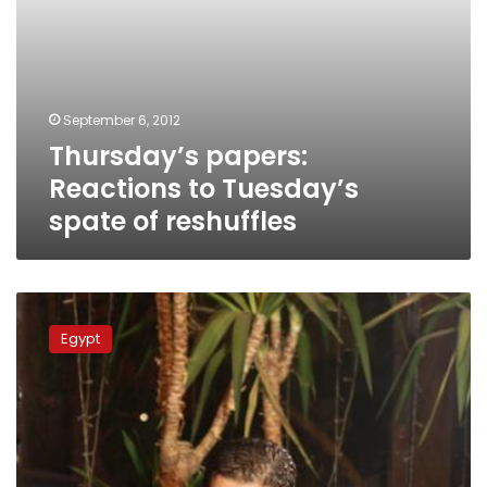
September 6, 2012
Thursday’s papers:
Reactions to Tuesday’s
spate of reshuffles
Salafi
party
Egypt
official
declines
Supreme
Press
Council
appointment