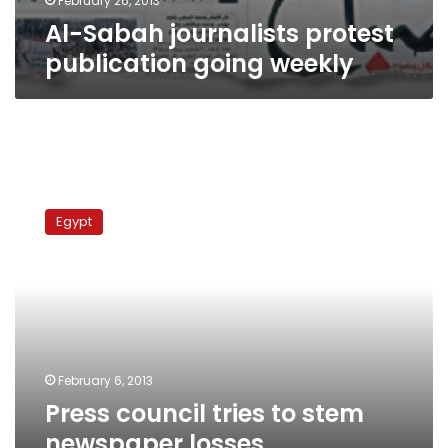
February 26, 2013
Al-Sabah journalists protest
publication going weekly
Press
council
Egypt
tries
to
stem
newspaper
losses
February 6, 2013
Press council tries to stem
newspaper losses