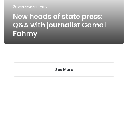
journalist
September 5, 2012
Gamal
New heads of state press:
Fahmy
Q&A with journalist Gamal
Fahmy
See More