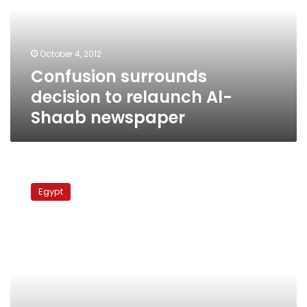
relaunch
Al-
Shaab
newspaper
October 4, 2012
Confusion surrounds
decision to relaunch Al-
Shaab newspaper
Thursday’s
papers:
Egypt
Reactions
to
Tuesday’s
spate
of
reshuffles