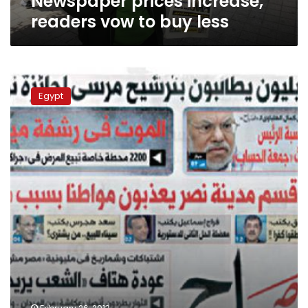
Newspaper prices increase,
readers vow to buy less
Al-
Sabah
Egypt
journalists
protest
publication
going
weekly