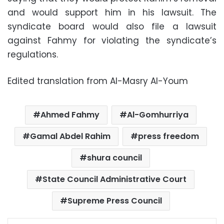
and would support him in his lawsuit. The
syndicate board would also file a lawsuit
against Fahmy for violating the syndicate’s
regulations.
Edited translation from Al-Masry Al-Youm
Ahmed Fahmy
Al-Gomhurriya
Gamal Abdel Rahim
press freedom
shura council
State Council Administrative Court
Supreme Press Council