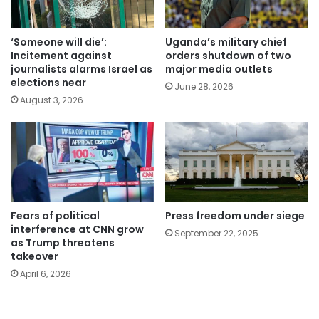
‘Someone will die’:
Uganda’s military chief
Incitement against
orders shutdown of two
journalists alarms Israel as
major media outlets
elections near
June 28, 2026
August 3, 2026
Fears of political
Press freedom under siege
interference at CNN grow
September 22, 2025
as Trump threatens
takeover
April 6, 2026