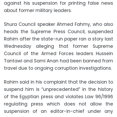
against his suspension for printing false news
about former military leaders.
Shura Council speaker Ahmed Fahmy, who also
heads the Supreme Press Council, suspended
Rahim after the state-run paper ran a story last
Wednesday alleging that former Supreme
Council of the Armed Forces leaders Hussein
Tantawi and Sami Anan had been banned from
travel due to ongoing corruption investigations.
Rahim said in his complaint that the decision to
suspend him is “unprecedented” in the history
of the Egyptian press and violates Law 96/1996
regulating press which does not allow the
suspension of an editor-in-chief under any