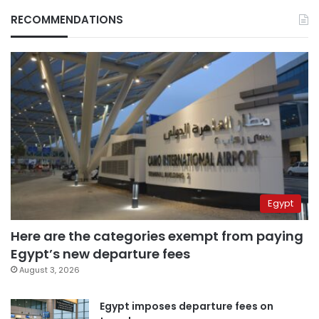
RECOMMENDATIONS
Egypt
Here are the categories exempt from paying
Egypt’s new departure fees
August 3, 2026
Egypt imposes departure fees on