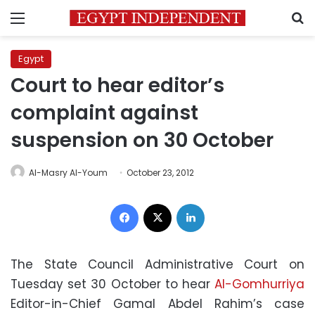
Menu
S
Egypt
Court to hear editor’s
complaint against
suspension on 30 October
Al-Masry Al-Youm
October 23, 2012
Facebook
X
LinkedIn
The State Council Administrative Court on
Tuesday set 30 October to hear
Al-Gomhurriya
Editor-in-Chief Gamal Abdel Rahim’s case