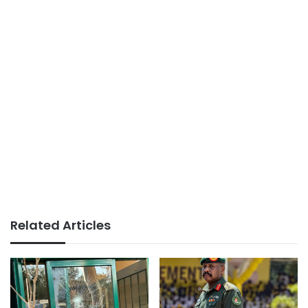
Related Articles