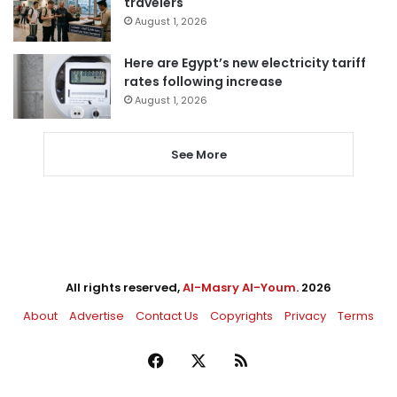
travelers
August 1, 2026
Here are Egypt’s new electricity tariff
rates following increase
August 1, 2026
See More
All rights reserved,
Al-Masry Al-Youm
. 2026
About
Advertise
Contact Us
Copyrights
Privacy
Terms
Facebook
X
RSS