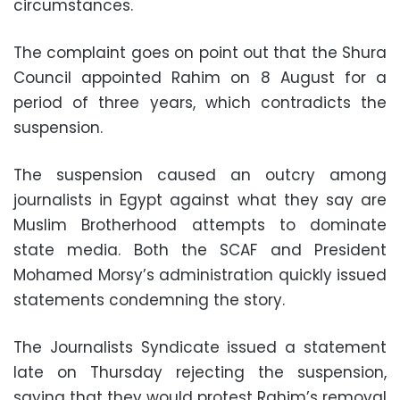
circumstances.
The complaint goes on point out that the Shura
Council appointed Rahim on 8 August for a
period of three years, which contradicts the
suspension.
The suspension caused an outcry among
journalists in Egypt against what they say are
Muslim Brotherhood attempts to dominate
state media. Both the SCAF and President
Mohamed Morsy’s administration quickly issued
statements condemning the story.
The Journalists Syndicate issued a statement
late on Thursday rejecting the suspension,
saying that they would protest Rahim’s removal