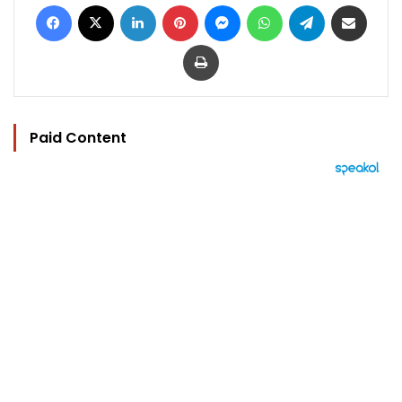
Facebook
X
LinkedIn
Pinterest
Messenger
WhatsApp
Telegram
Share via Email
Print
Paid Content