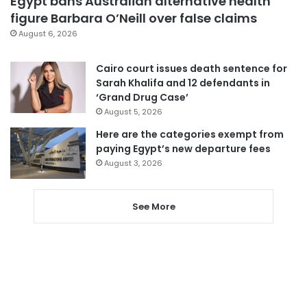
Egypt bans Australian alternative health
figure Barbara O’Neill over false claims
August 6, 2026
Cairo court issues death sentence for
Sarah Khalifa and 12 defendants in
‘Grand Drug Case’
August 5, 2026
Here are the categories exempt from
paying Egypt’s new departure fees
August 3, 2026
See More