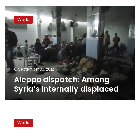
Aleppo
dispatch:
World
Among
Syria’s
internally
displaced
September 30, 2012
Aleppo dispatch: Among
Syria’s internally displaced
Deadly
clashes
World
in
Lebanon
reflect