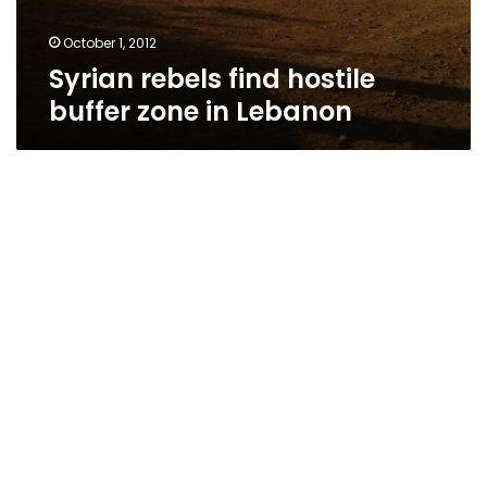
October 1, 2012
Syrian rebels find hostile
buffer zone in Lebanon