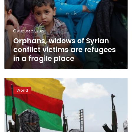
fragile
place
August 27, 2012
Orphans, widows of Syrian
conflict victims are refugees
in a fragile place
Kurdish
Syria:
World
From
cultural
to
armed
revolution