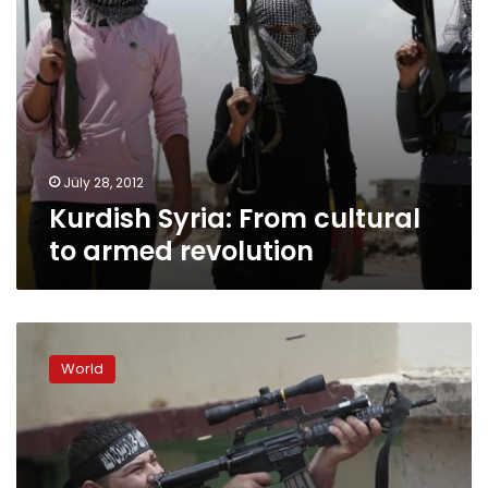
July 28, 2012
Kurdish Syria: From cultural
to armed revolution
In
Lebanon,
World
Syrian
uprising
shakes
social
fault