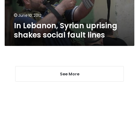
lines
June 10, 2012
In Lebanon, Syrian uprising
shakes social fault lines
See More