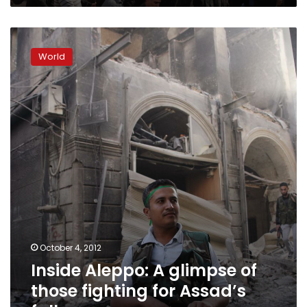
Inside
Aleppo:
World
A
glimpse
of
those
fighting
for
Assad’s
fall
October 4, 2012
Inside Aleppo: A glimpse of
those fighting for Assad’s