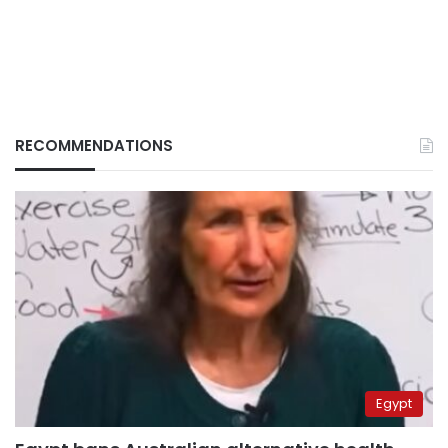
RECOMMENDATIONS
Egypt