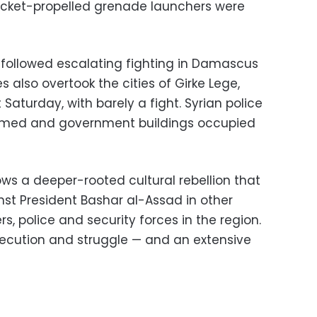
 rocket-propelled grenade launchers were
 followed escalating fighting in Damascus
es also overtook the cities of Girke Lege,
Saturday, with barely a fight. Syrian police
sarmed and government buildings occupied
lows a deeper-rooted cultural rebellion that
st President Bashar al-Assad in other
rs, police and security forces in the region.
rsecution and struggle — and an extensive