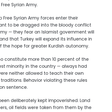
 Free Syrian Army.
 Free Syrian Army forces enter their
want to be dragged into the bloody conflict
rmy — they fear an Islamist government will
and that Turkey will expand its influence in
ff the hope for greater Kurdish autonomy.
o constitute more than 10 percent of the
est minority in the country — always had
ere neither allowed to teach their own
traditions. Behavior violating these rules
son sentence.
been deliberately kept impoverished. Land
rs, oil fields were taken from them by the