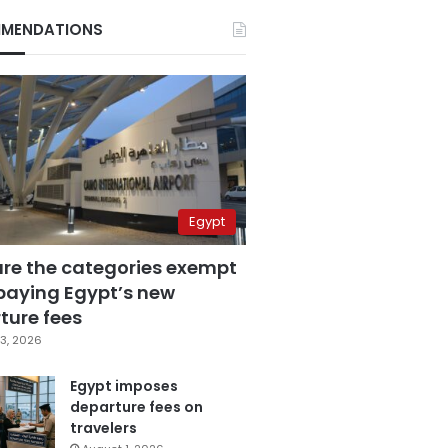
MENDATIONS
Egypt
are the categories exempt
paying Egypt’s new
ture fees
3, 2026
Egypt imposes
departure fees on
travelers