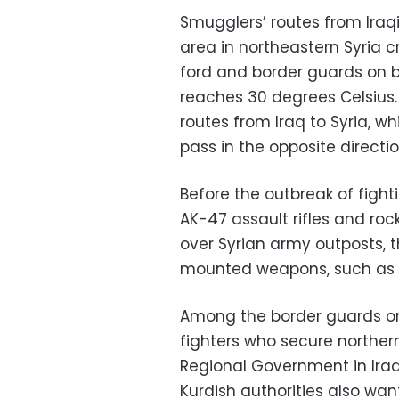
Smugglers’ routes from Iraq
area in northeastern Syria cr
ford and border guards on b
reaches 30 degrees Celsiu
routes from Iraq to Syria, w
pass in the opposite directio
Before the outbreak of figh
AK-47 assault rifles and ro
over Syrian army outposts, 
mounted weapons, such as
Among the border guards on 
fighters who secure northern 
Regional Government in Iraq 
Kurdish authorities also want