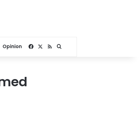
Facebook
X
RSS
Search for
Opinion
armed