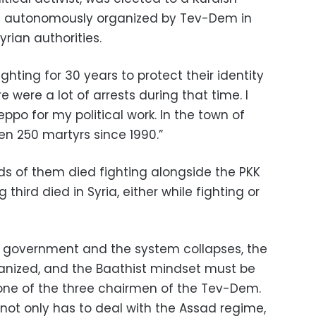
ons autonomously organized by Tev-Dem in
rian authorities.
ghting for 30 years to protect their identity
e were a lot of arrests during that time. I
leppo for my political work. In the town of
en 250 martyrs since 1990.”
ds of them died fighting alongside the PKK
 third died in Syria, either while fighting or
 government and the system collapses, the
ganized, and the Baathist mindset must be
, one of the three chairmen of the Tev-Dem.
not only has to deal with the Assad regime,