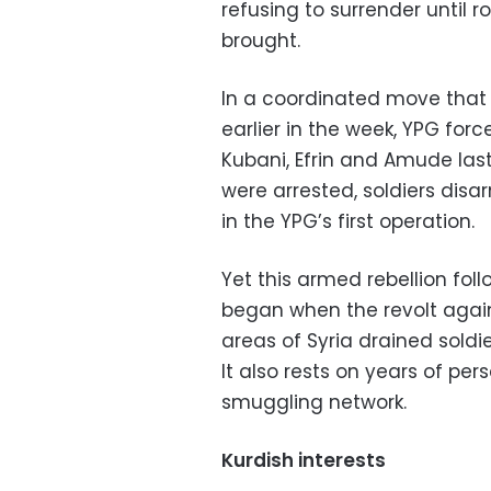
refusing to surrender until
brought.
In a coordinated move that
earlier in the week, YPG forc
Kubani, Efrin and Amude last 
were arrested, soldiers di
in the YPG’s first operation.
Yet this armed rebellion fol
began when the revolt again
areas of Syria drained soldie
It also rests on years of pe
smuggling network.
Kurdish interests