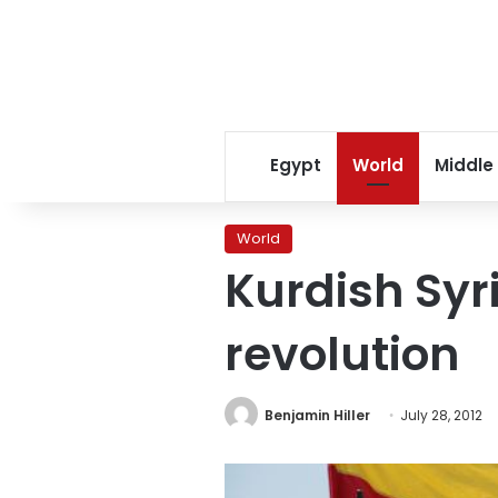
Egypt
World
Middle
World
Kurdish Syr
revolution
Benjamin Hiller
July 28, 2012