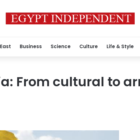
 East
Business
Science
Culture
Life & Style
ia: From cultural to 