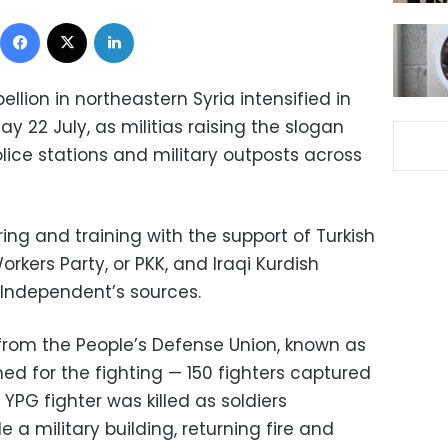
Facebook
X
LinkedIn
ellion in northeastern Syria intensified in
y 22 July, as militias raising the slogan
lice stations and military outposts across
ng and training with the support of Turkish
kers Party, or PKK, and Iraqi Kurdish
 Independent’s sources.
as from the People’s Defense Union, known as
ed for the fighting — 150 fighters captured
YPG fighter was killed as soldiers
 a military building, returning fire and