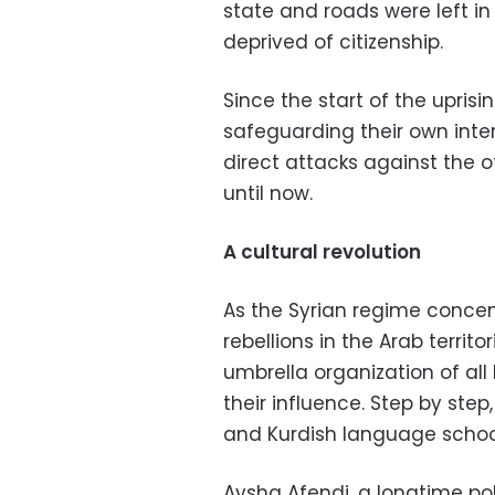
state and roads were left in 
deprived of citizenship.
Since the start of the uprisin
safeguarding their own inte
direct attacks against the o
until now.
A cultural revolution
As the Syrian regime concen
rebellions in the Arab terri
umbrella organization of all
their influence. Step by ste
and Kurdish language schoo
Aysha Afendi, a longtime poli