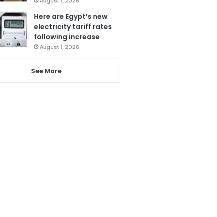
August 1, 2026
Here are Egypt’s new
electricity tariff rates
following increase
August 1, 2026
See More