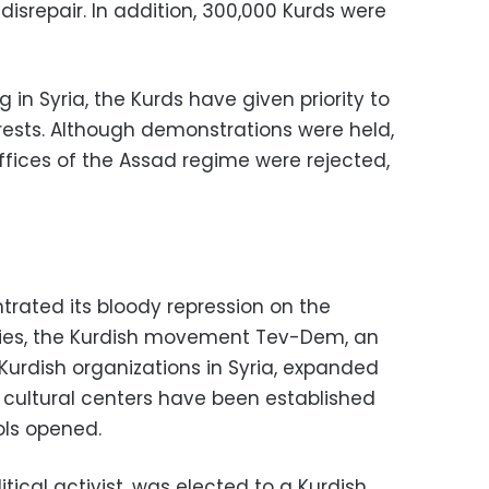
disrepair. In addition, 300,000 Kurds were
g in Syria, the Kurds have given priority to
rests. Although demonstrations were held,
ffices of the Assad regime were rejected,
trated its bloody repression on the
tories, the Kurdish movement Tev-Dem, an
 Kurdish organizations in Syria, expanded
p, cultural centers have been established
ls opened.
tical activist, was elected to a Kurdish