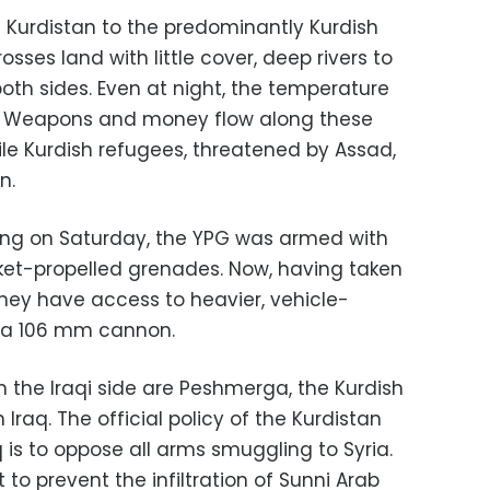
i Kurdistan to the predominantly Kurdish
osses land with little cover, deep rivers to
oth sides. Even at night, the temperature
s. Weapons and money flow along these
hile Kurdish refugees, threatened by Assad,
n.
ting on Saturday, the YPG was armed with
cket-propelled grenades. Now, having taken
they have access to heavier, vehicle-
 a 106 mm cannon.
the Iraqi side are Peshmerga, the Kurdish
Iraq. The official policy of the Kurdistan
is to oppose all arms smuggling to Syria.
 to prevent the infiltration of Sunni Arab