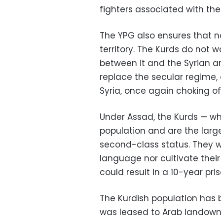
fighters associated with the
The YPG also ensures that no
territory. The Kurds do not 
between it and the Syrian a
replace the secular regime, 
Syria, once again choking o
Under Assad, the Kurds — wh
population and are the larg
second-class status. They w
language nor cultivate their 
could result in a 10-year pri
The Kurdish population has 
was leased to Arab landowne