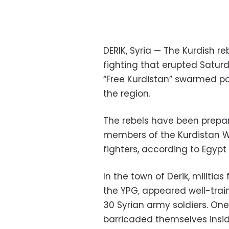
DERIK, Syria — The Kurdish reb
fighting that erupted Saturda
“Free Kurdistan” swarmed po
the region.
The rebels have been prepari
members of the Kurdistan Wor
fighters, according to Egypt
In the town of Derik, militi
the YPG, appeared well-train
30 Syrian army soldiers. One 
barricaded themselves inside