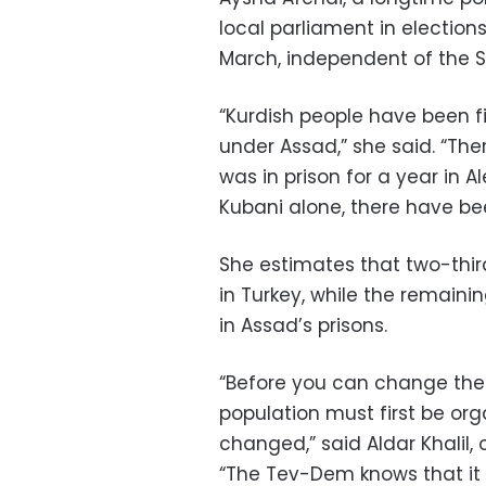
local parliament in electi
March, independent of the Sy
“Kurdish people have been fi
under Assad,” she said. “Ther
was in prison for a year in A
Kubani alone, there have be
She estimates that two-thir
in Turkey, while the remaining
in Assad’s prisons.
“Before you can change the
population must first be or
changed,” said Aldar Khalil
“The Tev-Dem knows that it 