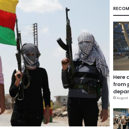
RECOM
Here 
from 
depar
August 