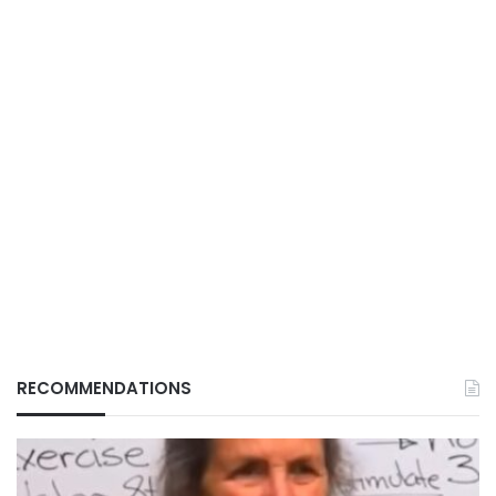
RECOMMENDATIONS