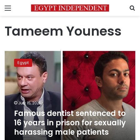
Menu
S
Tameem Youness
Famous
dentist
Egypt
sentenced
to
16
years
in
prison
July 15, 2021
for
Famous dentist sentenced to
sexually
harassing
16 years in prison for sexually
male
harassing male patients
patients