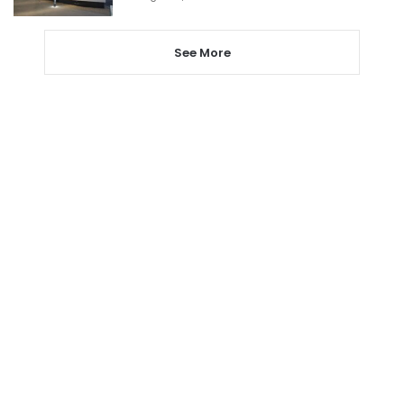
See More