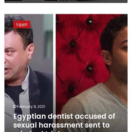
Egyptian
dentist
Egypt
accused
of
sexual
harassment
sent
to
criminal
trial
February 9, 2021
Egyptian dentist accused of
sexual harassment sent to