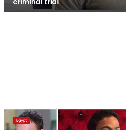
criminal trial
Egyptian
authorities
Egypt
arrest
high-