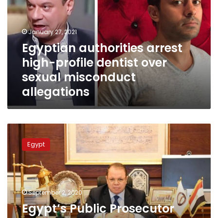
profile
dentist
over
January 27, 2021
sexual
Egyptian authorities arrest
misconduct
high-profile dentist over
allegations
sexual misconduct
allegations
Egypt’s
Public
Egypt
Prosecutor
orders
investigation
into
dentist’s
September 2, 2020
sexual
Egypt’s Public Prosecutor
abuse