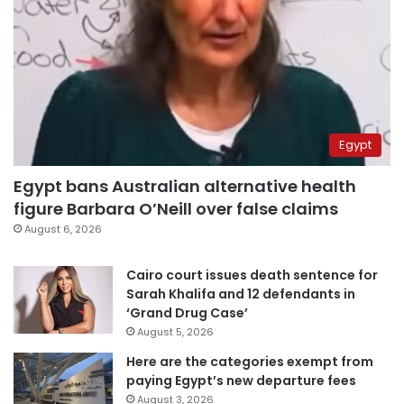
Egypt
Egypt bans Australian alternative health
figure Barbara O’Neill over false claims
August 6, 2026
Cairo court issues death sentence for
Sarah Khalifa and 12 defendants in
‘Grand Drug Case’
August 5, 2026
Here are the categories exempt from
paying Egypt’s new departure fees
August 3, 2026