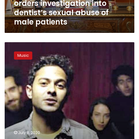
orders investigation into
of
male
dentist’s sexual abuse of
patients
male patients
Songwriter
Tameem
Music
Youness
takes
down
song
slammed
as
encouraging
violence
against
women
July 8, 2020