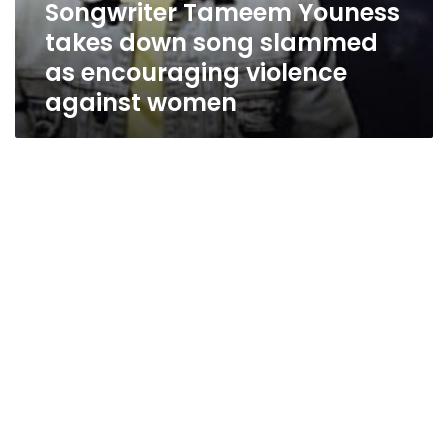
Songwriter Tameem Youness
takes down song slammed
as encouraging violence
against women