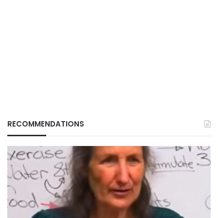
RECOMMENDATIONS