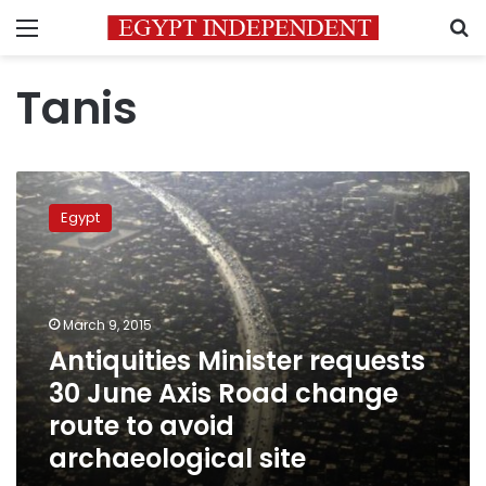
Menu
S
Tanis
Antiquities
Minister
Egypt
requests
30
June
Axis
Road
March 9, 2015
change
Antiquities Minister requests
route
30 June Axis Road change
to
avoid
route to avoid
archaeological
archaeological site
site