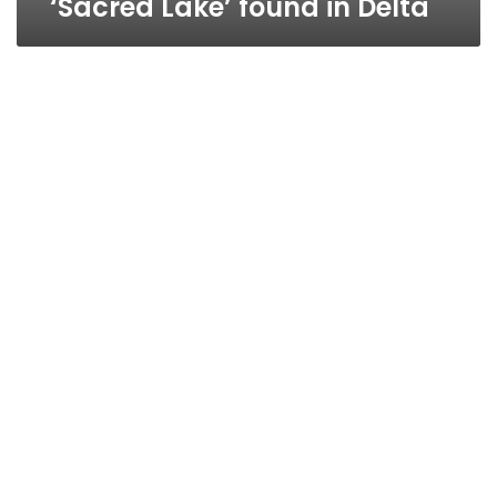
‘Sacred Lake’ found in Delta