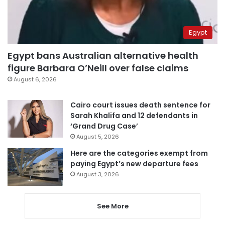
Egypt
Egypt bans Australian alternative health
figure Barbara O’Neill over false claims
August 6, 2026
Cairo court issues death sentence for
Sarah Khalifa and 12 defendants in
‘Grand Drug Case’
August 5, 2026
Here are the categories exempt from
paying Egypt’s new departure fees
August 3, 2026
See More