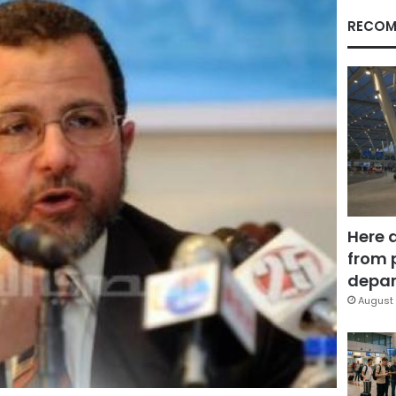
RECOM
Here 
from 
depar
August 