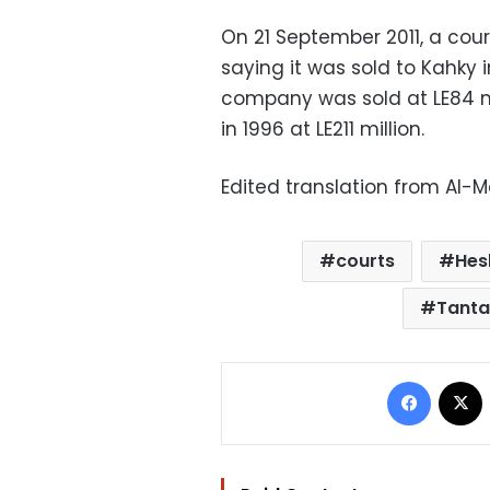
On 21 September 2011, a cour
saying it was sold to Kahky 
company was sold at LE84 mi
in 1996 at LE211 million.
Edited translation from Al-
courts
Hes
Tanta
Facebo