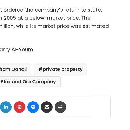
t ordered the company’s return to state,
in 2005 at a below-market price. The
llion, while its market price was estimated
Masry Al-Youm
ham Qandil
private property
 Flax and Oils Company
ok
X
LinkedIn
Pinterest
Messenger
Share via Email
Print