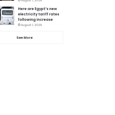
August 1, 2026
Here are Egypt’s new
electricity tariff rates
following increase
August 1, 2026
See More