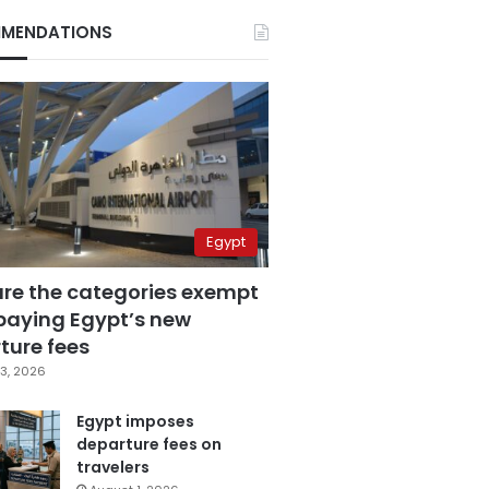
MENDATIONS
Egypt
are the categories exempt
paying Egypt’s new
ture fees
3, 2026
Egypt imposes
departure fees on
travelers