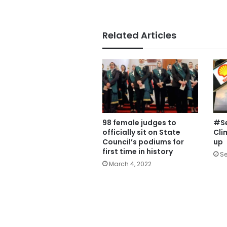
Related Articles
98 female judges to
#Se
officially sit on State
Cli
Council’s podiums for
up
first time in history
Se
March 4, 2022