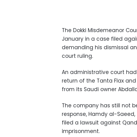
The Dokki Misdemeanor Court
January in a case filed aga
demanding his dismissal an
court ruling.
An administrative court had 
return of the Tanta Flax and
from its Saudi owner Abdall
The company has still not be
response, Hamdy al-Saeed, t
filed a lawsuit against Qan
imprisonment.