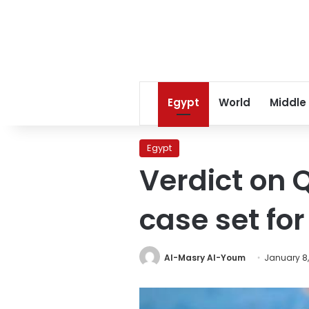
Egypt
World
Middle
Egypt
Verdict on 
case set fo
Al-Masry Al-Youm
January 8,