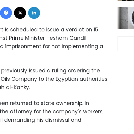
Facebook
X
LinkedIn
 is scheduled to issue a verdict on 15
inst Prime Minister Hesham Qandil
d imprisonment for not implementing a
previously issued a ruling ordering the
 Oils Company to the Egyptian authorities
ah al-Kahky.
en returned to state ownership. In
he attorney for the company’s workers,
dil demanding his dismissal and