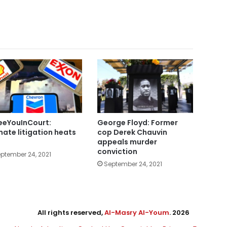
eYouInCourt:
George Floyd: Former
mate litigation heats
cop Derek Chauvin
appeals murder
conviction
ptember 24, 2021
September 24, 2021
All rights reserved,
Al-Masry Al-Youm
. 2026