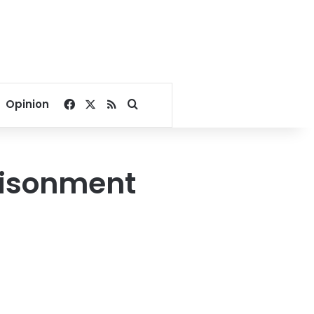
Facebook
X
RSS
Search for
Opinion
risonment