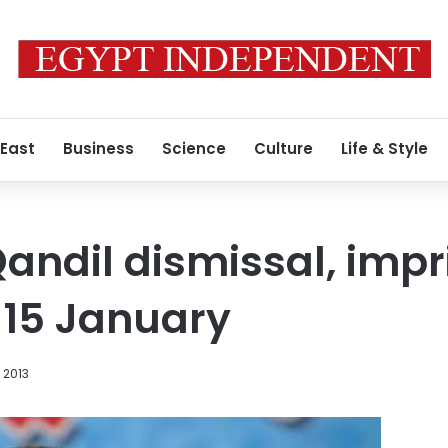
 East
Business
Science
Culture
Life & Style
Qandil dismissal, imp
r 15 January
 2013