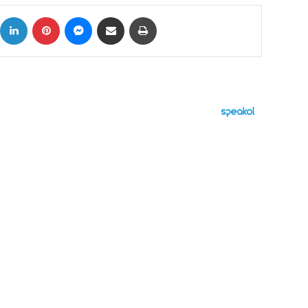
ok
X
LinkedIn
Pinterest
Messenger
Share via Email
Print