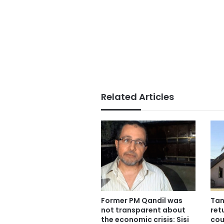
Related Articles
Former PM Qandil was
Tan
not transparent about
ret
the economic crisis: Sisi
cou