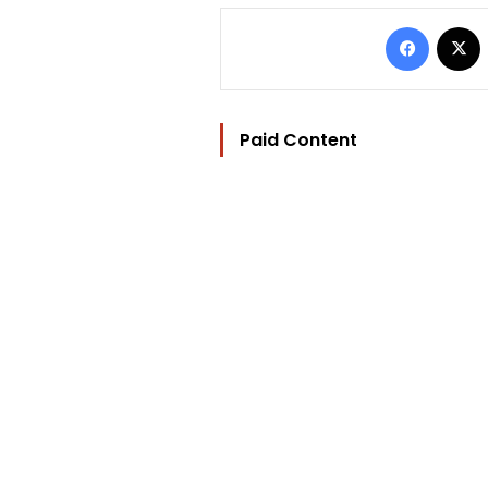
Facebo
Paid Content