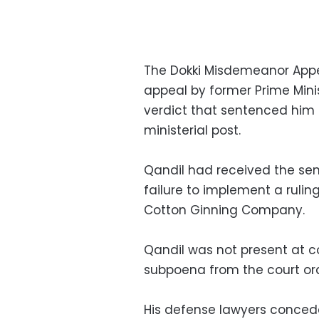
The Dokki Misdemeanor Appea
appeal by former Prime Mini
verdict that sentenced him 
ministerial post.
Qandil had received the sent
failure to implement a ruling
Cotton Ginning Company.
Qandil was not present at 
subpoena from the court ord
His defense lawyers concede