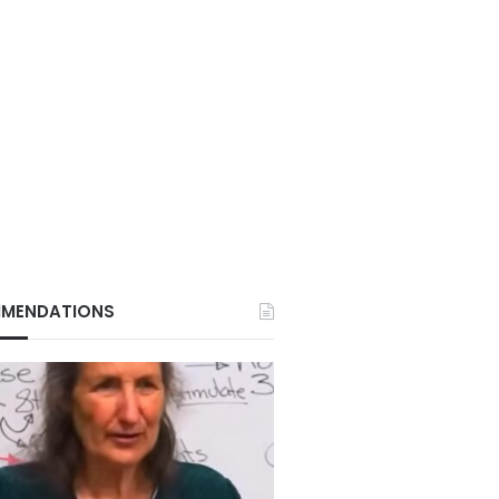
MENDATIONS