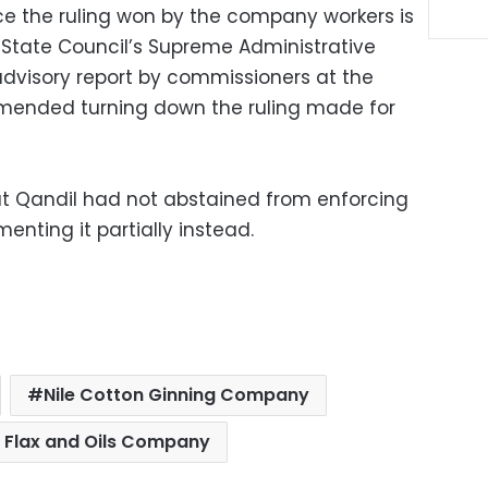
e the ruling won by the company workers is
e State Council’s Supreme Administrative
dvisory report by commissioners at the
mended turning down the ruling made for
at Qandil had not abstained from enforcing
enting it partially instead.
Nile Cotton Ginning Company
 Flax and Oils Company