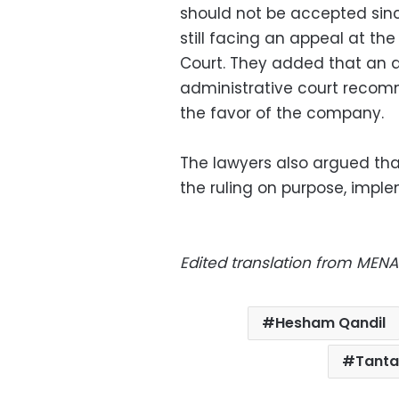
should not be accepted sinc
still facing an appeal at th
Court. They added that an a
administrative court recom
the favor of the company.
The lawyers also argued th
the ruling on purpose, implem
Edited translation from MENA
Hesham Qandil
Tanta