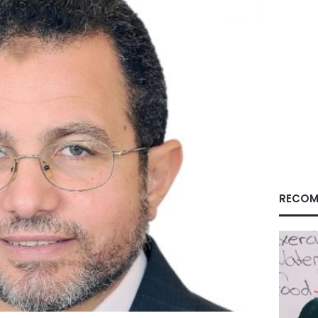
RECOM