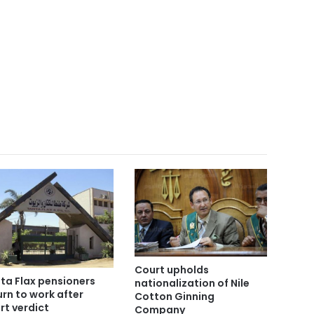
Court upholds
ta Flax pensioners
nationalization of Nile
urn to work after
Cotton Ginning
rt verdict
Company