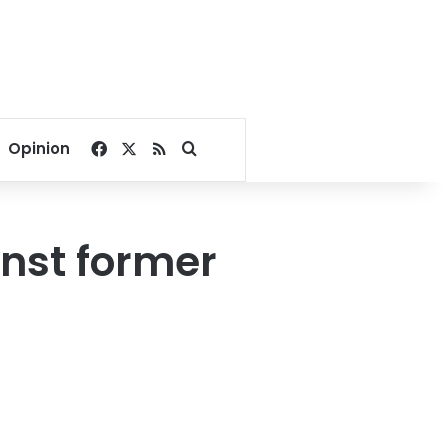
Facebook
X
RSS
Search for
Opinion
inst former