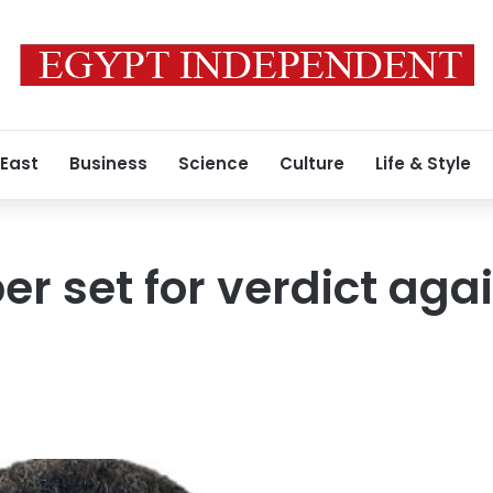
 East
Business
Science
Culture
Life & Style
r set for verdict aga