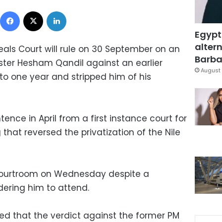
Facebook
X
LinkedIn
Egypt
altern
ls Court will rule on 30 September on an
Barbar
ster Hesham Qandil against an earlier
August 
to one year and stripped him of his
ence in April from a first instance court for
 that reversed the privatization of the Nile
courtroom on Wednesday despite a
ering him to attend.
d that the verdict against the former PM