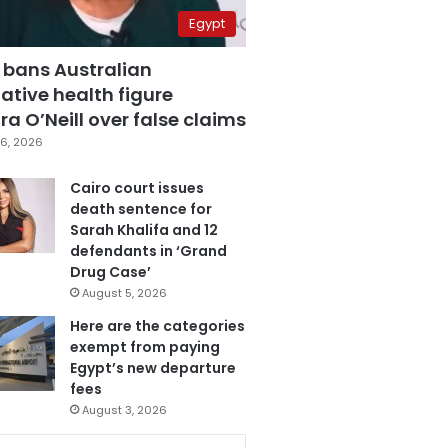
Egypt
 bans Australian
ative health figure
a O’Neill over false claims
6, 2026
Cairo court issues
death sentence for
Sarah Khalifa and 12
defendants in ‘Grand
Drug Case’
August 5, 2026
Here are the categories
exempt from paying
Egypt’s new departure
fees
August 3, 2026