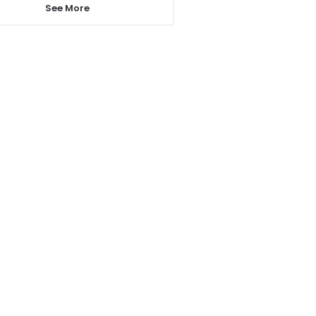
See More