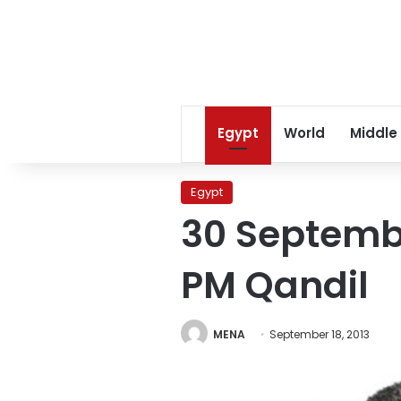
Egypt
World
Middle
Egypt
30 Septembe
PM Qandil
MENA
September 18, 2013