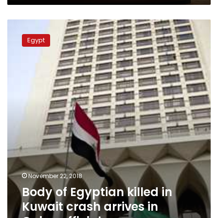
tourist
Body
of
Egypt
Egyptian
killed
in
Kuwait
crash
arrives
in
Cairo:
official
November 22, 2018
Body of Egyptian killed in
Kuwait crash arrives in