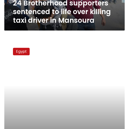
24 Brotherhood supporters
driver
in
sentenced to life over killing
Mansoura
taxi driver in Mansoura
Trial
of
Egypt
Brotherhood
supporters
accused
of
killing
taxi
driver
postponed