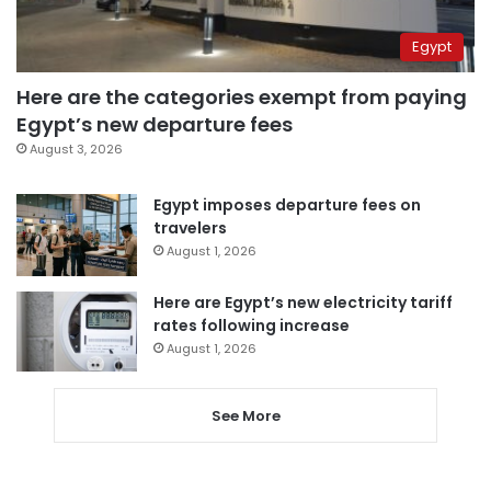
Egypt
Here are the categories exempt from paying
Egypt’s new departure fees
August 3, 2026
Egypt imposes departure fees on
travelers
August 1, 2026
Here are Egypt’s new electricity tariff
rates following increase
August 1, 2026
See More