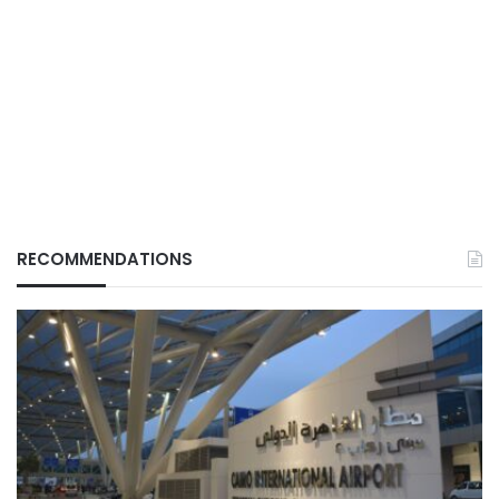
RECOMMENDATIONS