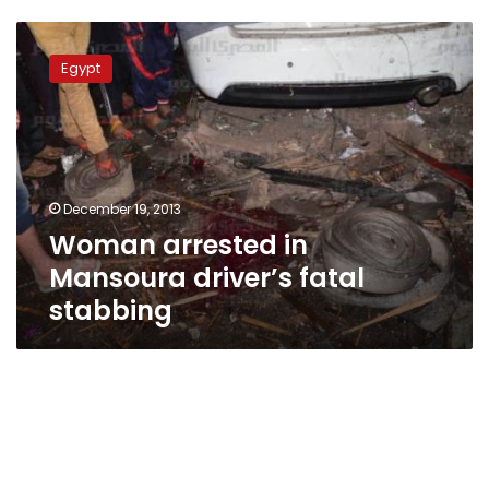
Woman
arrested
Egypt
in
Mansoura
driver’s
fatal
stabbing
December 19, 2013
Woman arrested in
Mansoura driver’s fatal
stabbing