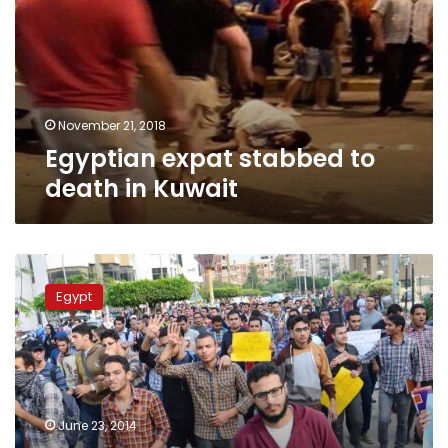
death
in
Kuwait
November 21, 2018
Egyptian expat stabbed to
death in Kuwait
24
Brotherhood
Egypt
supporters
sentenced
to
life
over
killing
June 23, 2014
taxi