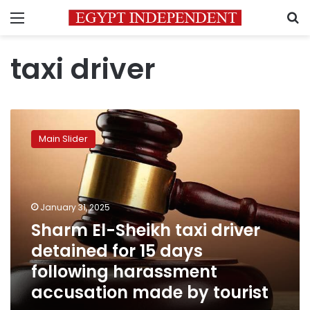
Menu
S
taxi driver
Sharm
El-
Main Slider
Sheikh
taxi
driver
detained
for
January 31, 2025
15
Sharm El-Sheikh taxi driver
days
detained for 15 days
following
harassment
following harassment
accusation
accusation made by tourist
made
by