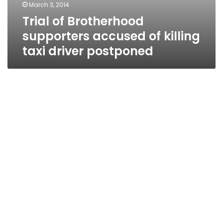
March 3, 2014
Trial of Brotherhood
supporters accused of killing
taxi driver postponed