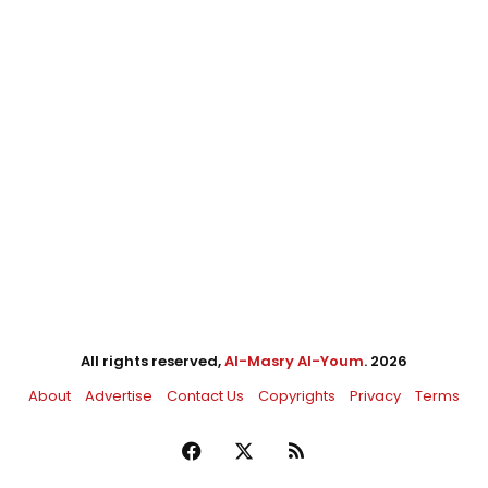
All rights reserved,
Al-Masry Al-Youm
. 2026
About
Advertise
Contact Us
Copyrights
Privacy
Terms
Facebook
X
RSS