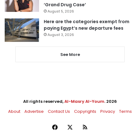
‘Grand Drug Case’
August 5, 2026
Here are the categories exempt from
paying Egypt’s new departure fees
August 3, 2026
See More
All rights reserved,
Al-Masry Al-Youm
. 2026
About
Advertise
Contact Us
Copyrights
Privacy
Terms
Facebook
X
RSS