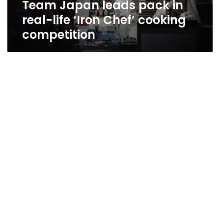
Team Japan leads pack in
cooking
competition
real-life ‘Iron Chef’ cooking
competition