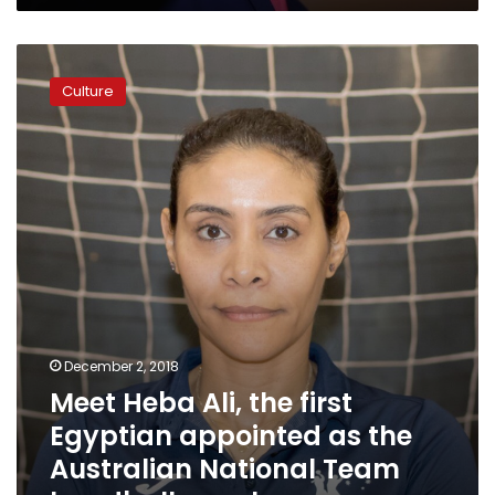
Meet
Heba
Culture
Ali,
the
first
Egyptian
appointed
as
the
Australian
National
Team
handball
coach
December 2, 2018
Meet Heba Ali, the first
Egyptian appointed as the
Australian National Team