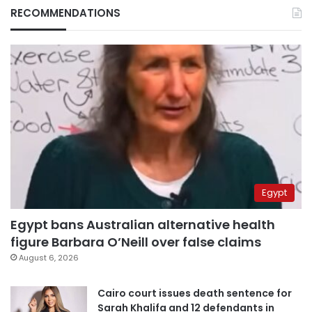
RECOMMENDATIONS
Egypt
Egypt bans Australian alternative health
figure Barbara O’Neill over false claims
August 6, 2026
Cairo court issues death sentence for
Sarah Khalifa and 12 defendants in