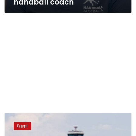
handball coach
EgyptAir
fires
Egypt
back
at