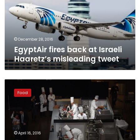
Israeli
Haaretz’s
misleading
tweet
December 28, 2016
EgyptAir fires back at Israeli
Haaretz’s misleading tweet
Team
Japan
Food
leads
pack
in
real-
life
‘Iron
April 16, 2016
Chef’