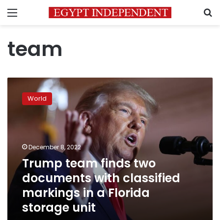
Menu
S
team
Trump
team
World
finds
two
documents
with
classified
December 8, 2022
markings
Trump team finds two
in
documents with classified
a
Florida
markings in a Florida
storage
storage unit
unit