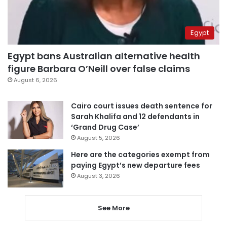
Egypt
Egypt bans Australian alternative health
figure Barbara O’Neill over false claims
August 6, 2026
Cairo court issues death sentence for
Sarah Khalifa and 12 defendants in
‘Grand Drug Case’
August 5, 2026
Here are the categories exempt from
paying Egypt’s new departure fees
August 3, 2026
See More