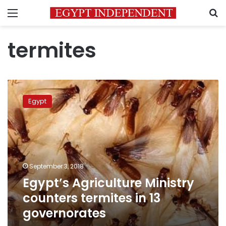
Menu
S
termites
Egypt’s
Agriculture
Egypt
Ministry
counters
termites
in
13
governorates
September 3, 2018
Egypt’s Agriculture Ministry
counters termites in 13
governorates