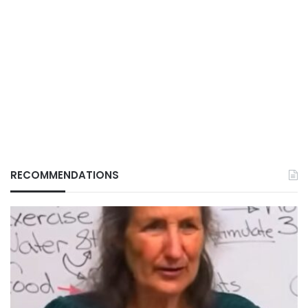
RECOMMENDATIONS