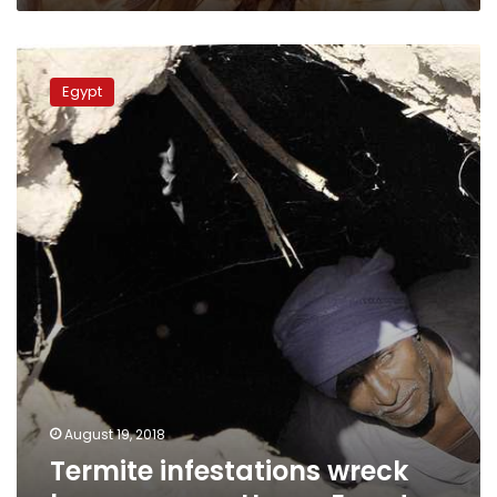
Termite
infestations
Egypt
wreck
havoc
across
Upper
Egypt
August 19, 2018
Termite infestations wreck