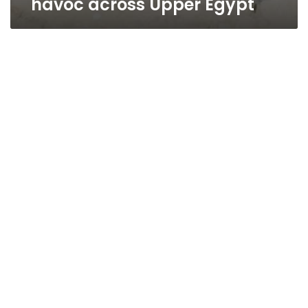
havoc across Upper Egypt