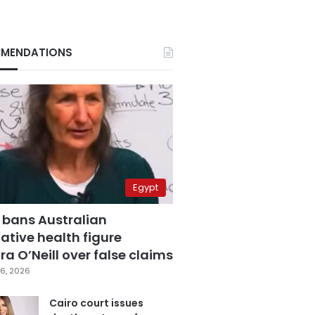
MENDATIONS
Egypt
 bans Australian
ative health figure
a O’Neill over false claims
6, 2026
Cairo court issues