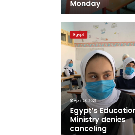
Monday
Egypt’s
Education
Egypt
Ministry
denies
canceling
Thanaweya
Amma
e-
exams
April 23, 2021
Egypt’s Educatio
Ministry denies
canceling