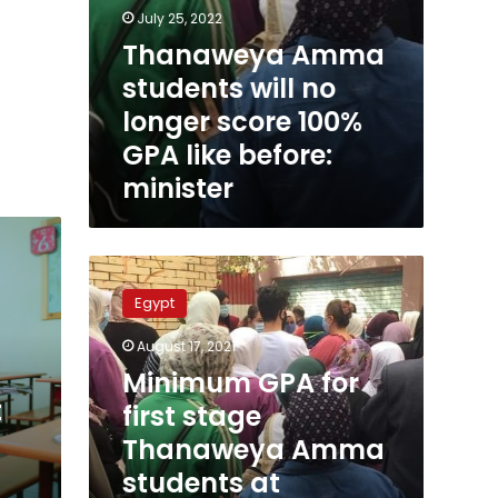
July 25, 2022
Thanaweya Amma
students will no
longer score 100%
GPA like before:
minister
Minimum
GPA
Egypt
for
first
August 17, 2021
stage
Minimum GPA for
Thanaweya
t
Amma
first stage
students
Thanaweya Amma
at
students at
universities