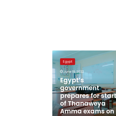
Egypt’s
government
Egypt
prepares
for
June 19, 2022
start
Egypt’s
of
Thanaweya
government
Amma
prepares for star
exams
of Thanaweya
on
Monday
Amma exams on