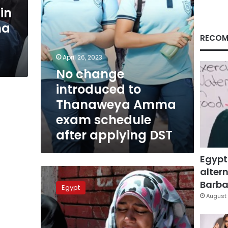
schedule
in
after
ma
applying
DST
RECOM
April 26, 2023
No change
introduced to
Thanaweya Amma
exam schedule
after applying DST
Egypt
altern
Thanaweya
Amma
Barbar
Egypt
students
August 
to
have
chance