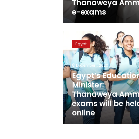
Thanaweya Am
e-exams
Egypt’s
Education
Egypt
Minister:
Thanaweya
Amma
December 1, 2020
exams
will
Egypt’s Educatio
be
Minister:
held
Thanaweya Am
online
exams will be hel
online