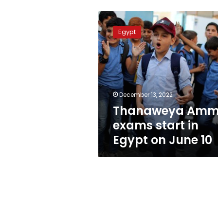
Thanaweya
Amma
Egypt
exams
start
in
Egypt
on
June
December 13, 2022
10
Thanaweya Am
exams start in
Egypt on June 10