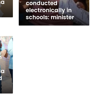
ma
conducted
electronically in
schools: minister
n
ma
d