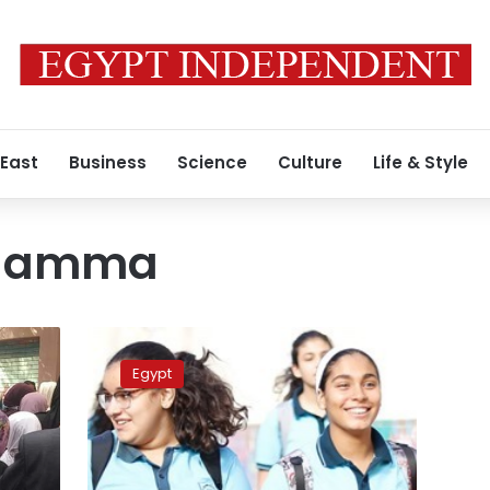
 East
Business
Science
Culture
Life & Style
a amma
No
change
Egypt
introduced
to
Thanaweya
Amma
exam