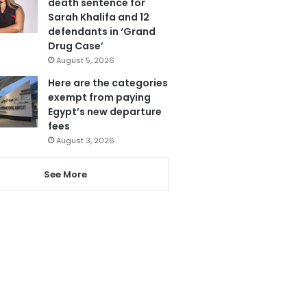
death sentence for
Sarah Khalifa and 12
defendants in ‘Grand
Drug Case’
August 5, 2026
Here are the categories
exempt from paying
Egypt’s new departure
fees
August 3, 2026
See More