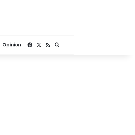
Facebook
X
RSS
Search for
Opinion