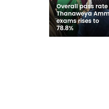
rises
Overall pass rate 
to
Thanaweya Am
78.8%
exams rises to
78.8%