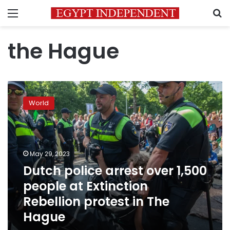
Menu
S
the Hague
Dutch
police
World
arrest
over
1,500
people
at
May 29, 2023
Extinction
Dutch police arrest over 1,500
Rebellion
people at Extinction
protest
in
Rebellion protest in The
The
Hague
Hague