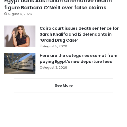
Egypt bans Australian alternative health
figure Barbara O’Neill over false claims
August 6, 2026
Cairo court issues death sentence for
Sarah Khalifa and 12 defendants in
‘Grand Drug Case’
August 5, 2026
Here are the categories exempt from
paying Egypt’s new departure fees
August 3, 2026
See More