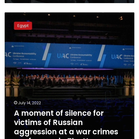
A
moment
Egypt
of
silence
for
victims
of
Russian
aggression
at
a
war
crimes
conference
July 14, 2022
in
A moment of silence for
The
Hague
victims of Russian
aggression at a war crimes