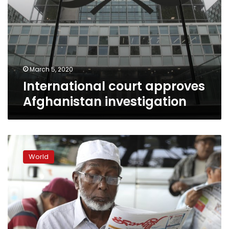
March 5, 2020
International court approves
Afghanistan investigation
Myanmar’s
accusers
World
slam
Nobel
laureate
for
genocide
defense