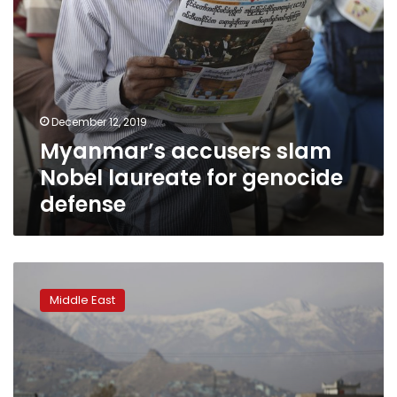
December 12, 2019
Myanmar’s accusers slam
Nobel laureate for genocide
defense
Afghanistan
probe
Middle East
appeal
begins
at
Hague
international