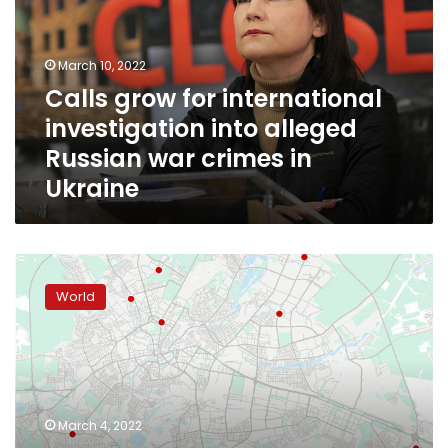
investigation
into
alleged
March 10, 2022
Russian
Calls grow for international
war
investigation into alleged
crimes
in
Russian war crimes in
Ukraine
Ukraine
Russia
sends
World
a
message
to
all
of
Ukraine
March 4, 2022
by