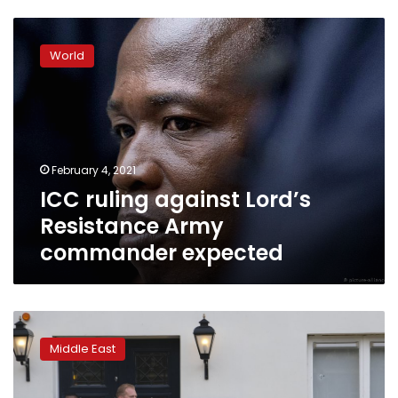
ICC
ruling
World
against
Lord’s
Resistance
Army
commander
expected
February 4, 2021
ICC ruling against Lord’s
Resistance Army
commander expected
Dutch
prosecutors:
Middle East
Saudi
embassy
shooting