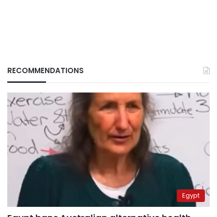
RECOMMENDATIONS
Egypt