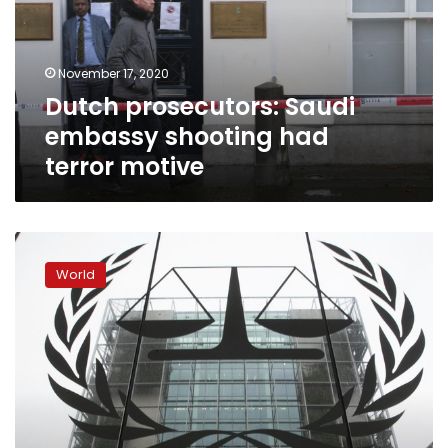
had
terror
motive
November 17, 2020
Dutch prosecutors: Saudi
embassy shooting had
terror motive
International
court
World
approves
Afghanistan
investigation