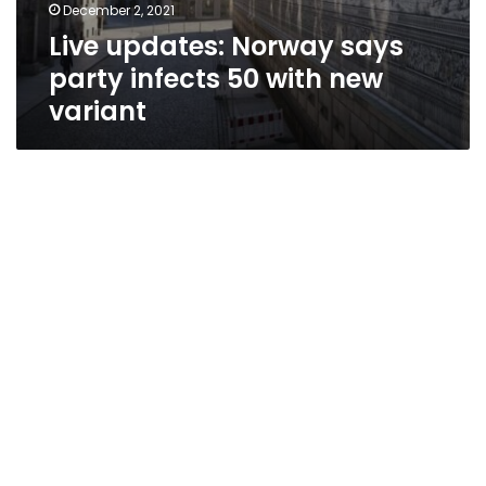
December 2, 2021
Live updates: Norway says
party infects 50 with new
variant