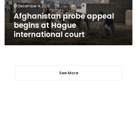
court
December 4, 2019
Afghanistan probe appeal
begins at Hague
international court
See More