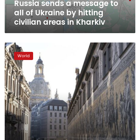
Russia sends a message to
hitting
civilian
all of Ukraine by hitting
areas
civilian areas in Kharkiv
in
Kharkiv
Live
updates:
World
Norway
says
party
infects
50
with
new
variant