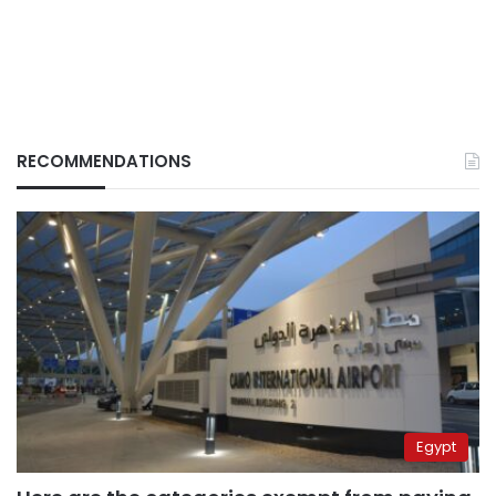
RECOMMENDATIONS
Egypt