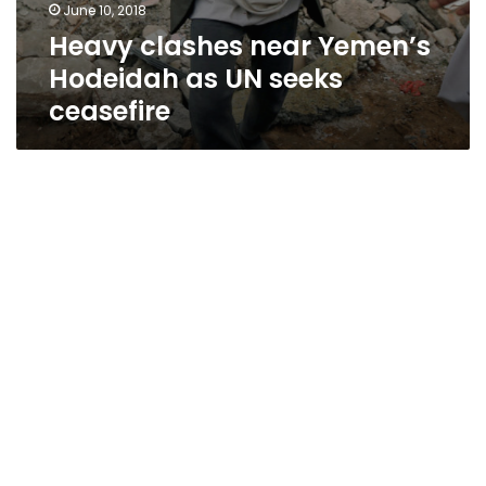
June 10, 2018
Heavy clashes near Yemen’s
Hodeidah as UN seeks
ceasefire