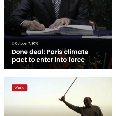
October 7, 2016
Done deal: Paris climate
pact to enter into force
Amnesty
accuses
World
Sudan
of
using
chemical
weapons