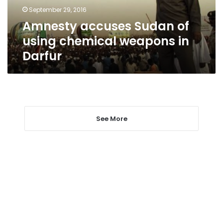
in
September 29, 2016
Darfur
Amnesty accuses Sudan of
using chemical weapons in
Darfur
See More