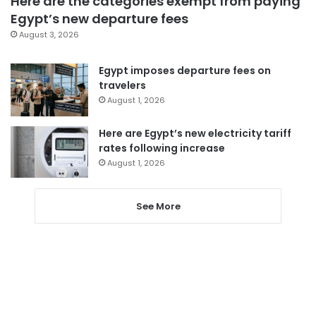
Here are the categories exempt from paying
Egypt’s new departure fees
August 3, 2026
Egypt imposes departure fees on
travelers
August 1, 2026
Here are Egypt’s new electricity tariff
rates following increase
August 1, 2026
See More