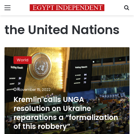
Menu
S
the United Nations
Kremlin
calls
World
UNGA
resolution
on
Ukraine
reparations
November 15, 2022
a
Kremlin calls UNGA
“formalization
resolution on Ukraine
of
this
reparations a “formalization
robbery”
of this robbery”