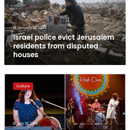
residents
from
disputed
houses
January 19, 2022
Israel police evict Jerusalem
residents from disputed
houses
“Music
for
Culture
Development”
concert
aims
to
promote
women
July 18, 2018
empowerment