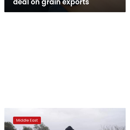
deal on grain exports
Israel
police
Middle East
evict
Jerusalem