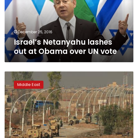
Obama
over
UN
vote
December 25, 2016
Israel’s Netanyahu lashes
out at Obama over UN vote
Islamic
State
Middle East
abducts
more
than
200
near
Mosul,
retreats
with