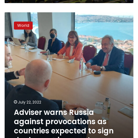
Adviser
warns
World
Russia
against
provocations
as
countries
expected
to
sign
deal
on
grain
exports
July 22, 2022
Adviser warns Russia
against provocations as
countries expected to sign