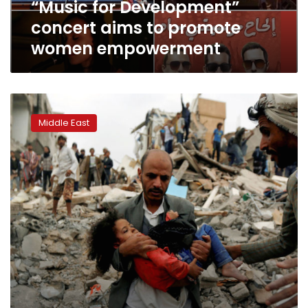
“Music for Development”
concert aims to promote
women empowerment
Heavy
clashes
Middle East
near
Yemen’s
Hodeidah
as
UN
seeks
ceasefire