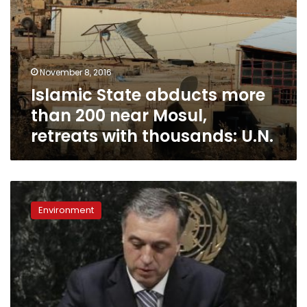
thousands:
U.N.
November 8, 2016
Islamic State abducts more
than 200 near Mosul,
retreats with thousands: U.N.
Done
deal:
Environment
Paris
climate
pact
to
enter
into
force