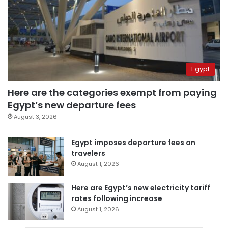
Egypt
Here are the categories exempt from paying
Egypt’s new departure fees
August 3, 2026
Egypt imposes departure fees on
travelers
August 1, 2026
Here are Egypt’s new electricity tariff
rates following increase
August 1, 2026