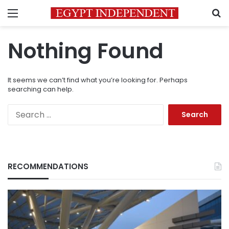
Menu
S
Nothing Found
It seems we can’t find what you’re looking for. Perhaps
searching can help.
Search
for:
RECOMMENDATIONS