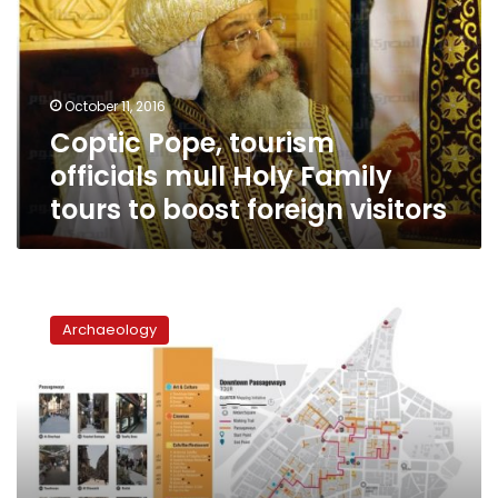
mull
Holy
Family
tours
October 11, 2016
to
Coptic Pope, tourism
boost
foreign
officials mull Holy Family
visitors
tours to boost foreign visitors
Alternative
cultural
Archaeology
tours
bring
Downtown
Cairo
to
life