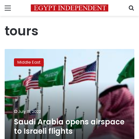
Menu
S
tours
Saudi
Arabia
Middle East
opens
airspace
to
Israeli
flights
July 15, 2022
Saudi Arabia opens airspace
to Israeli flights