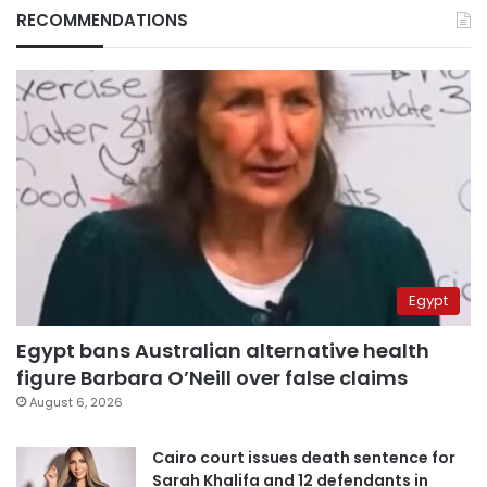
RECOMMENDATIONS
Egypt
Egypt bans Australian alternative health
figure Barbara O’Neill over false claims
August 6, 2026
Cairo court issues death sentence for
Sarah Khalifa and 12 defendants in