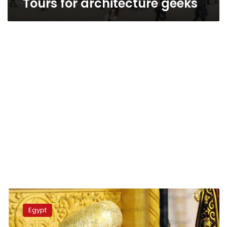
Tours for architecture geeks
Coptic
Pope,
Egypt
tourism
officials