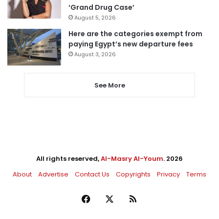
‘Grand Drug Case’
August 5, 2026
Here are the categories exempt from
paying Egypt’s new departure fees
August 3, 2026
See More
All rights reserved,
Al-Masry Al-Youm
. 2026
About
Advertise
Contact Us
Copyrights
Privacy
Terms
Facebook
X
RSS