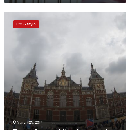
Tours
for
Life & Style
architecture
geeks
March 25, 2017