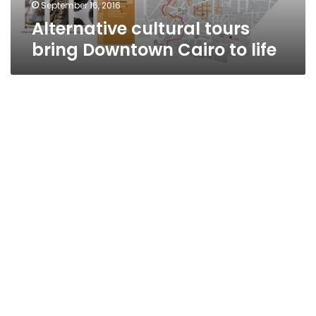
September 16, 2016
Alternative cultural tours
bring Downtown Cairo to life