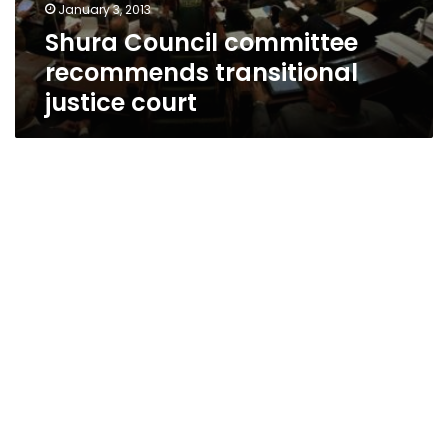
January 3, 2013
Shura Council committee
recommends transitional
justice court