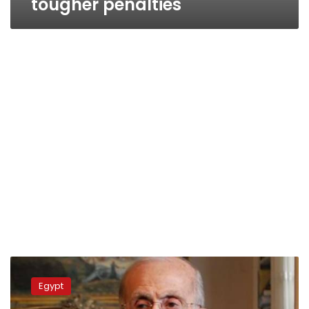
tougher penalties
Justice
minister
Egypt
mulls
resignation