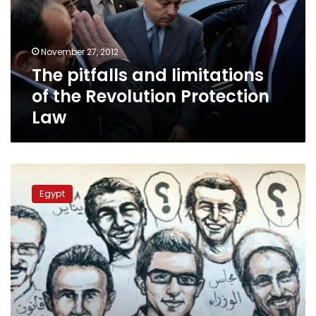
the
Revolution
Protection
November 27, 2012
Law
The pitfalls and limitations
of the Revolution Protection
Law
Absent
justice:
Egypt
Calls
for
retribution
for
martyrs’
killers
fall
on