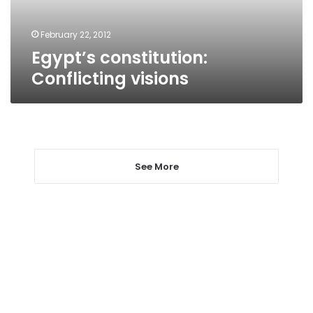
February 22, 2012
Egypt’s constitution:
Conflicting visions
See More