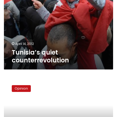
April 14, 2012
Tunisia’s quiet
counterrevolution
Egypt’s
constitution:
Opinion
Conflicting
visions