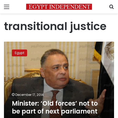
Menu
S
transitional justice
Minister:
‘Old
Egypt
forces’
not
to
be
part
of
next
parliament
December 17, 2014
Minister: ‘Old forces’ not to
be part of next parliament