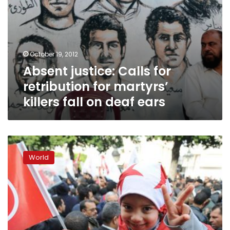
deaf
ears
October 19, 2012
Absent justice: Calls for
retribution for martyrs’
killers fall on deaf ears
Tunisia’s
quiet
World
counterrevolution