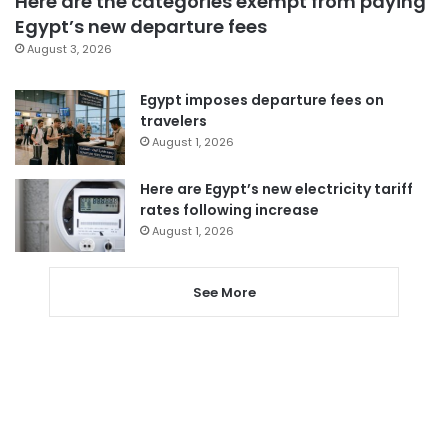
Here are the categories exempt from paying
Egypt’s new departure fees
August 3, 2026
Egypt imposes departure fees on
travelers
August 1, 2026
Here are Egypt’s new electricity tariff
rates following increase
August 1, 2026
See More