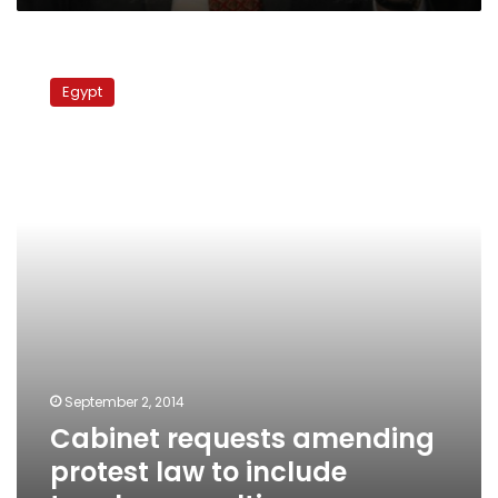
Cabinet
requests
Egypt
amending
protest
law
to
include
tougher
penalties
September 2, 2014
Cabinet requests amending
protest law to include