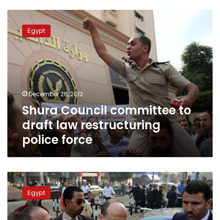
Shura
Council
Egypt
committee
to
draft
law
restructuring
police
December 26, 2012
force
Shura Council committee to
draft law restructuring
police force
The
pitfalls
Egypt
and
limitations
of