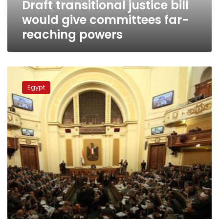
Draft transitional justice bill
powers
would give committees far-
reaching powers
Shura
Council
Egypt
committee
recommends
transitional
justice
court