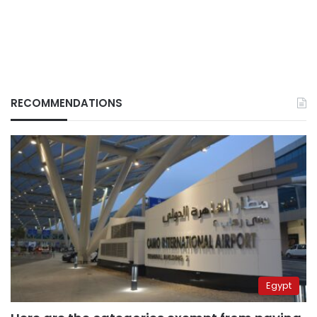
RECOMMENDATIONS
Egypt