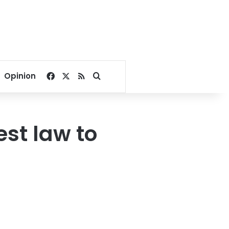
Facebook
X
RSS
Search for
Opinion
st law to