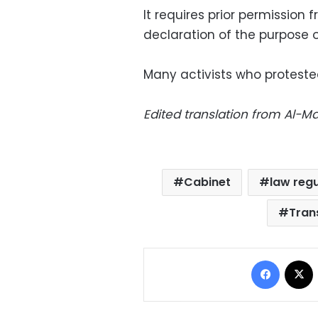
It requires prior permission 
declaration of the purpose o
Many activists who proteste
Edited translation from Al-
Cabinet
law regu
Trans
Facebo