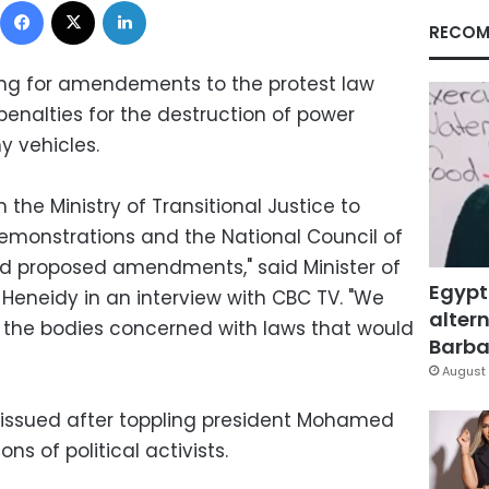
RECOM
ing for amendements to the protest law
enalties for the destruction of power
y vehicles.
the Ministry of Transitional Justice to
emonstrations and the National Council of
d proposed amendments," said Minister of
Egypt
-Heneidy in an interview with CBC TV. "We
altern
 the bodies concerned with laws that would
Barbar
August 
, issued after toppling president Mohamed
ons of political activists.