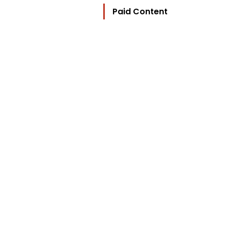
Paid Content