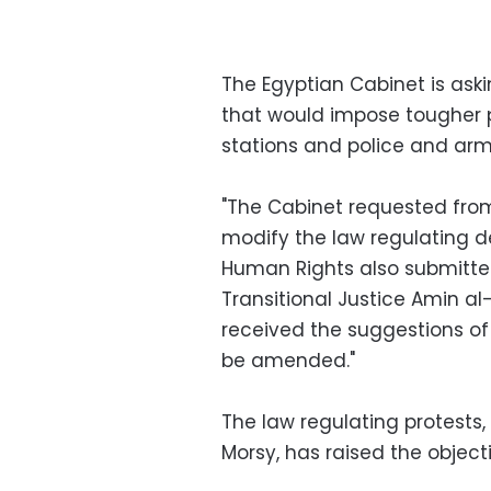
The Egyptian Cabinet is ask
that would impose tougher p
stations and police and arm
"The Cabinet requested from 
modify the law regulating d
Human Rights also submitte
Transitional Justice Amin al
received the suggestions of
be amended."
The law regulating protests
Morsy, has raised the objecti