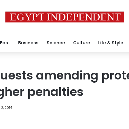
 East
Business
Science
Culture
Life & Style
uests amending prote
gher penalties
2, 2014
Facebook
X
LinkedIn