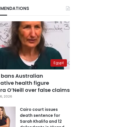
MENDATIONS
Egypt
 bans Australian
ative health figure
a O’Neill over false claims
6, 2026
Cairo court issues
death sentence for
Sarah Khalifa and 12