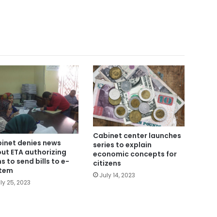
Cabinet center launches
inet denies news
series to explain
ut ETA authorizing
economic concepts for
ms to send bills to e-
citizens
tem
July 14, 2023
ly 25, 2023