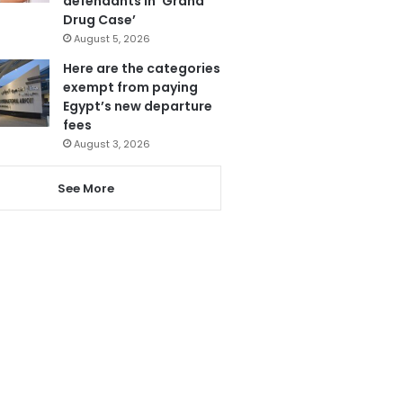
defendants in ‘Grand
Drug Case’
August 5, 2026
Here are the categories
exempt from paying
Egypt’s new departure
fees
August 3, 2026
See More