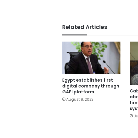
Related Articles
Egypt establishes first
digital company through
Cab
GAFI platform
abo
August 9, 2023
fir
sys
Ju