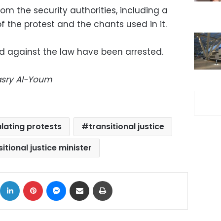
from the security authorities, including a
f the protest and the chants used in it.
d against the law have been arrested.
Masry Al-Youm
lating protests
transitional justice
itional justice minister
ok
X
LinkedIn
Pinterest
Messenger
Share via Email
Print