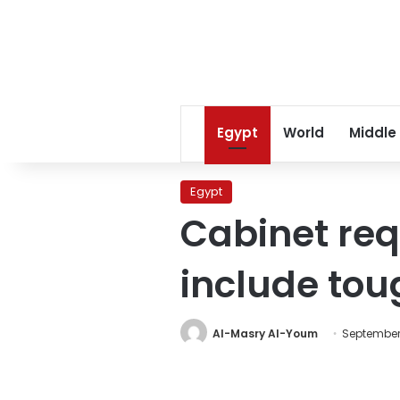
Egypt
World
Middle
Egypt
Cabinet req
include tou
Al-Masry Al-Youm
September 