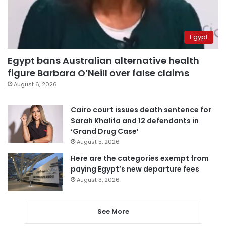
Egypt
Egypt bans Australian alternative health
figure Barbara O’Neill over false claims
August 6, 2026
Cairo court issues death sentence for
Sarah Khalifa and 12 defendants in
‘Grand Drug Case’
August 5, 2026
Here are the categories exempt from
paying Egypt’s new departure fees
August 3, 2026
See More