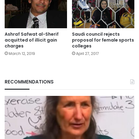
Ashraf Safwat al-Sherif
Saudi council rejects
acquitted of illicit gain
proposal for female sports
charges
colleges
March 12, 2019
April 27, 2017
RECOMMENDATIONS