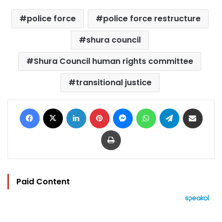
police force
police force restructure
shura council
Shura Council human rights committee
transitional justice
Facebook
X
LinkedIn
Pinterest
Messenger
WhatsApp
Telegram
Share via Email
Print
Paid Content