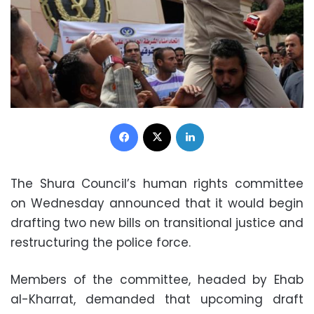
Facebook
X
LinkedIn
The Shura Council’s human rights committee
on Wednesday announced that it would begin
drafting two new bills on transitional justice and
restructuring the police force.
Members of the committee, headed by Ehab
al-Kharrat, demanded that upcoming draft