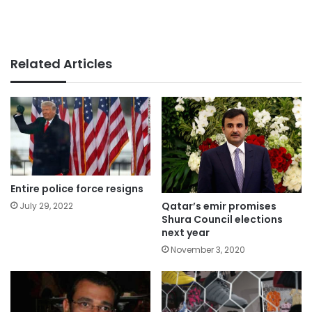
Related Articles
Entire police force resigns
Qatar’s emir promises
July 29, 2022
Shura Council elections
next year
November 3, 2020