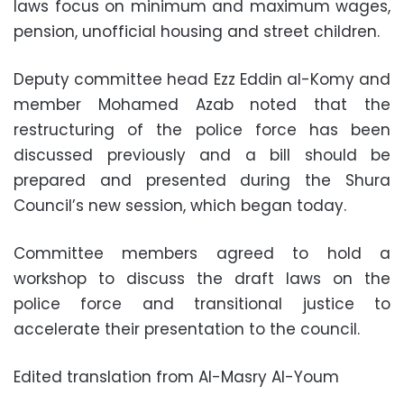
laws focus on minimum and maximum wages,
pension, unofficial housing and street children.
Deputy committee head Ezz Eddin al-Komy and
member Mohamed Azab noted that the
restructuring of the police force has been
discussed previously and a bill should be
prepared and presented during the Shura
Council’s new session, which began today.
Committee members agreed to hold a
workshop to discuss the draft laws on the
police force and transitional justice to
accelerate their presentation to the council.
Edited translation from Al-Masry Al-Youm