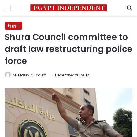
Menu
S
Egypt
Shura Council committee to
draft law restructuring police
force
Al-Masry Al-Youm
December 26, 2012