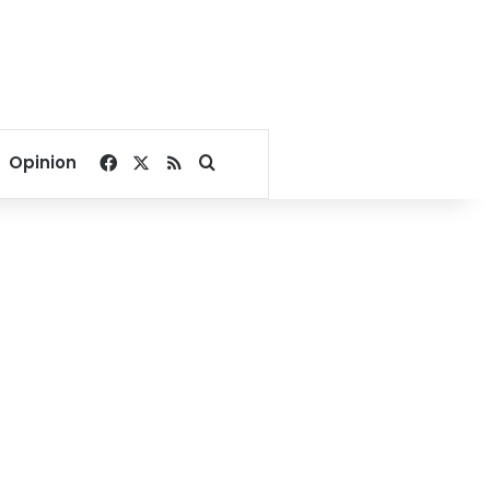
Facebook
X
RSS
Search for
Opinion