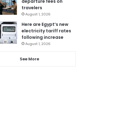
departure fees on
travelers
August 1, 2026
Here are Egypt’s new
electricity tariff rates
following increase
August 1, 2026
See More