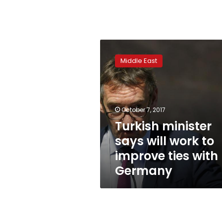
Turkish
minister
Middle East
says
will
work
to
improve
October 7, 2017
ties
Turkish minister
with
says will work to
Germany
improve ties with
Germany