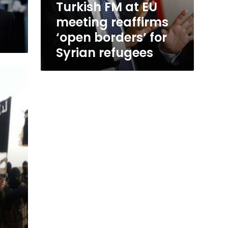
Turkish FM at EU
for
meeting reaffirms
Syrian
refugees
‘open borders’ for
Syrian refugees