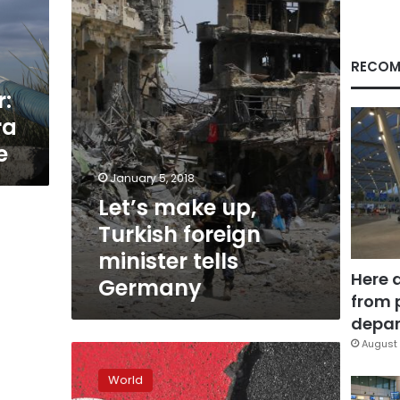
foreign
minister
tells
Germany
RECOM
r:
ra
e
January 5, 2018
Let’s make up,
Turkish foreign
minister tells
Here 
Germany
from 
depar
August 
Turkey
pushes
World
for