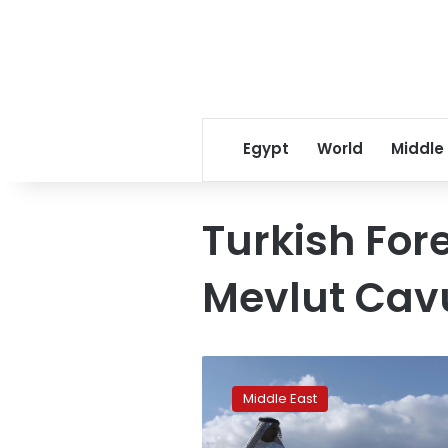
Egypt
World
Middle
Turkish For
Mevlut Cav
Rains
like
Middle East
no
other: