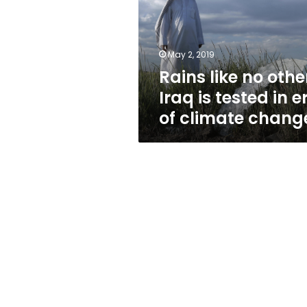
Iraq
is
tested
in
May 2, 2019
era
Rains like no othe
of
climate
Iraq is tested in e
change
of climate chang