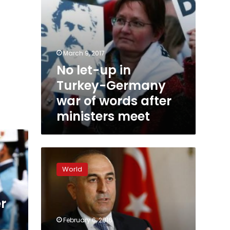
after
ministers
meet
March 9, 2017
No let-up in
Turkey-Germany
war of words after
ministers meet
Turkish
FM
World
at
EU
meeting
r
reaffirms
‘open
February 6, 2016
borders’