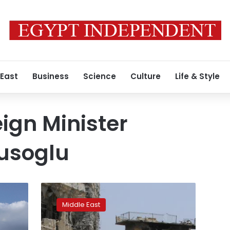
 East
Business
Science
Culture
Life & Style
eign Minister
usoglu
Let’s
make
Middle East
up,
Turkish