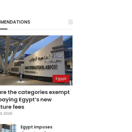
MENDATIONS
Egypt
are the categories exempt
paying Egypt’s new
ture fees
3, 2026
Egypt imposes