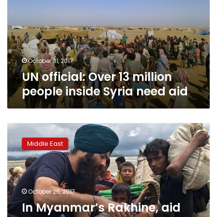
million
people
inside
Syria
need
aid
October 31, 2017
UN official: Over 13 million
people inside Syria need aid
In
Myanmar’s
Middle East
Rakhine,
aid
workers
blocked
from
October 25, 2017
entering
In Myanmar’s Rakhine, aid
Muslim