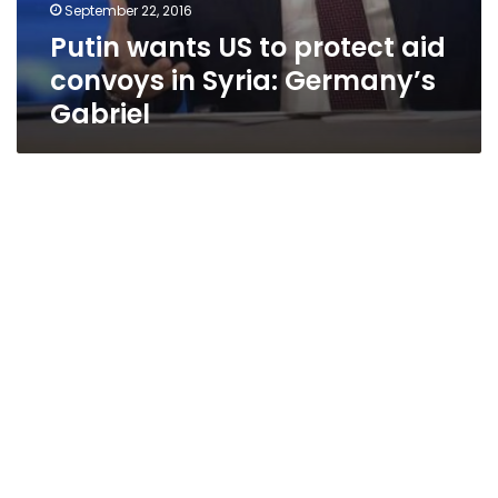
September 22, 2016
Putin wants US to protect aid
convoys in Syria: Germany’s
Gabriel