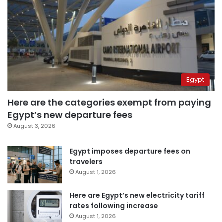
Egypt
Here are the categories exempt from paying
Egypt’s new departure fees
August 3, 2026
Egypt imposes departure fees on
travelers
August 1, 2026
Here are Egypt’s new electricity tariff
rates following increase
August 1, 2026