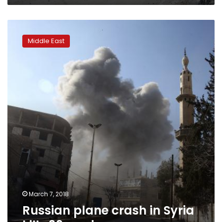
Russian
plane
Middle East
crash
in
Syria
kills
39
servicemen
March 7, 2018
Russian plane crash in Syria