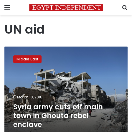
Menu
S
UN aid
Syria
army
Middle East
cuts
off
main
town
in
Ghouta
March 10, 2018
rebel
Syria army cuts off main
enclave
town in Ghouta rebel
enclave