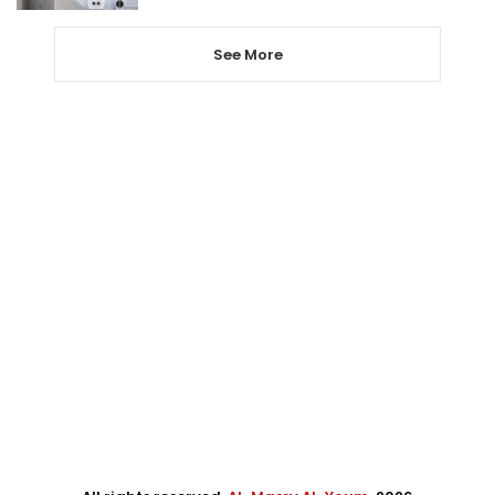
See More