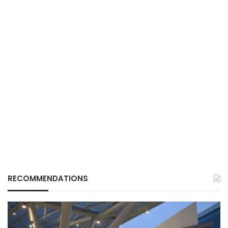
RECOMMENDATIONS