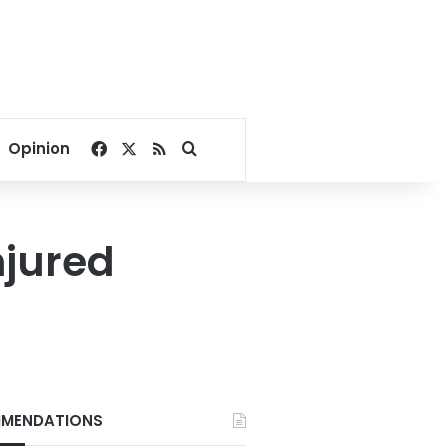
Facebook
X
RSS
Search for
Opinion
njured
MENDATIONS