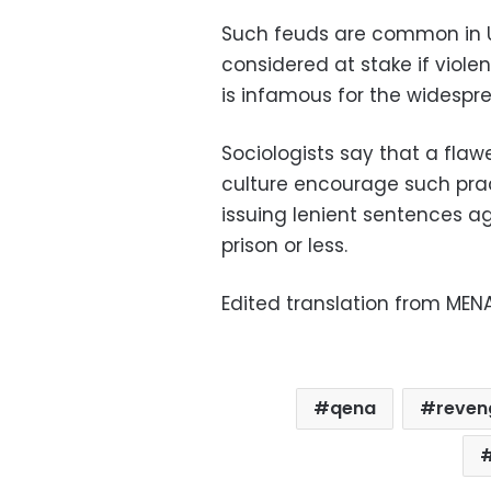
Such feuds are common in U
considered at stake if viole
is infamous for the widespre
Sociologists say that a fla
culture encourage such pra
issuing lenient sentences aga
prison or less.
Edited translation from MEN
qena
reveng