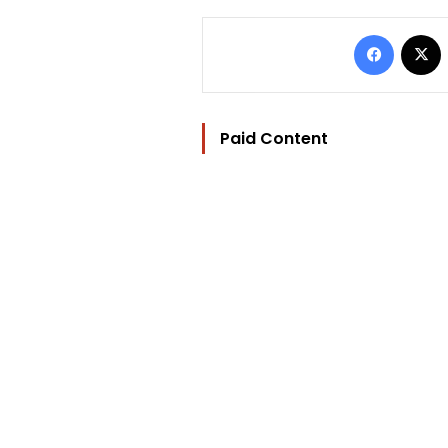
Facebo
Paid Content