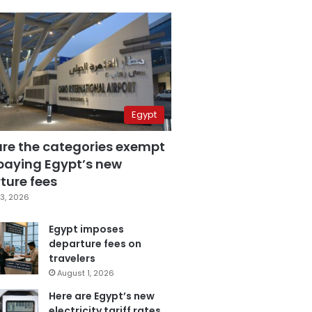
Egypt
are the categories exempt
paying Egypt’s new
ture fees
3, 2026
Egypt imposes
departure fees on
travelers
August 1, 2026
Here are Egypt’s new
electricity tariff rates