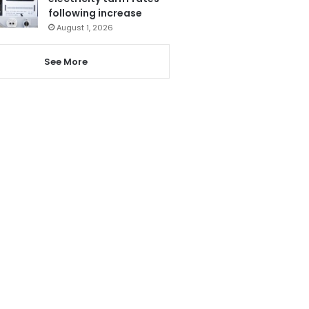
following increase
August 1, 2026
See More