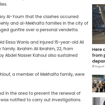
ies.
asry Al-Youm that the clashes occurred
hly and al-Mekhalfa families in the city of
ged gunfire over a personal vendetta.
ld Eissa Wanis and injured 15-year-old Ali
family. Ibrahim Ali Ibrahim, 22, from
Here 
from 
by Abdel Nasser Kahoul also sustained
depar
August 
louf, a member of Mekhalfa family, were
ed in the area to prevent the renewal of
was notified to carry out investigations.