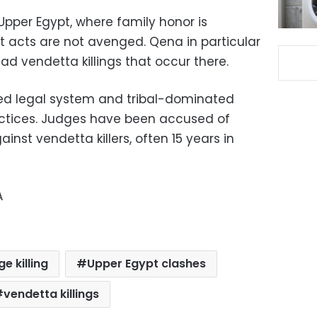
pper Egypt, where family honor is
nt acts are not avenged. Qena in particular
ad vendetta killings that occur there.
wed legal system and tribal-dominated
ctices. Judges have been accused of
inst vendetta killers, often 15 years in
A
e killing
Upper Egypt clashes
vendetta killings