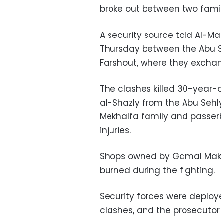
broke out between two famil
A security source told Al-M
Thursday between the Abu Se
Farshout, where they exchan
The clashes killed 30-year-o
al-Shazly from the Abu Sehly 
Mekhalfa family and passer
injuries.
Shops owned by Gamal Makh
burned during the fighting.
Security forces were deploy
clashes, and the prosecutor 