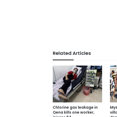
Related Articles
Chlorine gas leakage in
Mys
Qena kills one worker,
vil