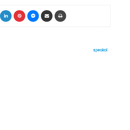
ok
X
LinkedIn
Pinterest
Messenger
Share via Email
Print