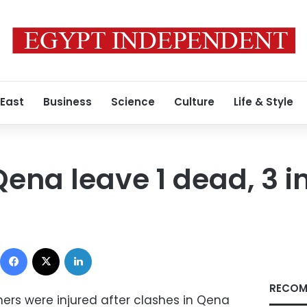
 East
Business
Science
Culture
Life & Style
Qena leave 1 dead, 3 i
Facebook
X
LinkedIn
RECOM
rs were injured after clashes in Qena