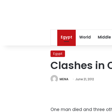
Egypt
World
Middle
Egypt
Clashes in 
MENA
June 21, 2012
One man died and three othe