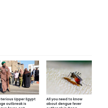
terious Upper Egypt
All you need to know
lage outbreak is
about dengue fever