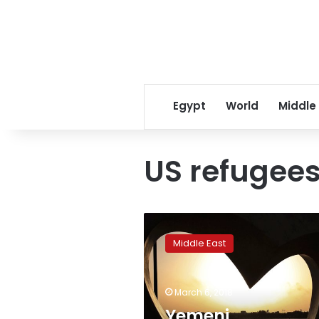
Egypt
World
Middle
US refugee
Yemeni
immigrants
Middle East
focus
on
future
March 6, 2018
in
US
Yemeni