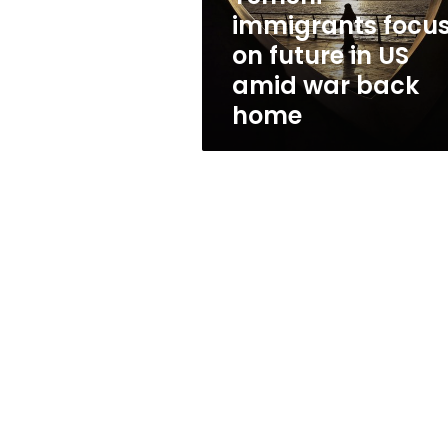
amid
immigrants focu
war
on future in US
back
home
amid war back
home