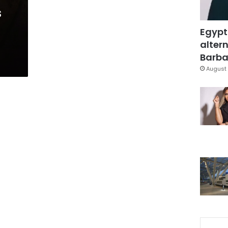
s
Egypt
altern
Barbar
August 