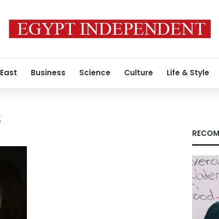
 East
Business
Science
Culture
Life & Style
s
RECOM