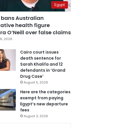
Egypt
 bans Australian
ative health figure
a O’Neill over false claims
6, 2026
Cairo court issues
death sentence for
Sarah Khalifa and 12
defendants in ‘Grand
Drug Case’
August 5, 2026
Here are the categories
exempt from paying
Egypt’s new departure
fees
August 3, 2026