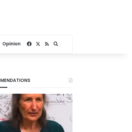
Facebook
X
RSS
Search for
Opinion
MENDATIONS