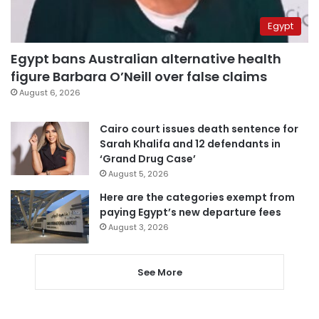
Egypt
Egypt bans Australian alternative health
figure Barbara O’Neill over false claims
August 6, 2026
Cairo court issues death sentence for
Sarah Khalifa and 12 defendants in
‘Grand Drug Case’
August 5, 2026
Here are the categories exempt from
paying Egypt’s new departure fees
August 3, 2026
See More