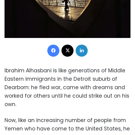
Facebook
X
LinkedIn
Ibrahim Alhasbani is like generations of Middle
Eastern immigrants in the Detroit suburb of
Dearborn: he fled war, came with dreams and
worked for others until he could strike out on his
own.
Now, like an increasing number of people from
Yemen who have come to the United States, he