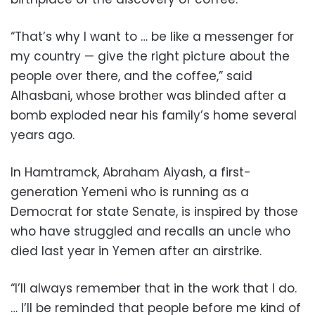
“That’s why I want to … be like a messenger for
my country — give the right picture about the
people over there, and the coffee,” said
Alhasbani, whose brother was blinded after a
bomb exploded near his family’s home several
years ago.
In Hamtramck, Abraham Aiyash, a first-
generation Yemeni who is running as a
Democrat for state Senate, is inspired by those
who have struggled and recalls an uncle who
died last year in Yemen after an airstrike.
“I’ll always remember that in the work that I do.
… I’ll be reminded that people before me kind of