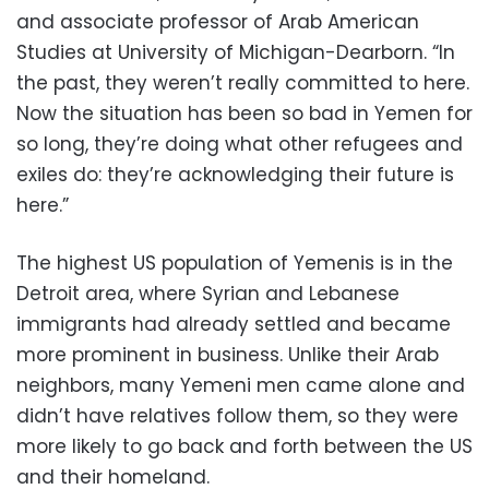
and associate professor of Arab American
Studies at University of Michigan-Dearborn. “In
the past, they weren’t really committed to here.
Now the situation has been so bad in Yemen for
so long, they’re doing what other refugees and
exiles do: they’re acknowledging their future is
here.”
The highest US population of Yemenis is in the
Detroit area, where Syrian and Lebanese
immigrants had already settled and became
more prominent in business. Unlike their Arab
neighbors, many Yemeni men came alone and
didn’t have relatives follow them, so they were
more likely to go back and forth between the US
and their homeland.