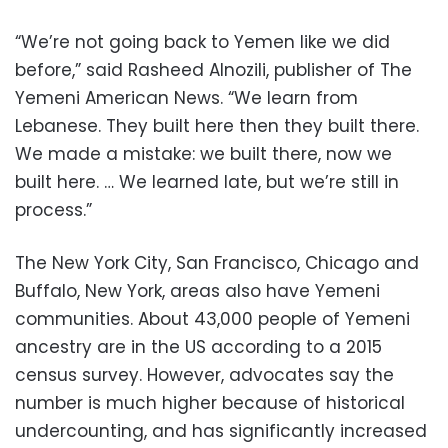
“We’re not going back to Yemen like we did
before,” said Rasheed Alnozili, publisher of The
Yemeni American News. “We learn from
Lebanese. They built here then they built there.
We made a mistake: we built there, now we
built here. … We learned late, but we’re still in
process.”
The New York City, San Francisco, Chicago and
Buffalo, New York, areas also have Yemeni
communities. About 43,000 people of Yemeni
ancestry are in the US according to a 2015
census survey. However, advocates say the
number is much higher because of historical
undercounting, and has significantly increased