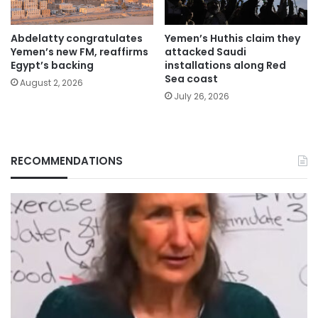
Abdelatty congratulates
Yemen’s Huthis claim they
Yemen’s new FM, reaffirms
attacked Saudi
Egypt’s backing
installations along Red
Sea coast
August 2, 2026
July 26, 2026
RECOMMENDATIONS