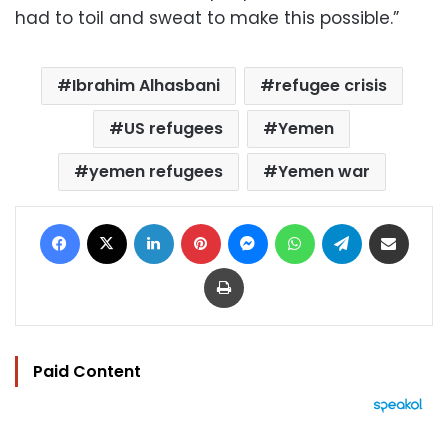
had to toil and sweat to make this possible.”
Ibrahim Alhasbani
refugee crisis
US refugees
Yemen
yemen refugees
Yemen war
Facebook
X
LinkedIn
Pinterest
Messenger
WhatsApp
Telegram
Share via Email
Print
Paid Content