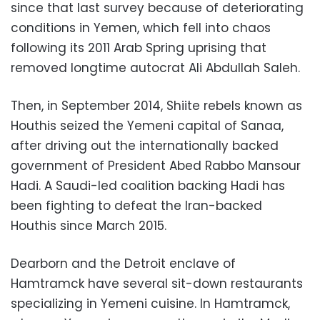
since that last survey because of deteriorating
conditions in Yemen, which fell into chaos
following its 2011 Arab Spring uprising that
removed longtime autocrat Ali Abdullah Saleh.
Then, in September 2014, Shiite rebels known as
Houthis seized the Yemeni capital of Sanaa,
after driving out the internationally backed
government of President Abed Rabbo Mansour
Hadi. A Saudi-led coalition backing Hadi has
been fighting to defeat the Iran-backed
Houthis since March 2015.
Dearborn and the Detroit enclave of
Hamtramck have several sit-down restaurants
specializing in Yemeni cuisine. In Hamtramck,