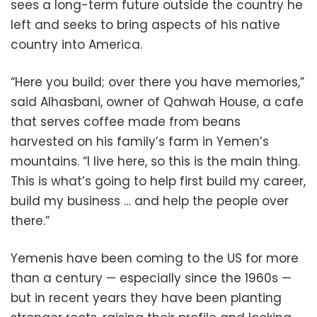
sees a long-term future outside the country he
left and seeks to bring aspects of his native
country into America.
“Here you build; over there you have memories,”
said Alhasbani, owner of Qahwah House, a cafe
that serves coffee made from beans
harvested on his family’s farm in Yemen’s
mountains. “I live here, so this is the main thing.
This is what’s going to help first build my career,
build my business … and help the people over
there.”
Yemenis have been coming to the US for more
than a century — especially since the 1960s —
but in recent years they have been planting