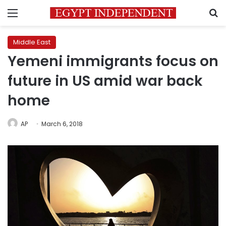
Menu
S
Middle East
Yemeni immigrants focus on
future in US amid war back
home
AP
March 6, 2018