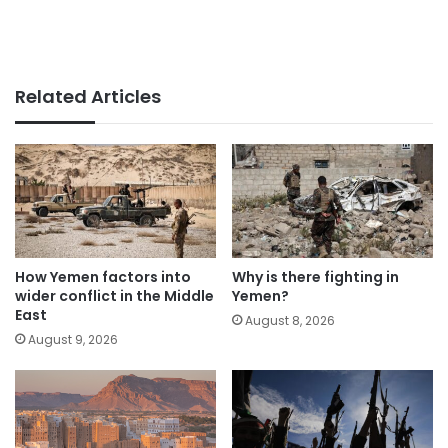
Related Articles
How Yemen factors into
Why is there fighting in
wider conflict in the Middle
Yemen?
East
August 8, 2026
August 9, 2026