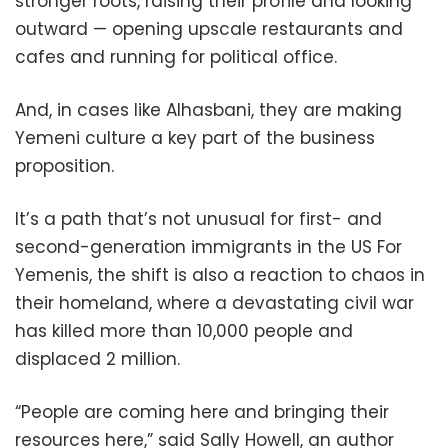
stronger roots, raising their profile and looking
outward — opening upscale restaurants and
cafes and running for political office.
And, in cases like Alhasbani, they are making
Yemeni culture a key part of the business
proposition.
It’s a path that’s not unusual for first- and
second-generation immigrants in the US For
Yemenis, the shift is also a reaction to chaos in
their homeland, where a devastating civil war
has killed more than 10,000 people and
displaced 2 million.
“People are coming here and bringing their
resources here,” said Sally Howell, an author