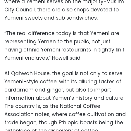
where a Yemeni serves on the majority-Muslim
City Council, there are also shops devoted to
Yemeni sweets and sub sandwiches.
“The real difference today is that Yemeni are
representing Yemen to the public, not just
having ethnic Yemeni restaurants in tightly knit
Yemeni enclaves,” Howell said.
At Qahwah House, the goal is not only to serve
Yemeni-style coffee, with its alluring tastes of
cardamom and ginger, but also to impart
information about Yemen’s history and culture.
The country is, as the National Coffee
Association notes, where coffee cultivation and
trade began, though Ethiopia boasts being the
birthplace of the discovery of coffee.