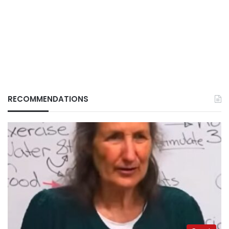
RECOMMENDATIONS