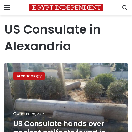
Menu
S
US Consulate in
Alexandria
US
Consulate
Archaeology
hands
over
ancient
artifacts
found
in
August 25, 2016
garden
US Consulate hands over