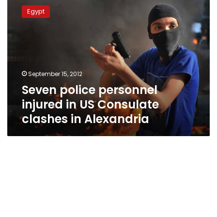
police
Egypt
personnel
injured
in
US
Consulate
clashes
September 15, 2012
in
Seven police personnel
Alexandria
injured in US Consulate
clashes in Alexandria