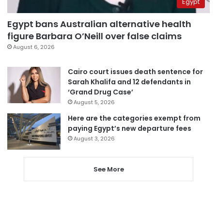
Egypt
Egypt bans Australian alternative health
figure Barbara O’Neill over false claims
August 6, 2026
Cairo court issues death sentence for
Sarah Khalifa and 12 defendants in
‘Grand Drug Case’
August 5, 2026
Here are the categories exempt from
paying Egypt’s new departure fees
August 3, 2026
See More