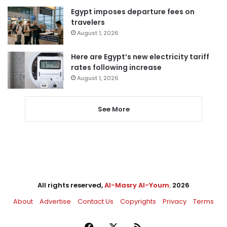
Egypt imposes departure fees on
travelers
August 1, 2026
Here are Egypt’s new electricity tariff
rates following increase
August 1, 2026
See More
All rights reserved,
Al-Masry Al-Youm
. 2026
About
Advertise
Contact Us
Copyrights
Privacy
Terms
Facebook
X
RSS