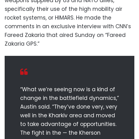
weapons supplied by US and NATO allies,
specifically their use of the high mobility air
rocket systems, or HIMARS. He made the
comments in an exclusive interview with CNN’s
Fareed Zakaria that aired Sunday on “Fareed
Zakaria GPS.”
“What we’re seeing now is a kind of
change in the battlefield dynamics,”
Austin said. “They’ve done very, very
well in the Kharkiv area and moved
to take advantage of opportunities.
The fight in the — the Kherson