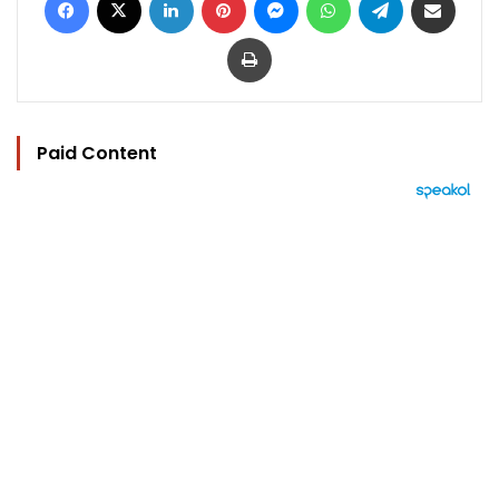
Print
Paid Content