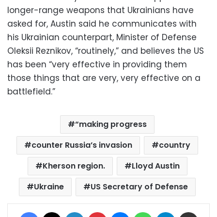
longer-range weapons that Ukrainians have
asked for, Austin said he communicates with
his Ukrainian counterpart, Minister of Defense
Oleksii Reznikov, “routinely,” and believes the US
has been “very effective in providing them
those things that are very, very effective on a
battlefield.”
“making progress
counter Russia’s invasion
country
Kherson region.
Lloyd Austin
Ukraine
US Secretary of Defense
Facebook
X
LinkedIn
Pinterest
Messenger
WhatsApp
Telegram
Share via Email