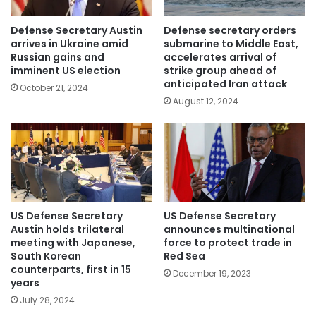
Defense Secretary Austin
Defense secretary orders
arrives in Ukraine amid
submarine to Middle East,
Russian gains and
accelerates arrival of
imminent US election
strike group ahead of
anticipated Iran attack
October 21, 2024
August 12, 2024
US Defense Secretary
US Defense Secretary
Austin holds trilateral
announces multinational
meeting with Japanese,
force to protect trade in
South Korean
Red Sea
counterparts, first in 15
December 19, 2023
years
July 28, 2024