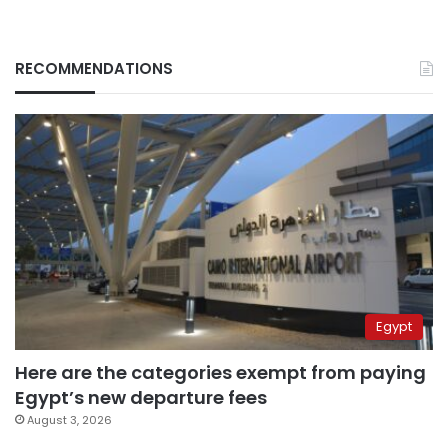
RECOMMENDATIONS
Egypt
Here are the categories exempt from paying
Egypt’s new departure fees
August 3, 2026