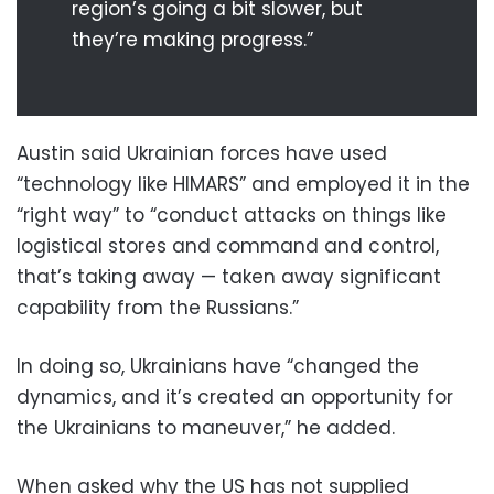
region’s going a bit slower, but
they’re making progress.”
Austin said Ukrainian forces have used
“technology like HIMARS” and employed it in the
“right way” to “conduct attacks on things like
logistical stores and command and control,
that’s taking away — taken away significant
capability from the Russians.”
In doing so, Ukrainians have “changed the
dynamics, and it’s created an opportunity for
the Ukrainians to maneuver,” he added.
When asked why the US has not supplied