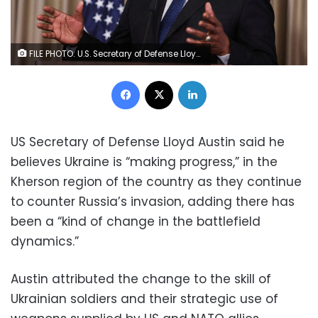
FILE PHOTO: U.S. Secretary of Defense Lloyd J. Austin speaks after a meeting at the American military's Ramstein Air Base near Ramstein-Miesenbach, Germany, September 8, 2022. REUTERS/Thilo Schmuelgen/File Photo
Facebook
X
LinkedIn
US Secretary of Defense Lloyd Austin said he
believes Ukraine is “making progress,” in the
Kherson region of the country as they continue
to counter Russia’s invasion, adding there has
been a “kind of change in the battlefield
dynamics.”
Austin attributed the change to the skill of
Ukrainian soldiers and their strategic use of