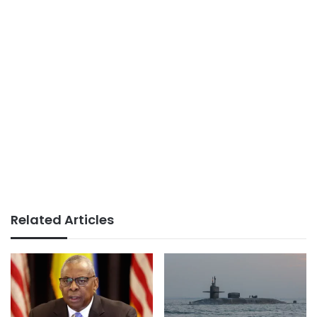
Related Articles