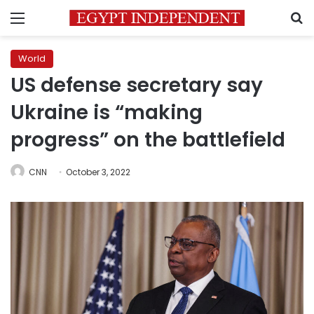
Menu
S
World
US defense secretary say
Ukraine is “making
progress” on the battlefield
CNN
October 3, 2022