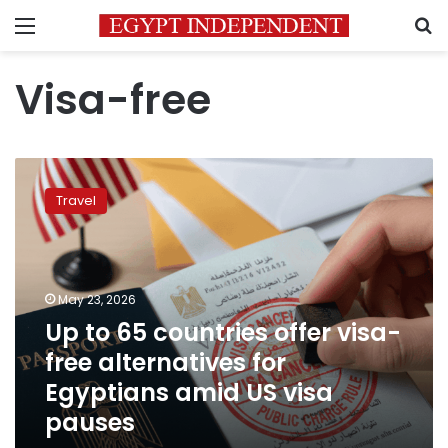
Menu
S
Visa-free
Up
to
Travel
65
countries
offer
visa-
free
May 23, 2026
alternatives
Up to 65 countries offer visa-
for
free alternatives for
Egyptians
amid
Egyptians amid US visa
US
pauses
visa
pauses