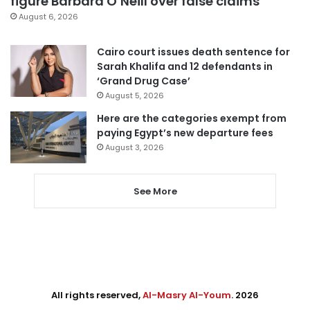
figure Barbara O’Neill over false claims
August 6, 2026
Cairo court issues death sentence for
Sarah Khalifa and 12 defendants in
‘Grand Drug Case’
August 5, 2026
Here are the categories exempt from
paying Egypt’s new departure fees
August 3, 2026
See More
All rights reserved,
Al-Masry Al-Youm
. 2026