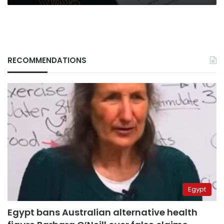
RECOMMENDATIONS
Egypt
Egypt bans Australian alternative health