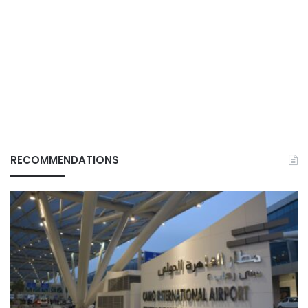
RECOMMENDATIONS