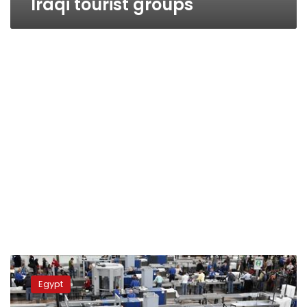
Iraqi tourist groups
Govt
looking
Egypt
into
airport