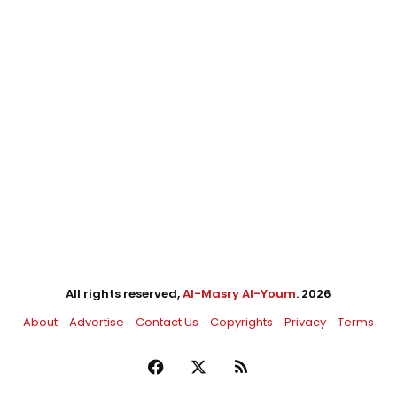
All rights reserved,
Al-Masry Al-Youm
. 2026
About
Advertise
Contact Us
Copyrights
Privacy
Terms
Facebook
X
RSS