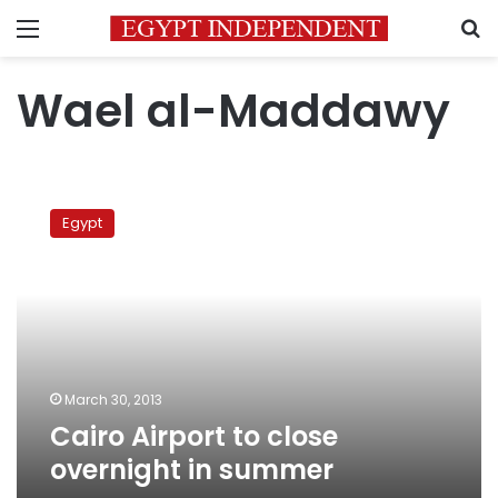
Menu
S
Wael al-Maddawy
Cairo
Airport
Egypt
to
close
overnight
in
summer
March 30, 2013
Cairo Airport to close
overnight in summer