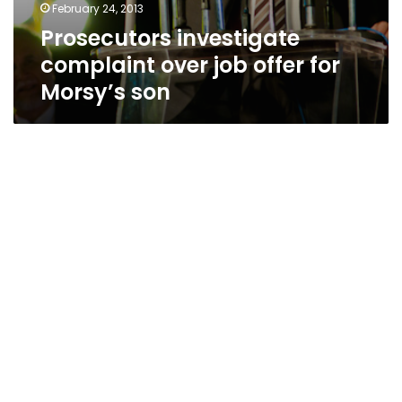
February 24, 2013
Prosecutors investigate
complaint over job offer for
Morsy’s son