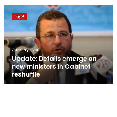
Update:
Details
Egypt
emerge
on
new
ministers
in
Cabinet
January 6, 2013
reshuffle
Update: Details emerge on
new ministers in Cabinet
reshuffle