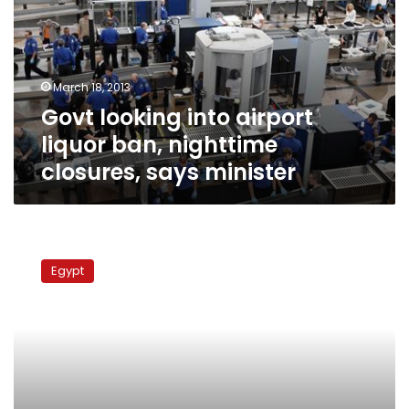
liquor
ban,
nighttime
closures,
March 18, 2013
says
Govt looking into airport
minister
liquor ban, nighttime
closures, says minister
EgyptAir
losses
Egypt
up
to
LE6
bn