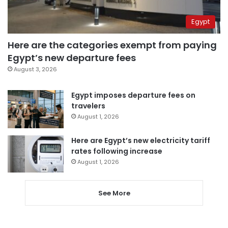
Egypt
Here are the categories exempt from paying
Egypt’s new departure fees
August 3, 2026
Egypt imposes departure fees on
travelers
August 1, 2026
Here are Egypt’s new electricity tariff
rates following increase
August 1, 2026
See More