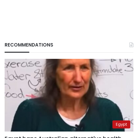
RECOMMENDATIONS
Egypt