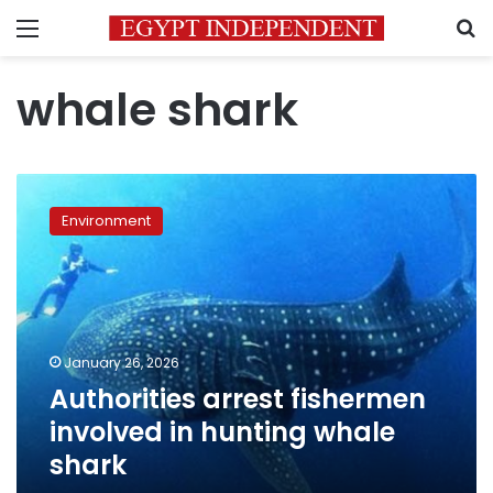
Menu
S
whale shark
Authorities
arrest
Environment
fishermen
involved
in
hunting
whale
shark
January 26, 2026
Authorities arrest fishermen
involved in hunting whale
shark