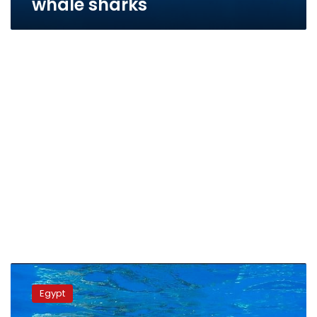
whale sharks
Tourists
spot
Egypt
rare
whale