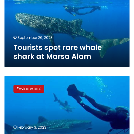
shark
at
Marsa
Alam
September 26, 2023
Tourists spot rare whale
shark at Marsa Alam
Photos:
Whale
Environment
shark
monitored
southern
Marsa
Alam
February 3, 2023