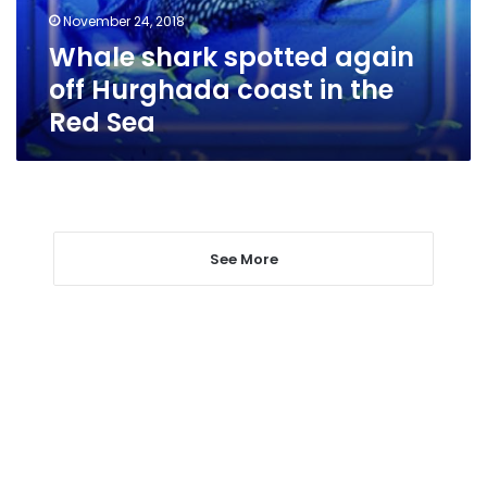
in
November 24, 2018
the
Whale shark spotted again
Red
Sea
off Hurghada coast in the
Red Sea
See More