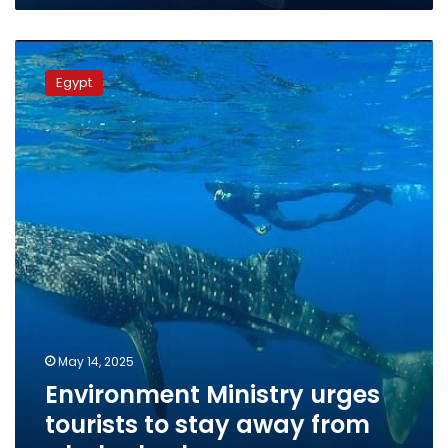
Environment
Ministry
Egypt
urges
tourists
to
stay
away
from
whale
sharks
May 14, 2025
Environment Ministry urges
tourists to stay away from