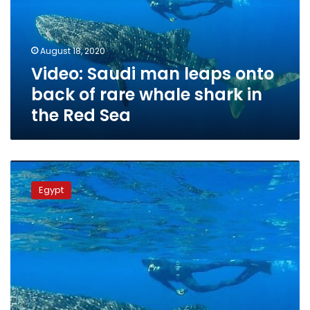
back
of
rare
August 18, 2020
whale
Video: Saudi man leaps onto
shark
in
back of rare whale shark in
the
the Red Sea
Red
Sea
Egyptian
maritime
Egypt
activists
observe
whale
shark
in
Red
Sea
near