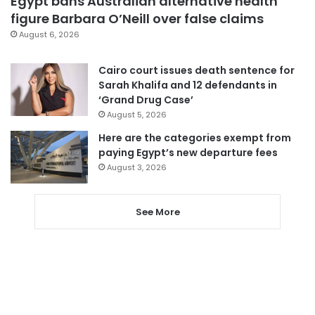
Egypt bans Australian alternative health
figure Barbara O’Neill over false claims
August 6, 2026
Cairo court issues death sentence for
Sarah Khalifa and 12 defendants in
‘Grand Drug Case’
August 5, 2026
Here are the categories exempt from
paying Egypt’s new departure fees
August 3, 2026
See More