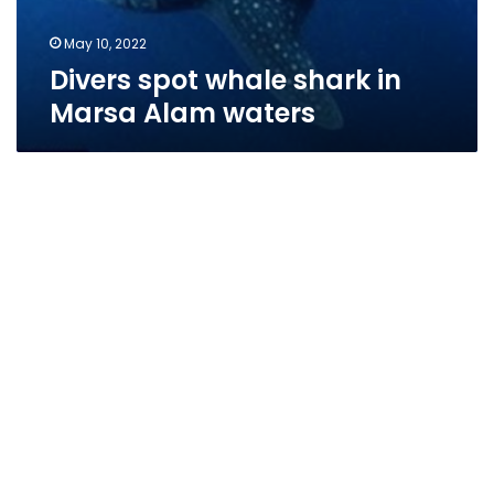
May 10, 2022
Divers spot whale shark in
Marsa Alam waters