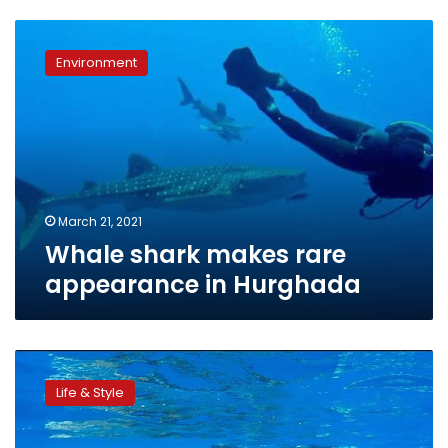
Whale
shark
Environment
makes
rare
appearance
in
Hurghada
March 21, 2021
Whale shark makes rare
appearance in Hurghada
Video:
Saudi
Life & Style
man
leaps
onto