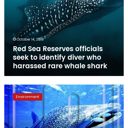
harassed
rare
whale
shark
October 14, 2019
Red Sea Reserves officials
seek to identify diver who
harassed rare whale shark
Whale
shark
Environment
spotted
again
off
Hurghada
coast