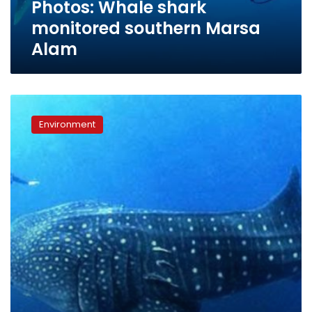
Photos: Whale shark
monitored southern Marsa
Alam
Divers
spot
Environment
whale
shark
in
Marsa
Alam
waters