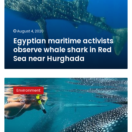
Hurghada
August 4, 2020
Egyptian maritime activists
observe whale shark in Red
Sea near Hurghada
Red
Sea
Environment
Reserves
officials
seek
to
identify
diver
who