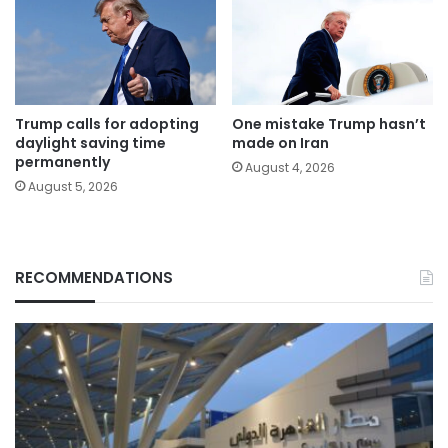
Trump calls for adopting
One mistake Trump hasn’t
daylight saving time
made on Iran
permanently
August 4, 2026
August 5, 2026
RECOMMENDATIONS