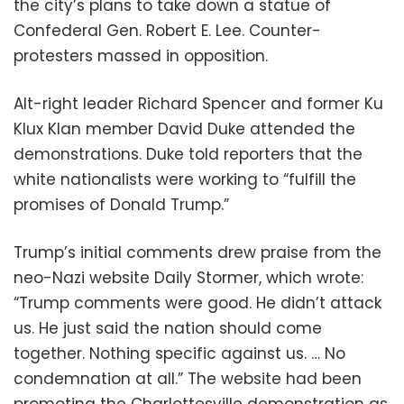
the city’s plans to take down a statue of
Confederal Gen. Robert E. Lee. Counter-
protesters massed in opposition.
Alt-right leader Richard Spencer and former Ku
Klux Klan member David Duke attended the
demonstrations. Duke told reporters that the
white nationalists were working to “fulfill the
promises of Donald Trump.”
Trump’s initial comments drew praise from the
neo-Nazi website Daily Stormer, which wrote:
“Trump comments were good. He didn’t attack
us. He just said the nation should come
together. Nothing specific against us. … No
condemnation at all.” The website had been