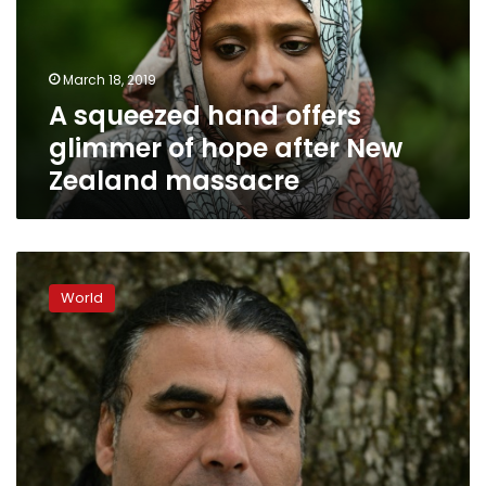
of
hope
after
March 18, 2019
New
A squeezed hand offers
Zealand
massacre
glimmer of hope after New
Zealand massacre
Hero
refugee
World
chased
gunman
away
from
NZealand
mosque