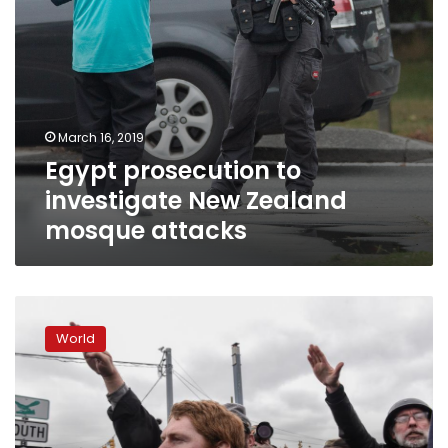
March 16, 2019
Egypt prosecution to
investigate New Zealand
mosque attacks
White
nationalists
World
stage
anti-
refugee
protests
in