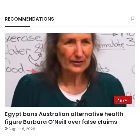
RECOMMENDATIONS
Egypt
Egypt bans Australian alternative health
figure Barbara O’Neill over false claims
August 6, 2026