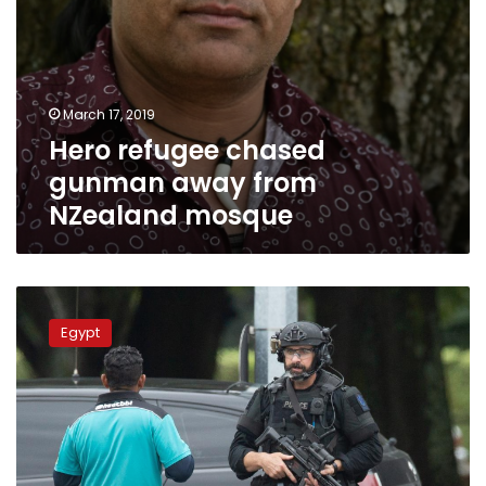
March 17, 2019
Hero refugee chased
gunman away from
NZealand mosque
Egypt
prosecution
Egypt
to
investigate
New
Zealand
mosque
attacks