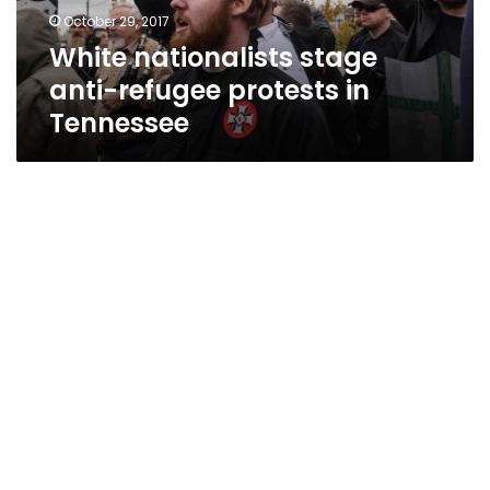
Tennessee
October 29, 2017
White nationalists stage
anti-refugee protests in
Tennessee