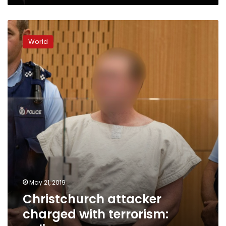
Christchurch
attacker
World
charged
with
terrorism:
police
May 21, 2019
Christchurch attacker
charged with terrorism: