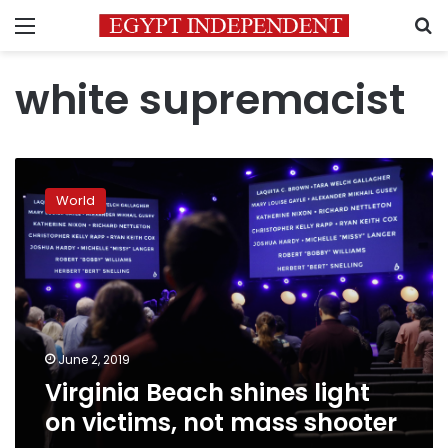
Menu
S
white supremacist
Virginia
Beach
World
shines
light
on
victims,
not
mass
shooter
June 2, 2019
Virginia Beach shines light
on victims, not mass shooter