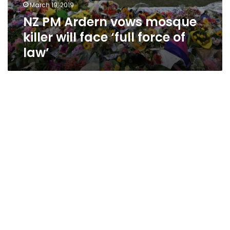
March 19, 2019
NZ PM Ardern vows mosque
killer will face ‘full force of
law’