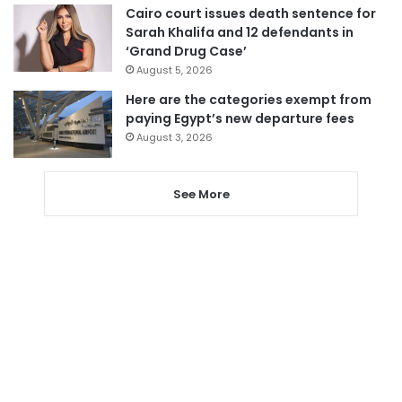
Cairo court issues death sentence for
Sarah Khalifa and 12 defendants in
‘Grand Drug Case’
August 5, 2026
Here are the categories exempt from
paying Egypt’s new departure fees
August 3, 2026
See More