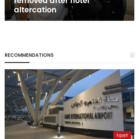
removed after hotel
after
altercation
hotel
altercation
RECOMMENDATIONS
Egypt