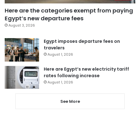
Here are the categories exempt from paying
Egypt’s new departure fees
August 3, 2026
Egypt imposes departure fees on
travelers
August 1, 2026
Here are Egypt’s new electricity tariff
rates following increase
August 1, 2026
See More