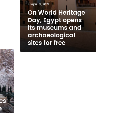
free
April 13, 2019
On World Heritage
Day, Egypt opens
its museums and
archaeological
sites for free
es
e