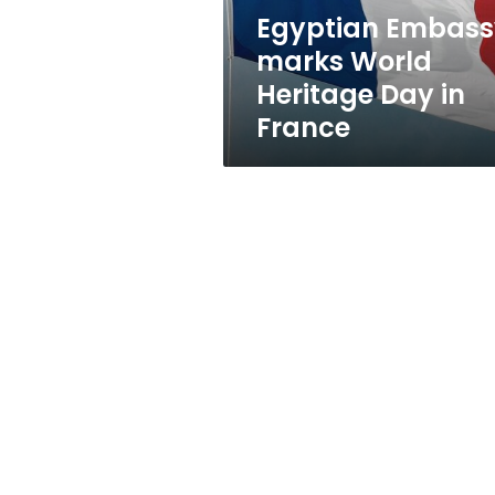
France
Egyptian Embass
marks World
Heritage Day in
France