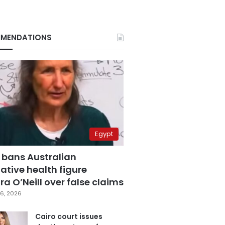
MENDATIONS
Egypt
 bans Australian
ative health figure
a O’Neill over false claims
6, 2026
Cairo court issues