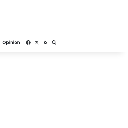
Facebook
X
RSS
Search for
Opinion