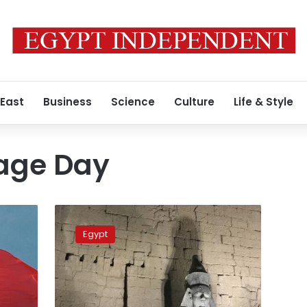
 East
Business
Science
Culture
Life & Style
tage Day
Egypt’s
King
Egypt
Ramses
II
unveiled
on
World