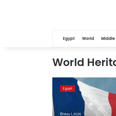
Egypt
World
Middle
World Heri
Egyptian
Embassy
Egypt
marks
World
Heritage
Day
in
May 1, 2026