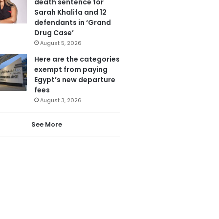
death sentence for
Sarah Khalifa and 12
defendants in ‘Grand
Drug Case’
August 5, 2026
Here are the categories
exempt from paying
Egypt’s new departure
fees
August 3, 2026
See More