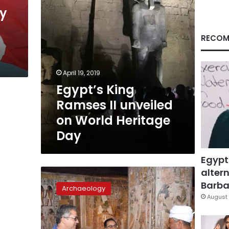
Heritage
y
Day
RECOM
April 19, 2019
Egypt’s King
Ramses II unveiled
on World Heritage
Day
Egypt
altern
PM
inaugurates
Barbar
Archaeology
significant
August 
recently
discovered
cemetery