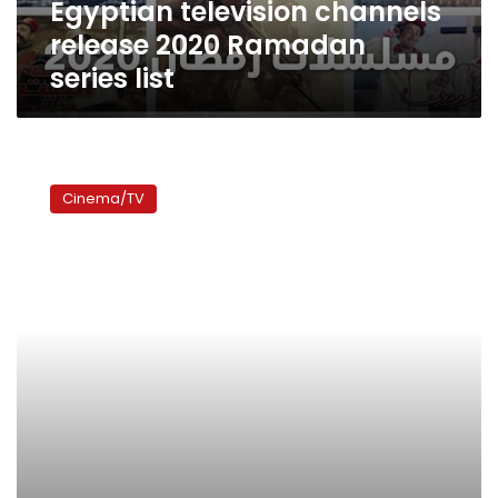
Egyptian television channels
release 2020 Ramadan
series list
Politics
wins
Cinema/TV
over
comedy
in
Ramadan
TV
stakes