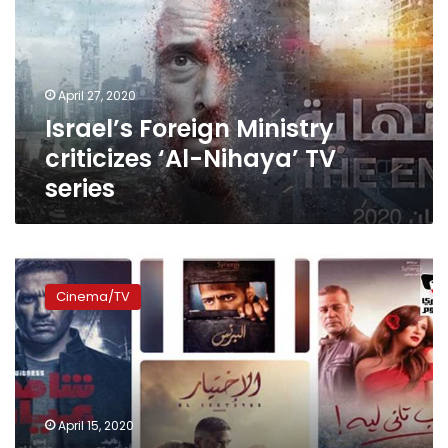
‘Al-
Nihaya’
TV
series
April 27, 2020
Israel’s Foreign Ministry
criticizes ‘Al-Nihaya’ TV
series
Egyptian
television
Cinema/TV
channels
release
2020
Ramadan
series
list
April 15, 2020