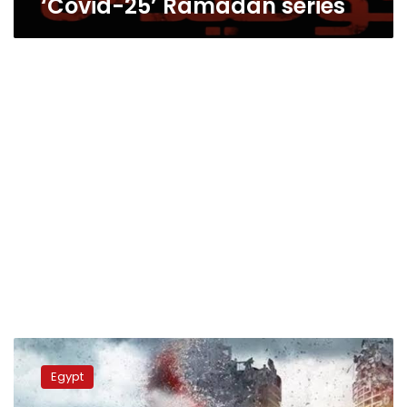
‘Covid-25’ Ramadan series
Israel’s
Foreign
Egypt
Ministry
criticizes