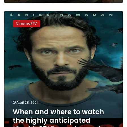
When
and
Cinema/TV
where
to
watch
the
highly
anticipated
‘Covid-
25’
Ramadan
series
April 28, 2021
When and where to watch
the highly anticipated