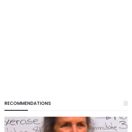
RECOMMENDATIONS