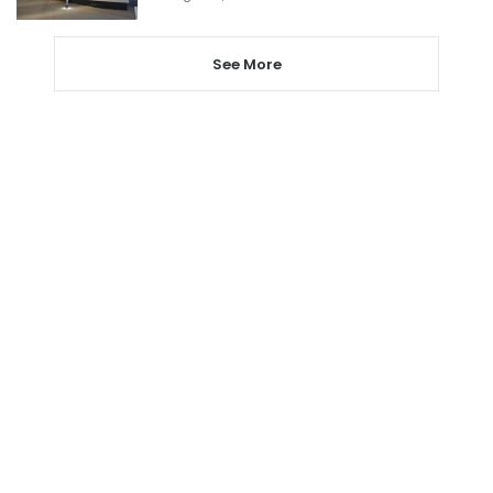
See More