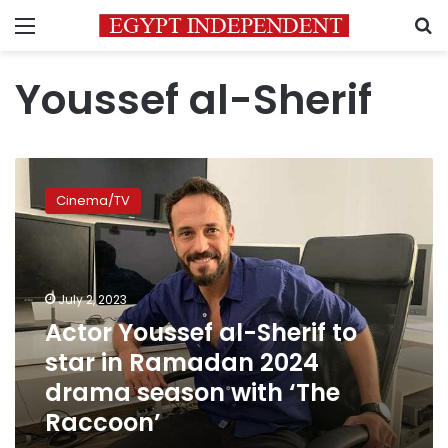
Menu
S
Youssef al-Sherif
Actor
Youssef
Cinema/TV
al-
Sherif
to
star
in
July 2, 2023
Ramadan
Actor Youssef al-Sherif to
2024
star in Ramadan 2024
drama
season
drama season with ‘The
with
Raccoon’
‘The
Raccoon’