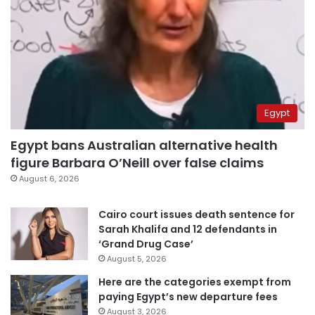
Egypt
Egypt bans Australian alternative health
figure Barbara O’Neill over false claims
August 6, 2026
Cairo court issues death sentence for
Sarah Khalifa and 12 defendants in
‘Grand Drug Case’
August 5, 2026
Here are the categories exempt from
paying Egypt’s new departure fees
August 3, 2026