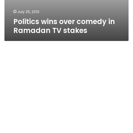
July 25, 2013
Politics wins over comedy in
Ramadan TV stakes