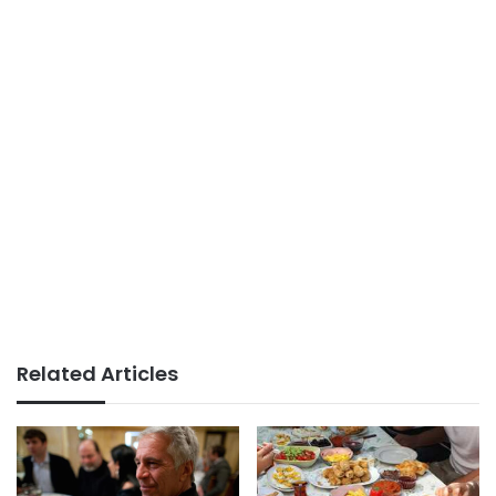
Related Articles