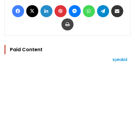
Facebook
X
LinkedIn
Pinterest
Messenger
WhatsApp
Telegram
Share via Email
Print
Paid Content