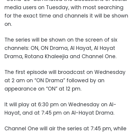
media users on Tuesday, with most searching
for the exact time and channels it will be shown
on.
The series will be shown on the screen of six
channels: ON, ON Drama, Al Hayat, Al Hayat
Drama, Rotana Khaleejia and Channel One.
The first episode will broadcast on Wednesday
at 2 am on “ON Drama” followed by an
appearance on “ON” at 12 pm.
It will play at 6:30 pm on Wednesday on Al-
Hayat, and at 7:45 pm on
Al-Hayat Drama.
Channel One will air the series at 7:45 pm, while