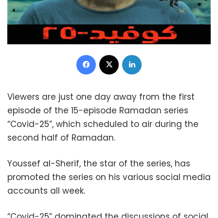
Facebook
X
LinkedIn
Viewers are just one day away from the first
episode of the 15-episode Ramadan series
“Covid-25”, which scheduled to air during the
second half of Ramadan.
Youssef al-Sherif, the star of the series, has
promoted
the series on his various social media
accounts all week.
“Covid-25” dominated the discussions of social