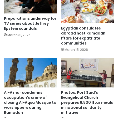
Preparations underway for
TV series about Jeffrey
Egyptian consulates
Epstein scandals
abroad host Ramadan
March 31, 2026
Iftars for expatriate
communities
March 15, 2026
Al-Azhar condemns
Photos: Port Said’s
occupation’s crime of
Evangelical Church
closing Al-Aqsa Mosque to
prepares 6,800 Iftar meals
worshippers during
in national solidarity
Ramadan
initiative