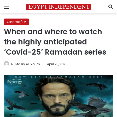
Menu
S
Cinema/TV
When and where to watch
the highly anticipated
‘Covid-25’ Ramadan series
Al-Masry Al-Youm
April 28, 2021