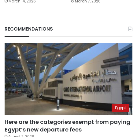
March 14, 2026
March 7, 2026
RECOMMENDATIONS
Egypt
Here are the categories exempt from paying
Egypt’s new departure fees
August 3, 2026