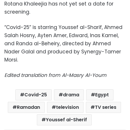
Rotana Khaleejia has not yet set a date for
screening.
“Covid-25” is starring Youssef al-Sharif, Ahmed
Salah Hosny, Ayten Amer, Edward, Inas Kamel,
and Randa al-Beheiry, directed by Ahmed
Nader Galal and produced by Synergy-Tamer
Morsi.
Edited translation from Al-Masry Al-Youm
Covid-25
drama
Egypt
Ramadan
television
TV series
Youssef al-Sherif