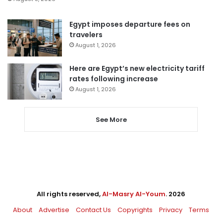
Egypt imposes departure fees on
travelers
August 1, 2026
Here are Egypt’s new electricity tariff
rates following increase
August 1, 2026
See More
All rights reserved,
Al-Masry Al-Youm
. 2026
About
Advertise
Contact Us
Copyrights
Privacy
Terms