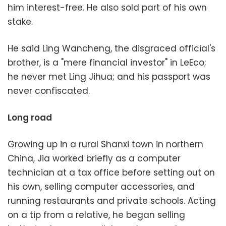
him interest-free. He also sold part of his own
stake.
He said Ling Wancheng, the disgraced official's
brother, is a "mere financial investor" in LeEco;
he never met Ling Jihua; and his passport was
never confiscated.
Long road
Growing up in a rural Shanxi town in northern
China, Jia worked briefly as a computer
technician at a tax office before setting out on
his own, selling computer accessories, and
running restaurants and private schools. Acting
on a tip from a relative, he began selling