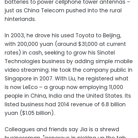
batteries to power cellphone tower antennas –
just as China Telecom pushed into the rural
hinterlands.
In 2003, he drove his used Toyota to Beijing,
with 200,000 yuan (around $31,000 at current
rates) in cash, seeking to grow his Sinotel
Technologies business by adding simple mobile
video streaming. He took the company public in
Singapore in 2007. With Liu, he registered what
is now LeEco – a group now employing 11,000
people in China, India and the United States. Its
listed business had 2014 revenue of 6.8 billion
yuan ($1.05 billion).
Colleagues and friends say Jia is a shrewd
businessman, "generous in picking up the tab