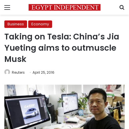
Menu
S
Business
Economy
Taking on Tesla: China’s Jia
Yueting aims to outmuscle
Musk
Reuters
April 25, 2016