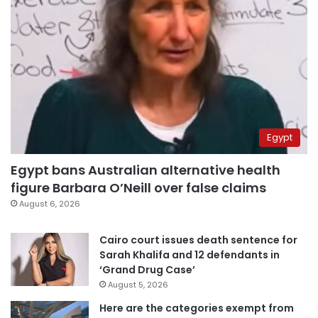
Egypt
Egypt bans Australian alternative health
figure Barbara O’Neill over false claims
August 6, 2026
Cairo court issues death sentence for
Sarah Khalifa and 12 defendants in
‘Grand Drug Case’
August 5, 2026
Here are the categories exempt from