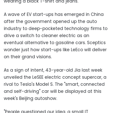
wearing a black T-shirt and jeans.
A wave of EV start-ups has emerged in China
after the government opened up the auto
industry to deep-pocketed technology firms to
drive a switch to cleaner electric as an
eventual alternative to gasoline cars. Sceptics
wonder just how start-ups like LeEco will deliver
on their grand visions.
As a sign of intent, 43-year-old Jia last week
unveiled the LeSEE electric concept supercar, a
rival to Tesla's Model S. The "smart, connected
and self-driving" car will be displayed at this
week's Beijing autoshow.
"People questioned our idea, a small IT