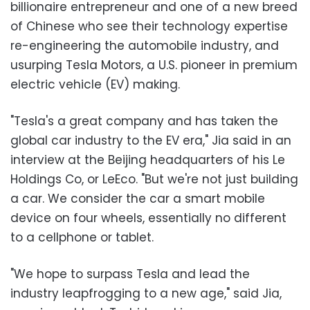
billionaire entrepreneur and one of a new breed
of Chinese who see their technology expertise
re-engineering the automobile industry, and
usurping Tesla Motors, a U.S. pioneer in premium
electric vehicle (EV) making.
"Tesla's a great company and has taken the
global car industry to the EV era," Jia said in an
interview at the Beijing headquarters of his Le
Holdings Co, or LeEco. "But we're not just building
a car. We consider the car a smart mobile
device on four wheels, essentially no different
to a cellphone or tablet.
"We hope to surpass Tesla and lead the
industry leapfrogging to a new age," said Jia,