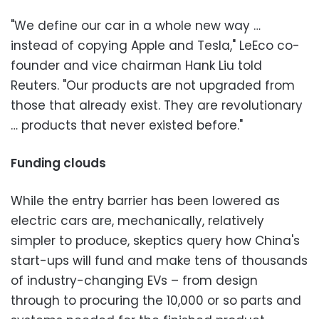
"We define our car in a whole new way …
instead of copying Apple and Tesla," LeEco co-
founder and vice chairman Hank Liu told
Reuters. "Our products are not upgraded from
those that already exist. They are revolutionary
… products that never existed before."
Funding clouds
While the entry barrier has been lowered as
electric cars are, mechanically, relatively
simpler to produce, skeptics query how China's
start-ups will fund and make tens of thousands
of industry-changing EVs – from design
through to procuring the 10,000 or so parts and