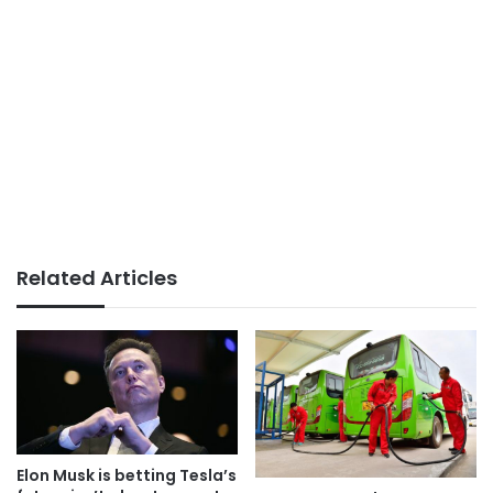
Related Articles
Elon Musk is betting Tesla’s