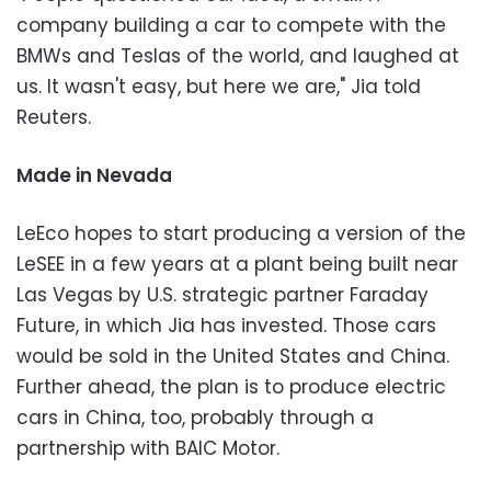
company building a car to compete with the
BMWs and Teslas of the world, and laughed at
us. It wasn't easy, but here we are," Jia told
Reuters.
Made in Nevada
LeEco hopes to start producing a version of the
LeSEE in a few years at a plant being built near
Las Vegas by U.S. strategic partner Faraday
Future, in which Jia has invested. Those cars
would be sold in the United States and China.
Further ahead, the plan is to produce electric
cars in China, too, probably through a
partnership with BAIC Motor.