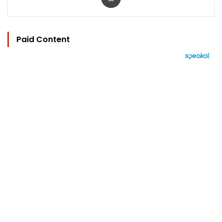
Paid Content