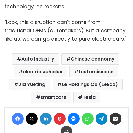
technology, he reckons.
"Look, this disruption can't come from
traditional OEMs (automakers). But a company
like us, we can go directly to pure electric cars."
Auto Industry
Chinese economy
electric vehicles
fuel emissions
Jia Yueting
Le Holdings Co (LeEco)
smartcars
Tesla
Facebook
X
LinkedIn
Pinterest
Messenger
WhatsApp
Telegram
Share via Email
Print