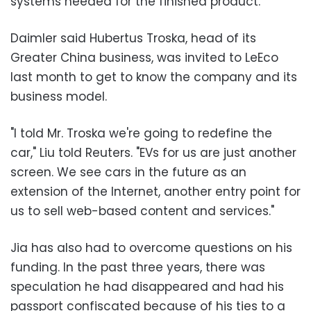
systems needed for the finished product.
Daimler said Hubertus Troska, head of its
Greater China business, was invited to LeEco
last month to get to know the company and its
business model.
"I told Mr. Troska we're going to redefine the
car," Liu told Reuters. "EVs for us are just another
screen. We see cars in the future as an
extension of the Internet, another entry point for
us to sell web-based content and services."
Jia has also had to overcome questions on his
funding. In the past three years, there was
speculation he had disappeared and had his
passport confiscated because of his ties to a