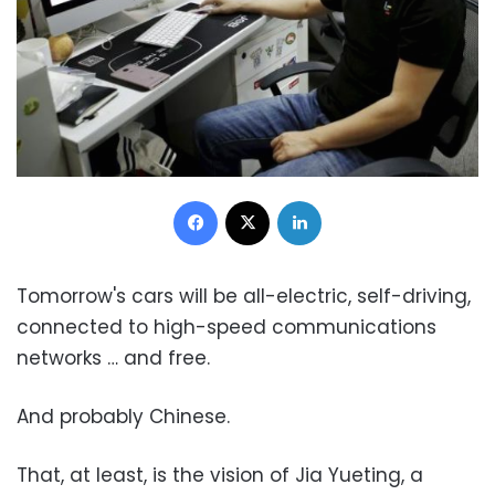
Facebook
X
LinkedIn
Tomorrow's cars will be all-electric, self-driving,
connected to high-speed communications
networks … and free.
And probably Chinese.
That, at least, is the vision of Jia Yueting, a