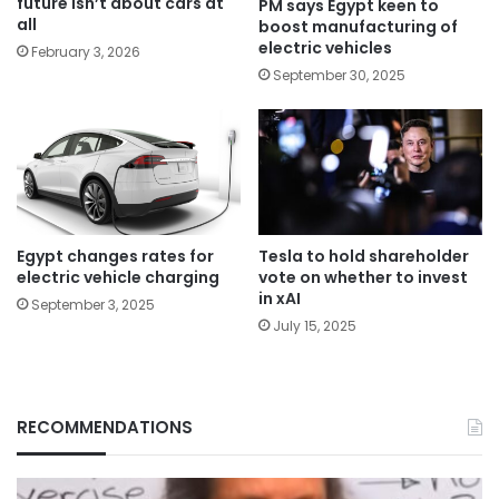
future isn’t about cars at
PM says Egypt keen to
all
boost manufacturing of
electric vehicles
February 3, 2026
September 30, 2025
Egypt changes rates for
Tesla to hold shareholder
electric vehicle charging
vote on whether to invest
in xAI
September 3, 2025
July 15, 2025
RECOMMENDATIONS