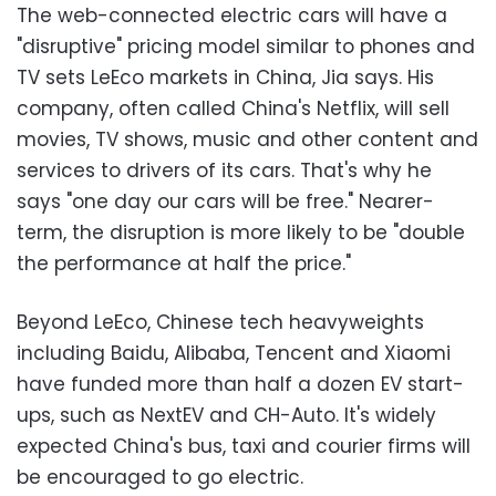
The web-connected electric cars will have a
"disruptive" pricing model similar to phones and
TV sets LeEco markets in China, Jia says. His
company, often called China's Netflix, will sell
movies, TV shows, music and other content and
services to drivers of its cars. That's why he
says "one day our cars will be free." Nearer-
term, the disruption is more likely to be "double
the performance at half the price."
Beyond LeEco, Chinese tech heavyweights
including Baidu, Alibaba, Tencent and Xiaomi
have funded more than half a dozen EV start-
ups, such as NextEV and CH-Auto. It's widely
expected China's bus, taxi and courier firms will
be encouraged to go electric.