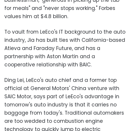
for meals" and "never stops working." Forbes
values him at $4.8 billion.
To vault from LeEco's IT background to the auto
industry, Jia has built ties with California-based
Atieva and Faraday Future, and has a
partnership with Aston Martin and a
cooperative relationship with BAIC.
Ding Lei, LeEco's auto chief and a former top
official at General Motors' China venture with
SAIC Motor, says part of LeEco's advantage in
tomorrow's auto industry is that it carries no
baggage from today's. Traditional automakers
are too wedded to combustion engine
technology to quickly jump to electric