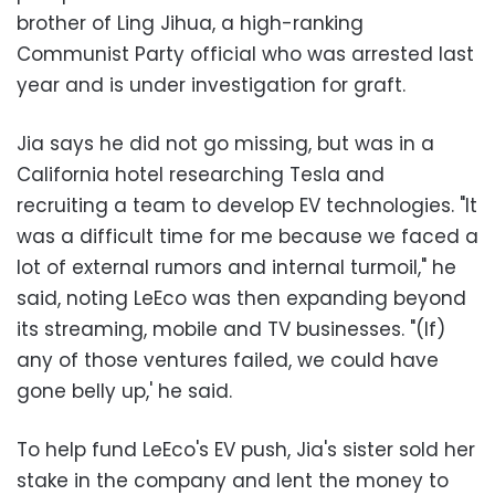
brother of Ling Jihua, a high-ranking
Communist Party official who was arrested last
year and is under investigation for graft.
Jia says he did not go missing, but was in a
California hotel researching Tesla and
recruiting a team to develop EV technologies. "It
was a difficult time for me because we faced a
lot of external rumors and internal turmoil," he
said, noting LeEco was then expanding beyond
its streaming, mobile and TV businesses. "(If)
any of those ventures failed, we could have
gone belly up,' he said.
To help fund LeEco's EV push, Jia's sister sold her
stake in the company and lent the money to